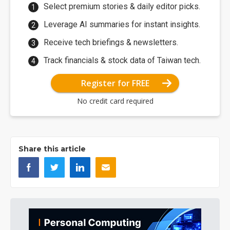
Select premium stories & daily editor picks.
Leverage AI summaries for instant insights.
Receive tech briefings & newsletters.
Track financials & stock data of Taiwan tech.
Register for FREE
No credit card required
Share this article