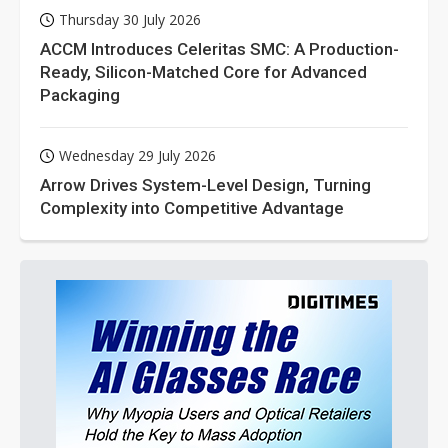
Thursday 30 July 2026
ACCM Introduces Celeritas SMC: A Production-
Ready, Silicon-Matched Core for Advanced
Packaging
Wednesday 29 July 2026
Arrow Drives System-Level Design, Turning
Complexity into Competitive Advantage