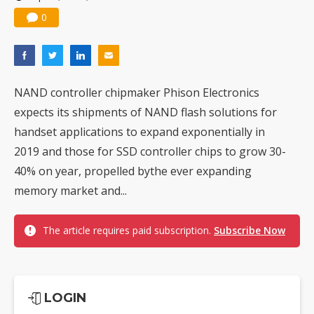
0
NAND controller chipmaker Phison Electronics
expects its shipments of NAND flash solutions for
handset applications to expand exponentially in
2019 and those for SSD controller chips to grow 30-
40% on year, propelled bythe ever expanding
memory market and...
The article requires paid subscription.
Subscribe Now
LOGIN