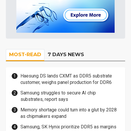
MOST-READ
7 DAYS NEWS
Haesung DS lands CXMT as DDR5 substrate
customer, weighs panel production for DDR6
Samsung struggles to secure AI chip
substrates, report says
Memory shortage could turn into a glut by 2028
as chipmakers expand
Samsung, SK Hynix prioritize DDR5 as margins