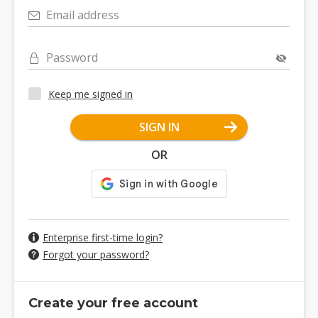
Email address
Password
Keep me signed in
SIGN IN
OR
Enterprise first-time login?
Forgot your password?
Create your free account