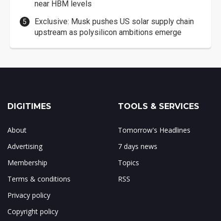
near HBM levels
Exclusive: Musk pushes US solar supply chain
upstream as polysilicon ambitions emerge
DIGITIMES
TOOLS & SERVICES
About
Tomorrow's Headlines
Advertising
7 days news
Membership
Topics
Terms & conditions
RSS
Privacy policy
Copyright policy