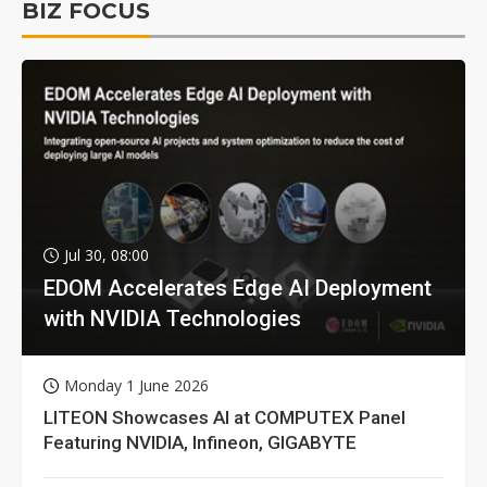
BIZ FOCUS
Jul 30, 08:00
EDOM Accelerates Edge AI Deployment
with NVIDIA Technologies
Monday 1 June 2026
LITEON Showcases AI at COMPUTEX Panel
Featuring NVIDIA, Infineon, GIGABYTE