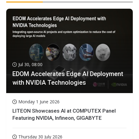
Jul 30, 08:00
EDOM Accelerates Edge AI Deployment
with NVIDIA Technologies
Monday 1 June 2026
LITEON Showcases AI at COMPUTEX Panel
Featuring NVIDIA, Infineon, GIGABYTE
Thursday 30 July 2026