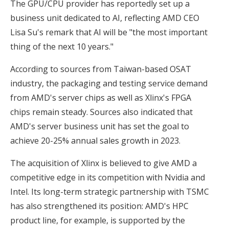
The GPU/CPU provider has reportedly set up a
business unit dedicated to AI, reflecting AMD CEO
Lisa Su's remark that AI will be "the most important
thing of the next 10 years."
According to sources from Taiwan-based OSAT
industry, the packaging and testing service demand
from AMD's server chips as well as Xlinx's FPGA
chips remain steady. Sources also indicated that
AMD's server business unit has set the goal to
achieve 20-25% annual sales growth in 2023.
The acquisition of Xlinx is believed to give AMD a
competitive edge in its competition with Nvidia and
Intel. Its long-term strategic partnership with TSMC
has also strengthened its position: AMD's HPC
product line, for example, is supported by the