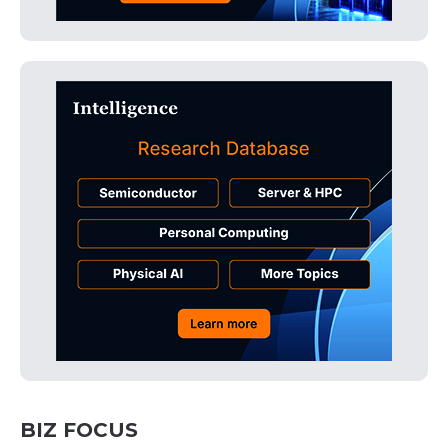
BIZ FOCUS