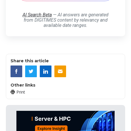
AI Search Beta
— AI answers are generated
from DIGITIMES content by relevancy and
available date ranges.
Share this article
Other links
Print