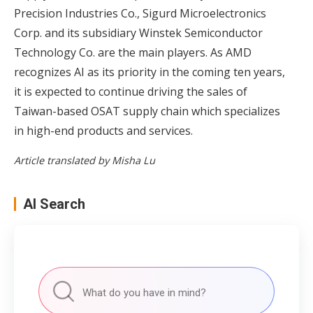
Precision Industries Co., Sigurd Microelectronics
Corp. and its subsidiary Winstek Semiconductor
Technology Co. are the main players. As AMD
recognizes AI as its priority in the coming ten years,
it is expected to continue driving the sales of
Taiwan-based OSAT supply chain which specializes
in high-end products and services.
Article translated by Misha Lu
AI Search