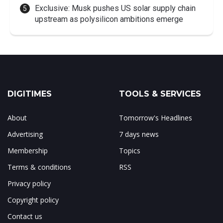
Exclusive: Musk pushes US solar supply chain
upstream as polysilicon ambitions emerge
DIGITIMES
TOOLS & SERVICES
About
Tomorrow's Headlines
Advertising
7 days news
Membership
Topics
Terms & conditions
RSS
Privacy policy
Copyright policy
Contact us