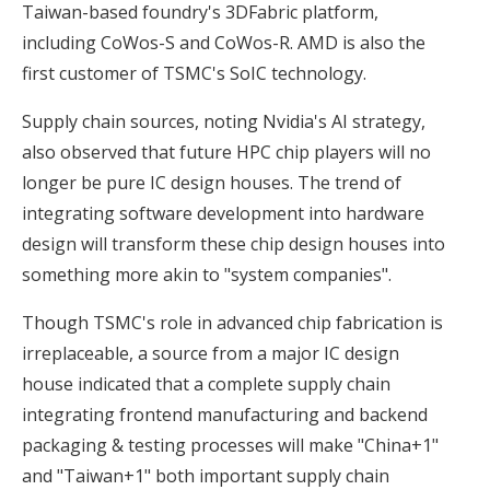
Taiwan-based foundry's 3DFabric platform,
including CoWos-S and CoWos-R. AMD is also the
first customer of TSMC's SoIC technology.
Supply chain sources, noting Nvidia's AI strategy,
also observed that future HPC chip players will no
longer be pure IC design houses. The trend of
integrating software development into hardware
design will transform these chip design houses into
something more akin to "system companies".
Though TSMC's role in advanced chip fabrication is
irreplaceable, a source from a major IC design
house indicated that a complete supply chain
integrating frontend manufacturing and backend
packaging & testing processes will make "China+1"
and "Taiwan+1" both important supply chain