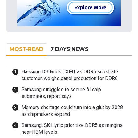
MOST-READ
7 DAYS NEWS
Haesung DS lands CXMT as DDR5 substrate
customer, weighs panel production for DDR6
Samsung struggles to secure AI chip
substrates, report says
Memory shortage could turn into a glut by 2028
as chipmakers expand
Samsung, SK Hynix prioritize DDR5 as margins
near HBM levels