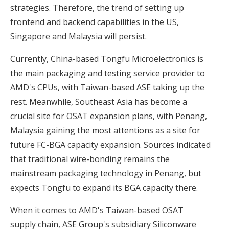
strategies. Therefore, the trend of setting up
frontend and backend capabilities in the US,
Singapore and Malaysia will persist.
Currently, China-based Tongfu Microelectronics is
the main packaging and testing service provider to
AMD's CPUs, with Taiwan-based ASE taking up the
rest. Meanwhile, Southeast Asia has become a
crucial site for OSAT expansion plans, with Penang,
Malaysia gaining the most attentions as a site for
future FC-BGA capacity expansion. Sources indicated
that traditional wire-bonding remains the
mainstream packaging technology in Penang, but
expects Tongfu to expand its BGA capacity there.
When it comes to AMD's Taiwan-based OSAT
supply chain, ASE Group's subsidiary Siliconware