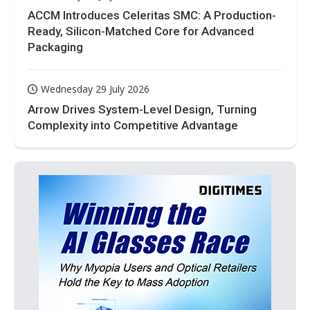
ACCM Introduces Celeritas SMC: A Production-
Ready, Silicon-Matched Core for Advanced
Packaging
Wednesday 29 July 2026
Arrow Drives System-Level Design, Turning
Complexity into Competitive Advantage