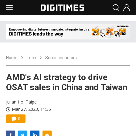
Home
Tech
Semiconductors
AMD's AI strategy to drive
OSAT sales in China and Taiwan
Julian Ho, Taipei
Mar 27, 2023, 11:35
0