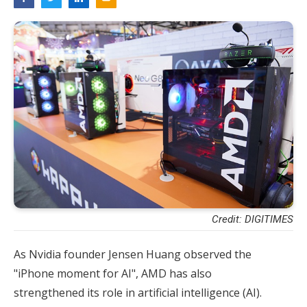
Credit: DIGITIMES
As Nvidia founder Jensen Huang observed the
"iPhone moment for AI", AMD has also
strengthened its role in artificial intelligence (AI).