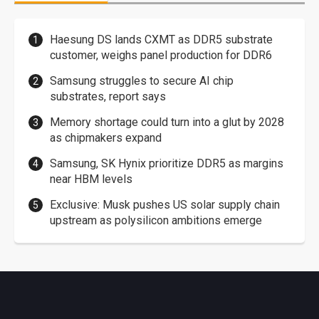
Haesung DS lands CXMT as DDR5 substrate
customer, weighs panel production for DDR6
Samsung struggles to secure AI chip
substrates, report says
Memory shortage could turn into a glut by 2028
as chipmakers expand
Samsung, SK Hynix prioritize DDR5 as margins
near HBM levels
Exclusive: Musk pushes US solar supply chain
upstream as polysilicon ambitions emerge