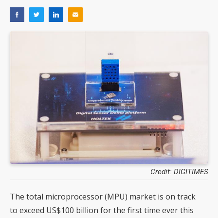
Credit: DIGITIMES
The total microprocessor (MPU) market is on track
to exceed US$100 billion for the first time ever this