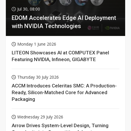
Jul 30, 08:00
EDOM Accelerates Edge AI Deployment
with NVIDIA Technologies
Monday 1 June 2026
LITEON Showcases AI at COMPUTEX Panel
Featuring NVIDIA, Infineon, GIGABYTE
Thursday 30 July 2026
ACCM Introduces Celeritas SMC: A Production-
Ready, Silicon-Matched Core for Advanced
Packaging
Wednesday 29 July 2026
Arrow Drives System-Level Design, Turning