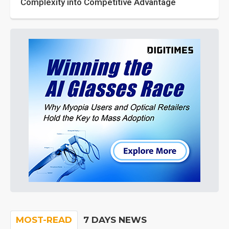
Complexity into Competitive Advantage
MOST-READ
7 DAYS NEWS