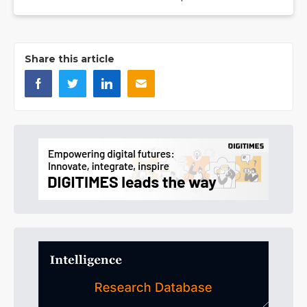
Share this article