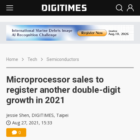
Home
Tech
Semiconductors
Microprocessor sales to
register another double-digit
growth in 2021
Jessie Shen, DIGITIMES, Taipei
Aug 27, 2021, 15:33
0