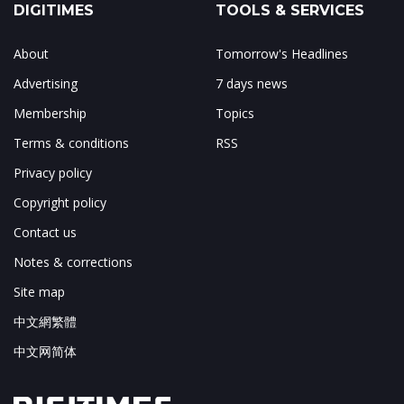
DIGITIMES
TOOLS & SERVICES
About
Tomorrow's Headlines
Advertising
7 days news
Membership
Topics
Terms & conditions
RSS
Privacy policy
Copyright policy
Contact us
Notes & corrections
Site map
中文網繁體
中文网简体