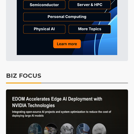
BIZ FOCUS