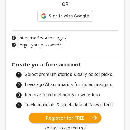
OR
Enterprise first-time login?
Forgot your password?
Create your free account
Select premium stories & daily editor picks.
Leverage AI summaries for instant insights.
Receive tech briefings & newsletters.
Track financials & stock data of Taiwan tech.
Register for FREE
No credit card required