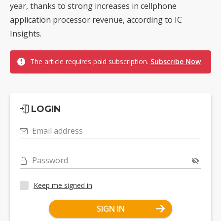
year, thanks to strong increases in cellphone
application processor revenue, according to IC
Insights.
The article requires paid subscription.
Subscribe Now
LOGIN
Email address
Password
Keep me signed in
SIGN IN