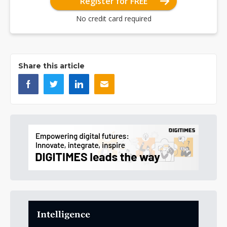
Register for FREE
No credit card required
Share this article