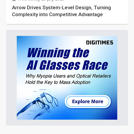
Arrow Drives System-Level Design, Turning
Complexity into Competitive Advantage