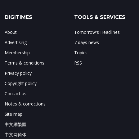
DIGITIMES
TOOLS & SERVICES
About
Tomorrow's Headlines
Advertising
7 days news
Membership
Topics
Terms & conditions
RSS
Privacy policy
Copyright policy
Contact us
Notes & corrections
Site map
中文網繁體
中文网简体