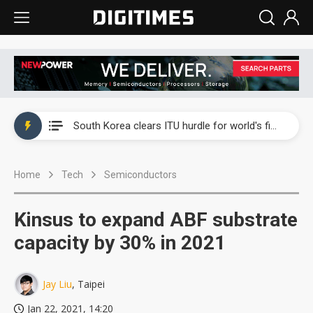
Interview: Nvidia exec on progress of CPO production and pluggable optics
South Korea clears ITU hurdle for world's first SDV standard
US ban on Chinese optical modules could disrupt AI supply chain
Home
Tech
Semiconductors
Exclusive: STATS ChipPAC plans broad price hikes in 2H26 as AI demand stays strong
Interview: Nvidia exec on progress of CPO production and pluggable optics
Kinsus to expand ABF substrate
South Korea clears ITU hurdle for world's first SDV standard
capacity by 30% in 2021
Jay Liu
, Taipei
Jan 22, 2021, 14:20