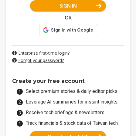
SIGN IN
OR
Enterprise first-time login?
Forgot your password?
Create your free account
Select premium stories & daily editor picks.
Leverage AI summaries for instant insights.
Receive tech briefings & newsletters.
Track financials & stock data of Taiwan tech.