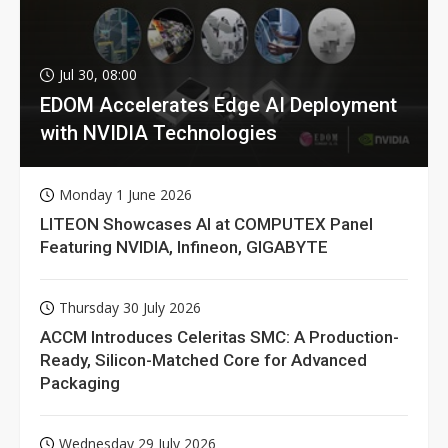
Jul 30, 08:00
EDOM Accelerates Edge AI Deployment
with NVIDIA Technologies
Monday 1 June 2026
LITEON Showcases AI at COMPUTEX Panel
Featuring NVIDIA, Infineon, GIGABYTE
Thursday 30 July 2026
ACCM Introduces Celeritas SMC: A Production-
Ready, Silicon-Matched Core for Advanced
Packaging
Wednesday 29 July 2026