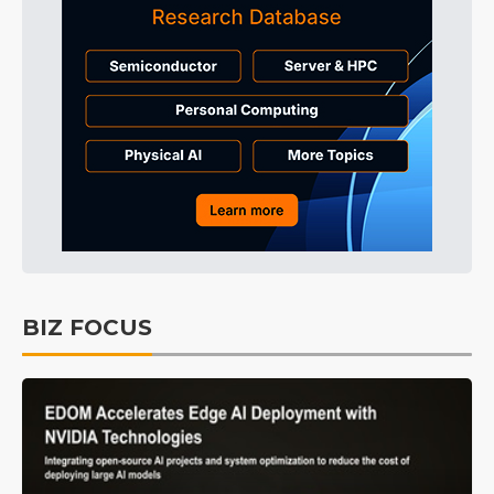
BIZ FOCUS