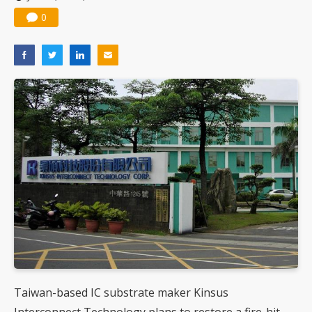
0
Taiwan-based IC substrate maker Kinsus
Interconnect Technology plans to restore a fire-hit