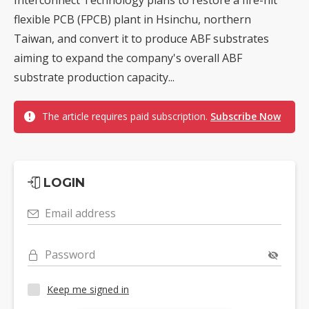
flexible PCB (FPCB) plant in Hsinchu, northern
Taiwan, and convert it to produce ABF substrates
aiming to expand the company's overall ABF
substrate production capacity...
The article requires paid subscription.
Subscribe Now
LOGIN
Email address
Password
Keep me signed in