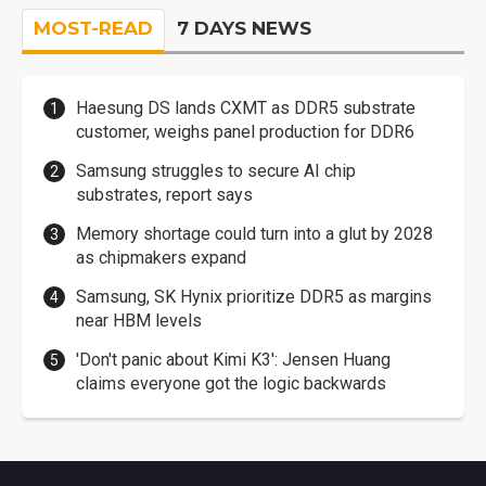
MOST-READ
7 DAYS NEWS
Haesung DS lands CXMT as DDR5 substrate
customer, weighs panel production for DDR6
Samsung struggles to secure AI chip
substrates, report says
Memory shortage could turn into a glut by 2028
as chipmakers expand
Samsung, SK Hynix prioritize DDR5 as margins
near HBM levels
'Don't panic about Kimi K3': Jensen Huang
claims everyone got the logic backwards