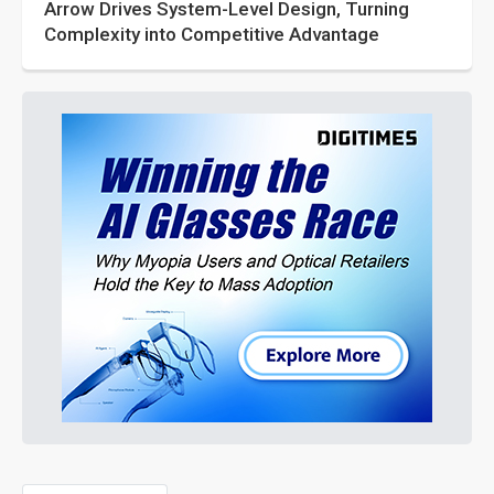
Arrow Drives System-Level Design, Turning
Complexity into Competitive Advantage