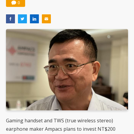
0
Gaming handset and TWS (true wireless stereo)
earphone maker Ampacs plans to invest NT$200