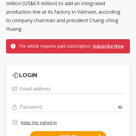
million (US$6.9 million) to add an integrated
production line at its factory in Vietnam, according
to company chairman and president Chang-ching
Huang .
The article requires paid subscription.
Subscribe Now
LOGIN
Email address
Password
Keep me signed in