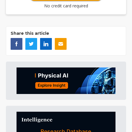
No credit card required
Share this article