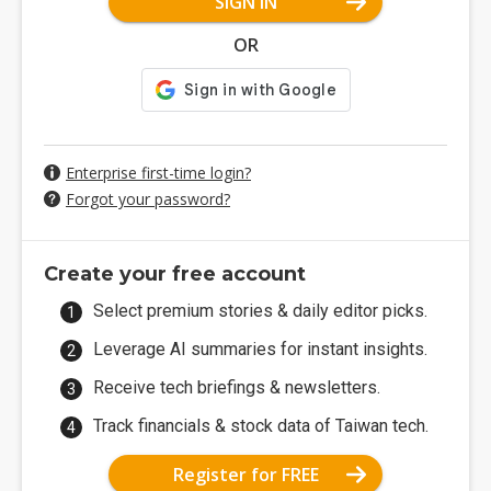
SIGN IN
OR
Enterprise first-time login?
Forgot your password?
Create your free account
Select premium stories & daily editor picks.
Leverage AI summaries for instant insights.
Receive tech briefings & newsletters.
Track financials & stock data of Taiwan tech.
Register for FREE