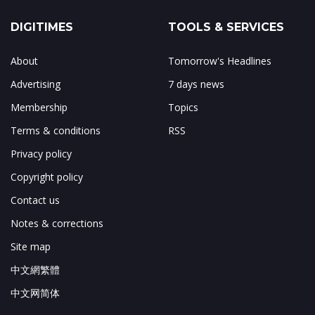
DIGITIMES
TOOLS & SERVICES
About
Tomorrow's Headlines
Advertising
7 days news
Membership
Topics
Terms & conditions
RSS
Privacy policy
Copyright policy
Contact us
Notes & corrections
Site map
中文網繁體
中文网简体