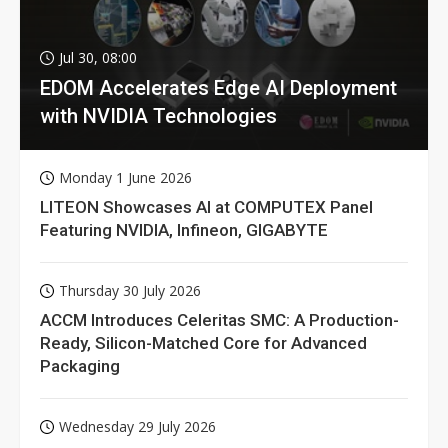
Jul 30, 08:00
EDOM Accelerates Edge AI Deployment
with NVIDIA Technologies
Monday 1 June 2026
LITEON Showcases AI at COMPUTEX Panel
Featuring NVIDIA, Infineon, GIGABYTE
Thursday 30 July 2026
ACCM Introduces Celeritas SMC: A Production-
Ready, Silicon-Matched Core for Advanced
Packaging
Wednesday 29 July 2026