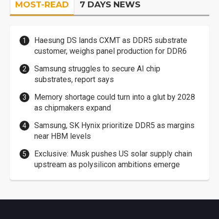
MOST-READ
7 DAYS NEWS
Haesung DS lands CXMT as DDR5 substrate
customer, weighs panel production for DDR6
Samsung struggles to secure AI chip
substrates, report says
Memory shortage could turn into a glut by 2028
as chipmakers expand
Samsung, SK Hynix prioritize DDR5 as margins
near HBM levels
Exclusive: Musk pushes US solar supply chain
upstream as polysilicon ambitions emerge