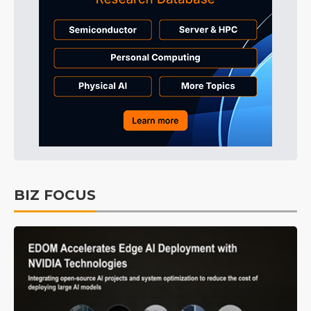
BIZ FOCUS