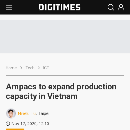
Home
Tech
ICT
Ampacs to expand production
capacity in Vietnam
Ninelu Tu
, Taipei
Nov 17, 2020, 12:10