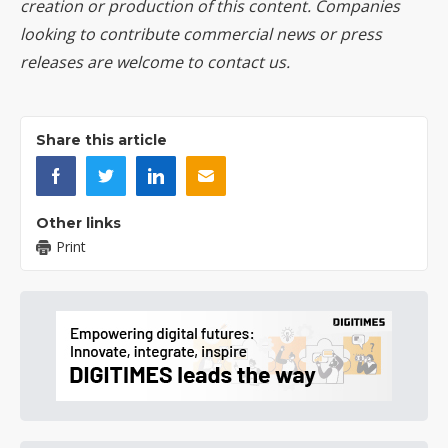
creation or production of this content. Companies
looking to contribute commercial news or press
releases are welcome to
contact us
.
Share this article
Other links
Print