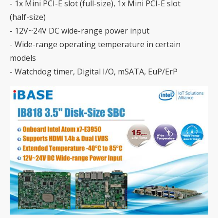
- 1x Mini PCI-E slot (full-size), 1x Mini PCI-E slot
(half-size)
- 12V~24V DC wide-range power input
- Wide-range operating temperature in certain
models
- Watchdog timer, Digital I/O, mSATA, EuP/ErP