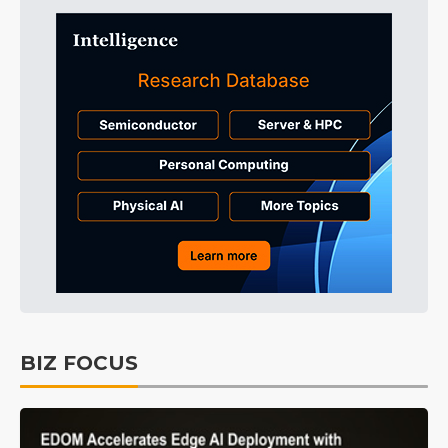
BIZ FOCUS