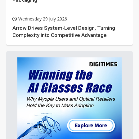
Packaging
Wednesday 29 July 2026
Arrow Drives System-Level Design, Turning
Complexity into Competitive Advantage