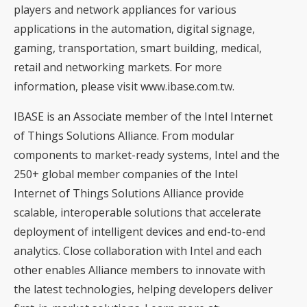
players and network appliances for various
applications in the automation, digital signage,
gaming, transportation, smart building, medical,
retail and networking markets. For more
information, please visit www.ibase.com.tw.
IBASE is an Associate member of the Intel Internet
of Things Solutions Alliance. From modular
components to market-ready systems, Intel and the
250+ global member companies of the Intel
Internet of Things Solutions Alliance provide
scalable, interoperable solutions that accelerate
deployment of intelligent devices and end-to-end
analytics. Close collaboration with Intel and each
other enables Alliance members to innovate with
the latest technologies, helping developers deliver