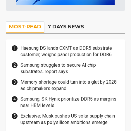
MOST-READ
7 DAYS NEWS
Haesung DS lands CXMT as DDR5 substrate
customer, weighs panel production for DDR6
Samsung struggles to secure AI chip
substrates, report says
Memory shortage could turn into a glut by 2028
as chipmakers expand
Samsung, SK Hynix prioritize DDR5 as margins
near HBM levels
Exclusive: Musk pushes US solar supply chain
upstream as polysilicon ambitions emerge