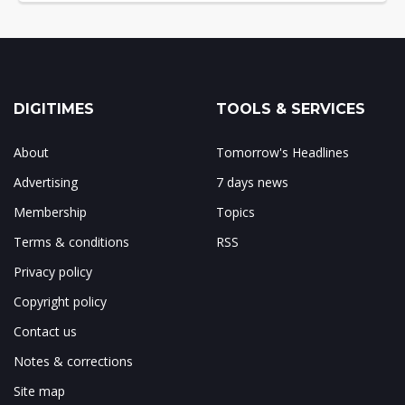
DIGITIMES
TOOLS & SERVICES
About
Tomorrow's Headlines
Advertising
7 days news
Membership
Topics
Terms & conditions
RSS
Privacy policy
Copyright policy
Contact us
Notes & corrections
Site map