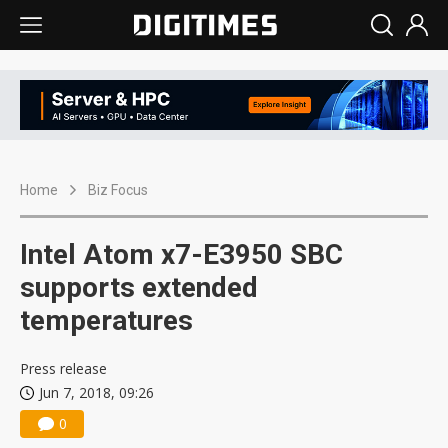
Home
Biz Focus
Intel Atom x7-E3950 SBC
supports extended
temperatures
Press release
Jun 7, 2018, 09:26
0