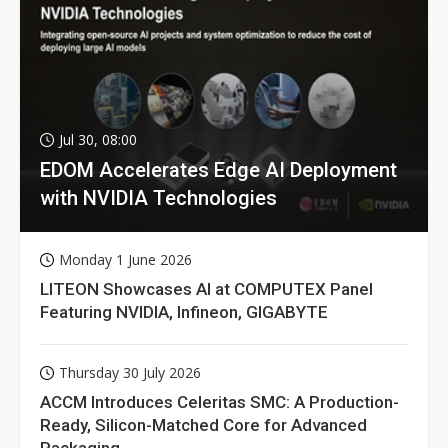
Jul 30, 08:00
EDOM Accelerates Edge AI Deployment
with NVIDIA Technologies
Monday 1 June 2026
LITEON Showcases AI at COMPUTEX Panel
Featuring NVIDIA, Infineon, GIGABYTE
Thursday 30 July 2026
ACCM Introduces Celeritas SMC: A Production-
Ready, Silicon-Matched Core for Advanced