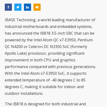
IBASE Technolog, a world leading manufacturer of
industrial motherboards and embedded systems,
has announced the IB818 3.5-inch SBC that can be
powered by the Intel Atom QC x7-E3950, Pentium
QC N4200 or Celeron DC N3350 SoC (formerly
Apollo Lake) processor, providing significant
improvement in both CPU and graphics
performance compared with previous generations.
With the Intel Atom x7-E3950 SoC, it supports
extended temperature of -40 degrees C to 85
degrees C, making it suitable for indoor and
outdoor installations.
The IB818 is designed for both industrial and