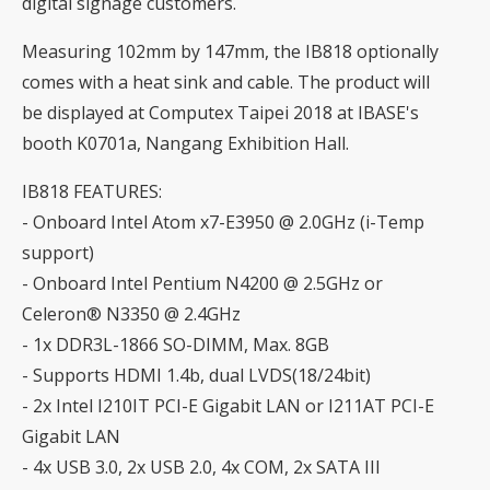
digital signage customers.
Measuring 102mm by 147mm, the IB818 optionally
comes with a heat sink and cable. The product will
be displayed at Computex Taipei 2018 at IBASE's
booth K0701a, Nangang Exhibition Hall.
IB818 FEATURES:
- Onboard Intel Atom x7-E3950 @ 2.0GHz (i-Temp
support)
- Onboard Intel Pentium N4200 @ 2.5GHz or
Celeron® N3350 @ 2.4GHz
- 1x DDR3L-1866 SO-DIMM, Max. 8GB
- Supports HDMI 1.4b, dual LVDS(18/24bit)
- 2x Intel I210IT PCI-E Gigabit LAN or I211AT PCI-E
Gigabit LAN
- 4x USB 3.0, 2x USB 2.0, 4x COM, 2x SATA III