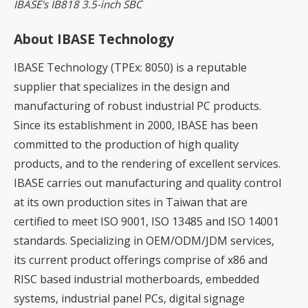
IBASE's IB818 3.5-inch SBC
About IBASE Technology
IBASE Technology (TPEx: 8050) is a reputable
supplier that specializes in the design and
manufacturing of robust industrial PC products.
Since its establishment in 2000, IBASE has been
committed to the production of high quality
products, and to the rendering of excellent services.
IBASE carries out manufacturing and quality control
at its own production sites in Taiwan that are
certified to meet ISO 9001, ISO 13485 and ISO 14001
standards. Specializing in OEM/ODM/JDM services,
its current product offerings comprise of x86 and
RISC based industrial motherboards, embedded
systems, industrial panel PCs, digital signage