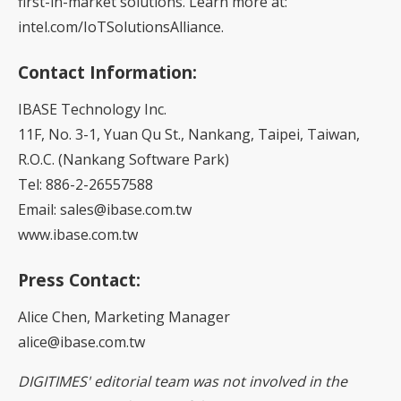
first-in-market solutions. Learn more at:
intel.com/IoTSolutionsAlliance.
Contact Information:
IBASE Technology Inc.
11F, No. 3-1, Yuan Qu St., Nankang, Taipei, Taiwan,
R.O.C. (Nankang Software Park)
Tel: 886-2-26557588
Email: sales@ibase.com.tw
www.ibase.com.tw
Press Contact:
Alice Chen, Marketing Manager
alice@ibase.com.tw
DIGITIMES' editorial team was not involved in the