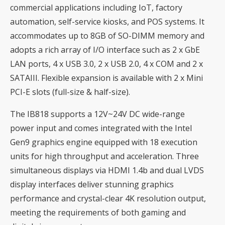
commercial applications including IoT, factory
automation, self-service kiosks, and POS systems. It
accommodates up to 8GB of SO-DIMM memory and
adopts a rich array of I/O interface such as 2 x GbE
LAN ports, 4 x USB 3.0, 2 x USB 2.0, 4 x COM and 2 x
SATAIII. Flexible expansion is available with 2 x Mini
PCI-E slots (full-size & half-size).
The IB818 supports a 12V~24V DC wide-range
power input and comes integrated with the Intel
Gen9 graphics engine equipped with 18 execution
units for high throughput and acceleration. Three
simultaneous displays via HDMI 1.4b and dual LVDS
display interfaces deliver stunning graphics
performance and crystal-clear 4K resolution output,
meeting the requirements of both gaming and