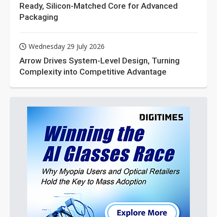
Ready, Silicon-Matched Core for Advanced
Packaging
Wednesday 29 July 2026
Arrow Drives System-Level Design, Turning
Complexity into Competitive Advantage