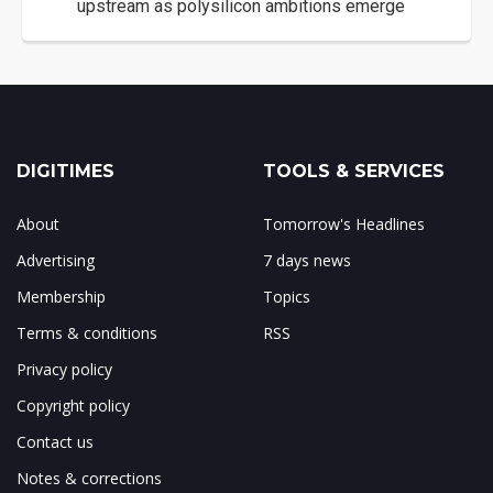
upstream as polysilicon ambitions emerge
DIGITIMES
TOOLS & SERVICES
About
Tomorrow's Headlines
Advertising
7 days news
Membership
Topics
Terms & conditions
RSS
Privacy policy
Copyright policy
Contact us
Notes & corrections