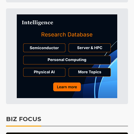
BIZ FOCUS