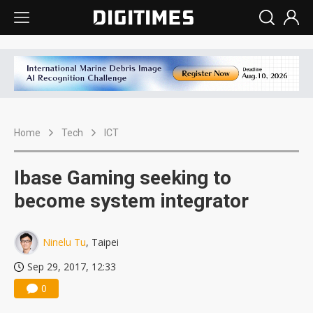
Home
Tech
ICT
Ibase Gaming seeking to
become system integrator
Ninelu Tu
, Taipei
Sep 29, 2017, 12:33
0