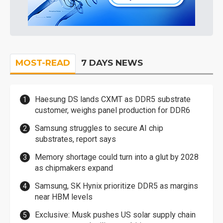
MOST-READ
7 DAYS NEWS
Haesung DS lands CXMT as DDR5 substrate
customer, weighs panel production for DDR6
Samsung struggles to secure AI chip
substrates, report says
Memory shortage could turn into a glut by 2028
as chipmakers expand
Samsung, SK Hynix prioritize DDR5 as margins
near HBM levels
Exclusive: Musk pushes US solar supply chain