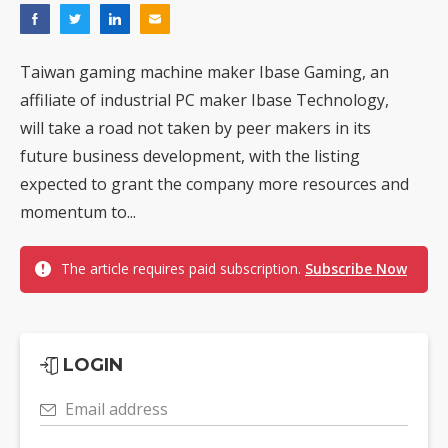
Taiwan gaming machine maker Ibase Gaming, an
affiliate of industrial PC maker Ibase Technology,
will take a road not taken by peer makers in its
future business development, with the listing
expected to grant the company more resources and
momentum to...
The article requires paid subscription.
Subscribe Now
LOGIN
Email address