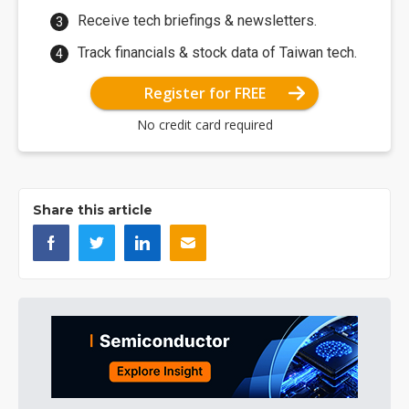
Receive tech briefings & newsletters.
Track financials & stock data of Taiwan tech.
Register for FREE
No credit card required
Share this article