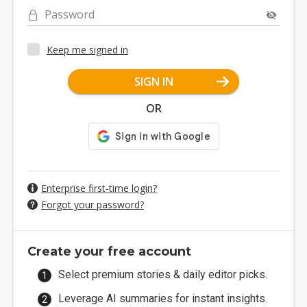
Password
Keep me signed in
SIGN IN
OR
Enterprise first-time login?
Forgot your password?
Create your free account
Select premium stories & daily editor picks.
Leverage AI summaries for instant insights.