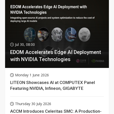
Jul 30, 08:00
EDOM Accelerates Edge AI Deployment
with NVIDIA Technologies
Monday 1 June 2026
LITEON Showcases AI at COMPUTEX Panel
Featuring NVIDIA, Infineon, GIGABYTE
Thursday 30 July 2026
ACCM Introduces Celeritas SMC: A Production-