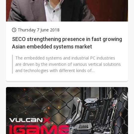
Thursday 7 June 2018
SECO strengthening presence in fast growing
Asian embedded systems market
The embedded systems and industrial PC industries
are driven by the invention of various vertical solutions
and technologies with different kinds of
microcontrollers and since then...