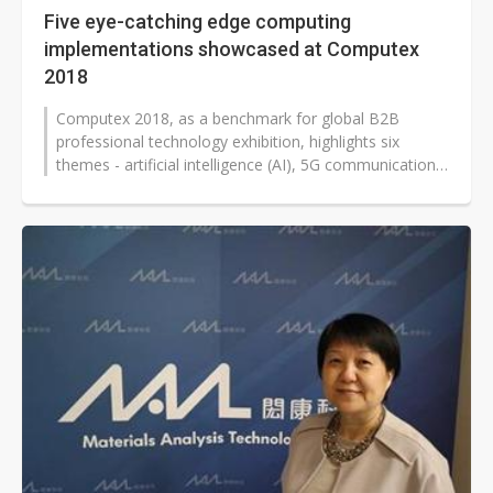
Five eye-catching edge computing
implementations showcased at Computex
2018
Computex 2018, as a benchmark for global B2B
professional technology exhibition, highlights six
themes - artificial intelligence (AI), 5G communication,
blockchain, Internet of Things...