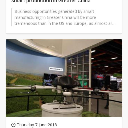
smart production in Greater China
Business opportunities generated by smart
manufacturing in Greater China will be more
tremendous than in the US and Europe, as almost all
the products requiring the use of electricity...
Thursday 7 June 2018