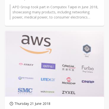
APD Group took part in Computex Taipei in June 2018,
showcasing many products, including networking
power, medical power, to consumer electronics
power, alongside many other applic...
Thursday 21 June 2018