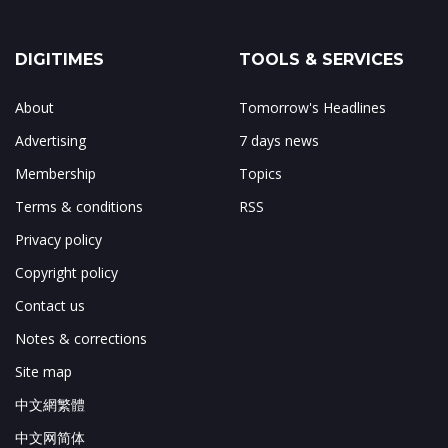
DIGITIMES
TOOLS & SERVICES
About
Tomorrow's Headlines
Advertising
7 days news
Membership
Topics
Terms & conditions
RSS
Privacy policy
Copyright policy
Contact us
Notes & corrections
Site map
中文網繁體
中文网简体