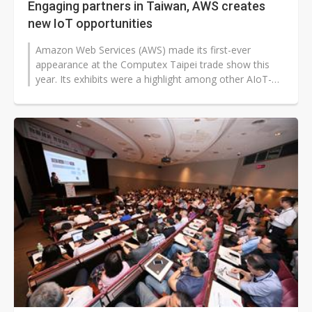
Engaging partners in Taiwan, AWS creates
new IoT opportunities
Amazon Web Services (AWS) made its first-ever
appearance at the Computex Taipei trade show this
year. Its exhibits were a highlight among other AIoT-
themed booths. AWS has hosted tech...