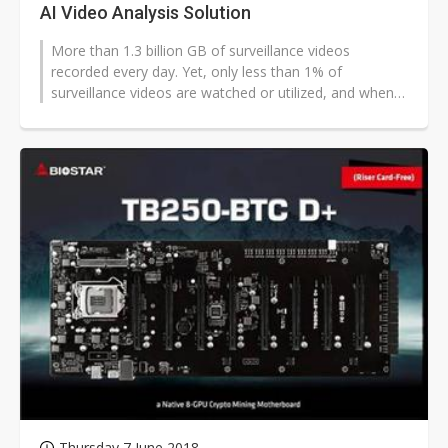
AI Video Analysis Solution
More than 1.3 billion GB of surveillance videos
recorded every day. Yet, only less than 1% of
surveillance videos are watched or utilized, and when
incidents take place, we often need...
Thursday 7 June 2018