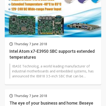
Thursday 7 June 2018
Intel Atom x7-E3950 SBC supports extended
temperatures
IBASE Technolog, a world leading manufacturer of
industrial motherboards and embedded systems, has
announced the IB818 3.5-inch SBC that can be
powered by the Intel Atom QC x7-E3950,...
Thursday 7 June 2018
The eye of your business and home: Beseye