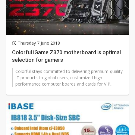
Thursday 7 June 2018
Colorful iGame Z370 motherboard is optimal
selection for gamers
Colorful stays committed to delivering premium-quality
IT products to global users, customized high-
performance computer boards and cards for VIP
gamers, enhancing user experiences...