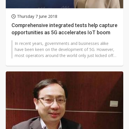
Thursday 7 June 2018
Comprehensive integrated tests help capture
opportunities as 5G accelerates IoT boom
In recent years, governments and businesses alike
have been keen on the development of 5G. However,
most operators around the world only just kicked off
their 4G services in 2012 (2014...