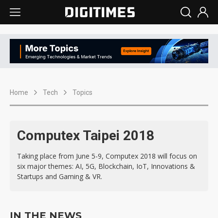
Home
Tech
Topics
Computex Taipei 2018
Taking place from June 5-9, Computex 2018 will focus on
six major themes: AI, 5G, Blockchain, IoT, Innovations &
Startups and Gaming & VR.
IN THE NEWS