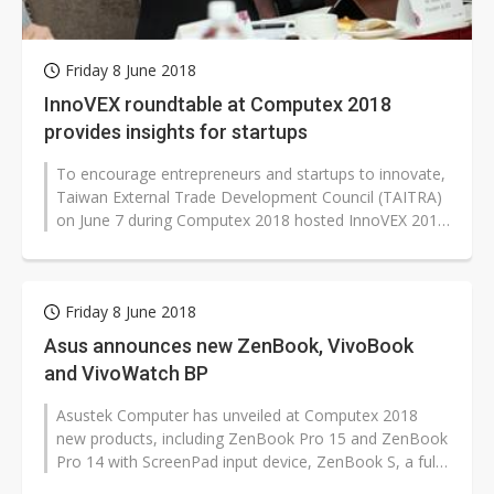
Friday 8 June 2018
InnoVEX roundtable at Computex 2018
provides insights for startups
To encourage entrepreneurs and startups to innovate,
Taiwan External Trade Development Council (TAITRA)
on June 7 during Computex 2018 hosted InnoVEX 2018
Roundtable, a seminar gathering...
Friday 8 June 2018
Asus announces new ZenBook, VivoBook
and VivoWatch BP
Asustek Computer has unveiled at Computex 2018
new products, including ZenBook Pro 15 and ZenBook
Pro 14 with ScreenPad input device, ZenBook S, a full
lineup of VivoBook notebooks,...