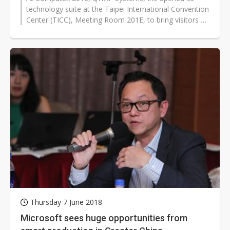
technology suite at the Taipei International Convention
Center (TICC), Meeting Room 201E, to bring visitors a
profound, in-depth experience...
Thursday 7 June 2018
Microsoft sees huge opportunities from