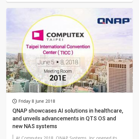
Friday 8 June 2018
QNAP showcases AI solutions in healthcare,
and unveils advancements in QTS OS and
new NAS systems
At Computex 2018, QNAP Systems, Inc opened its