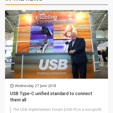
Wednesday 27 June 2018
USB Type-C unified standard to connect
them all
The USB Implementers Forum (USB-IF) is a non-profit