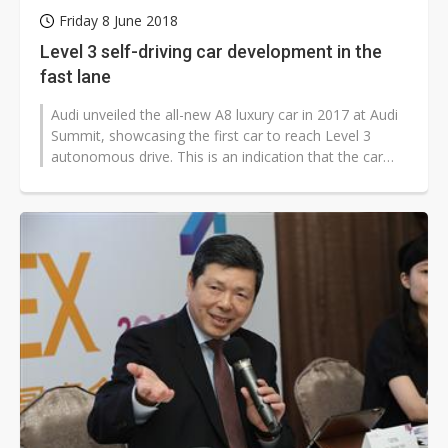
Friday 8 June 2018
Level 3 self-driving car development in the
fast lane
Audi unveiled the all-new A8 luxury car in 2017 at Audi
Summit, showcasing the first car to reach Level 3
autonomous drive. This is an indication that the car
industry is shifting...