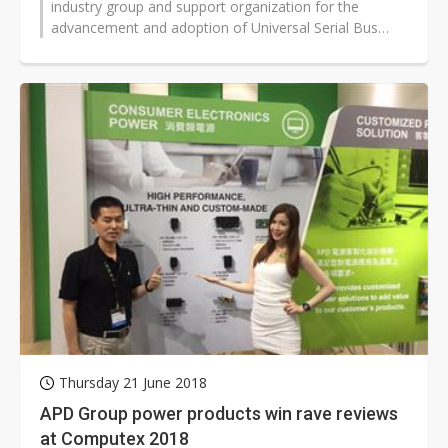
industry group and support organization for the
advancement and adoption of Universal Serial Bus
technology as defined in the USB...
Thursday 21 June 2018
APD Group power products win rave reviews
at Computex 2018