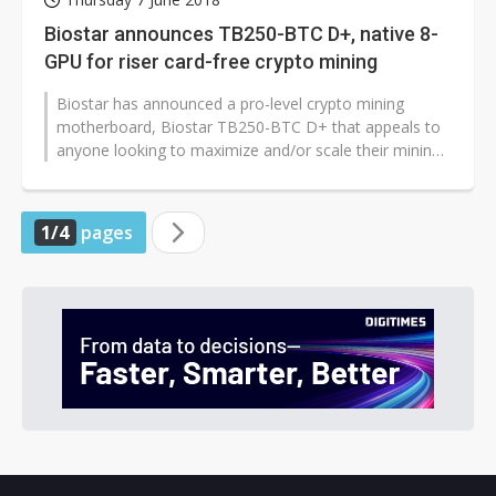
Biostar announces TB250-BTC D+, native 8-
GPU for riser card-free crypto mining
Biostar has announced a pro-level crypto mining
motherboard, Biostar TB250-BTC D+ that appeals to
anyone looking to maximize and/or scale their mining
rigs. The TB250-BTC D+ allows...
1/4
pages