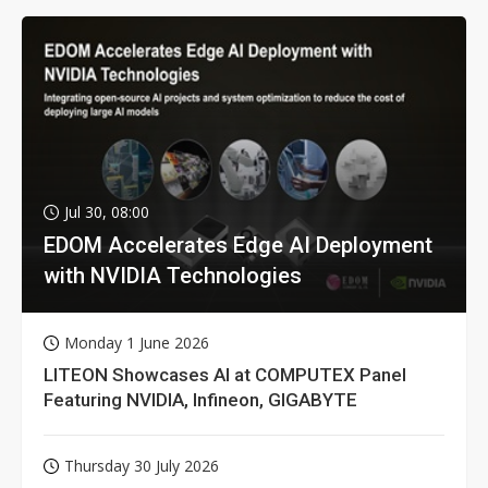
Jul 30, 08:00
EDOM Accelerates Edge AI Deployment
with NVIDIA Technologies
Monday 1 June 2026
LITEON Showcases AI at COMPUTEX Panel
Featuring NVIDIA, Infineon, GIGABYTE
Thursday 30 July 2026