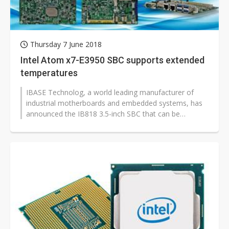
Thursday 7 June 2018
Intel Atom x7-E3950 SBC supports extended
temperatures
IBASE Technolog, a world leading manufacturer of
industrial motherboards and embedded systems, has
announced the IB818 3.5-inch SBC that can be
powered by the Intel Atom QC x7-E3950,...