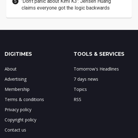
'Don't panic about Kimi K3': Jensen Huang
claims everyone got the logic backwards
DIGITIMES
TOOLS & SERVICES
About
Tomorrow's Headlines
Advertising
7 days news
Membership
Topics
Terms & conditions
RSS
Privacy policy
Copyright policy
Contact us