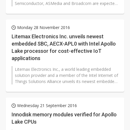
Semiconductor, ASMedia and Broadcom are expected
to see their orders for...
Monday 28 November 2016
Litemax Electronics Inc. unveils newest
embedded SBC, AECX-APL0 with Intel Apollo
Lake processor for cost-effective IoT
applications
Litemax Electronics Inc., a world leading embedded
solution provider and a member of the Intel Internet of
Things Solutions Alliance unveils its newest embedded
single board computers,...
Wednesday 21 September 2016
Innodisk memory modules verified for Apollo
Lake CPUs