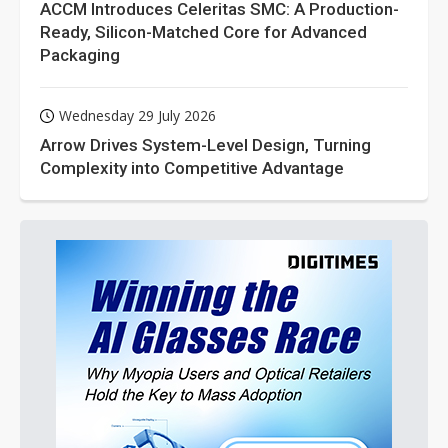
ACCM Introduces Celeritas SMC: A Production-
Ready, Silicon-Matched Core for Advanced
Packaging
Wednesday 29 July 2026
Arrow Drives System-Level Design, Turning
Complexity into Competitive Advantage