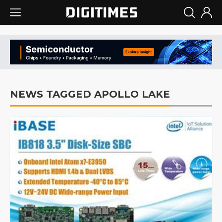
NEWS TAGGED APOLLO LAKE