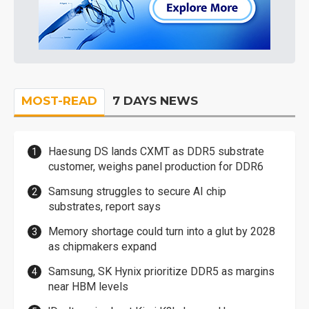
MOST-READ
7 DAYS NEWS
Haesung DS lands CXMT as DDR5 substrate
customer, weighs panel production for DDR6
Samsung struggles to secure AI chip
substrates, report says
Memory shortage could turn into a glut by 2028
as chipmakers expand
Samsung, SK Hynix prioritize DDR5 as margins
near HBM levels