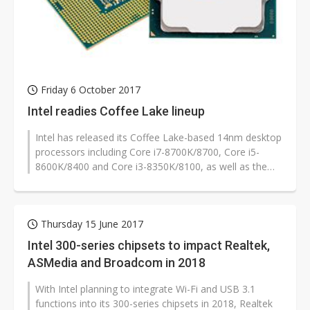
Friday 6 October 2017
Intel readies Coffee Lake lineup
Intel has released its Coffee Lake-based 14nm desktop
processors including Core i7-8700K/8700, Core i5-
8600K/8400 and Core i3-8350K/8100, as well as the
corresponding Z370 chipsets...
Thursday 15 June 2017
Intel 300-series chipsets to impact Realtek,
ASMedia and Broadcom in 2018
With Intel planning to integrate Wi-Fi and USB 3.1
functions into its 300-series chipsets in 2018, Realtek