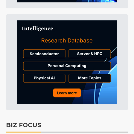
BIZ FOCUS