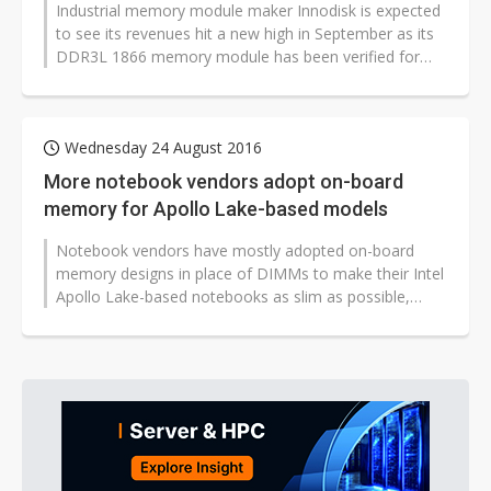
Industrial memory module maker Innodisk is expected
to see its revenues hit a new high in September as its
DDR3L 1866 memory module has been verified for
Intel's Apollo Lake platform...
Wednesday 24 August 2016
More notebook vendors adopt on-board
memory for Apollo Lake-based models
Notebook vendors have mostly adopted on-board
memory designs in place of DIMMs to make their Intel
Apollo Lake-based notebooks as slim as possible,
according to sources from Taiwan's...