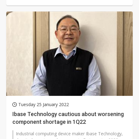
cooperation with IPC makers,...
Tuesday 25 January 2022
Ibase Technology cautious about worsening
component shortage in 1Q22
Industrial computing device maker Ibase Technology,