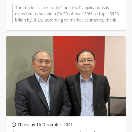
The market scale for IoT and AIoT applications is
expected to sustain a CAGR of over 30% to top US$80
billion by 2026, according to market estimates, thanks
to concerted efforts by...
Thursday 16 December 2021