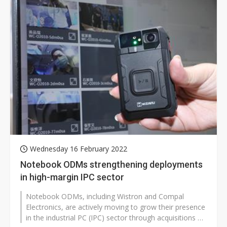
Wednesday 16 February 2022
Notebook ODMs strengthening deployments
in high-margin IPC sector
Notebook ODMs, including Wistron and Compal
Electronics, are actively moving to grow their presence
in the industrial PC (IPC) sector through acquisitions or