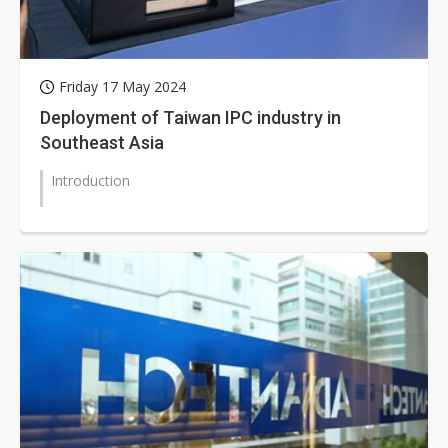
Friday 17 May 2024
Deployment of Taiwan IPC industry in
Southeast Asia
Introduction