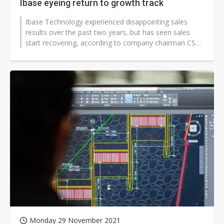
Ibase eyeing return to growth track
Ibase Technology experienced disappointing sales
results over the past two years, but has seen sales
start recovering, according to company chairman CS
Lin. The IPC maker will seek...
Monday 29 November 2021