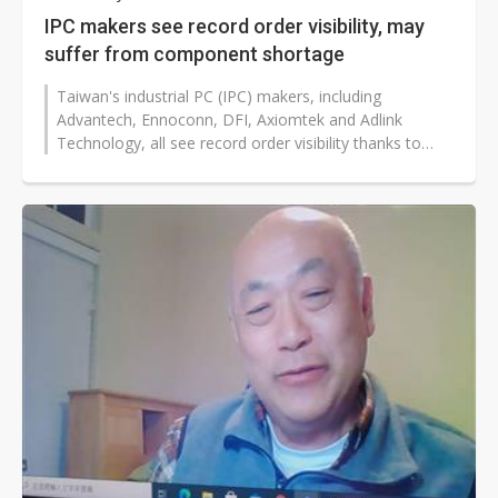
IPC makers see record order visibility, may
suffer from component shortage
Taiwan's industrial PC (IPC) makers, including
Advantech, Ennoconn, DFI, Axiomtek and Adlink
Technology, all see record order visibility thanks to
strong order placements from clients...