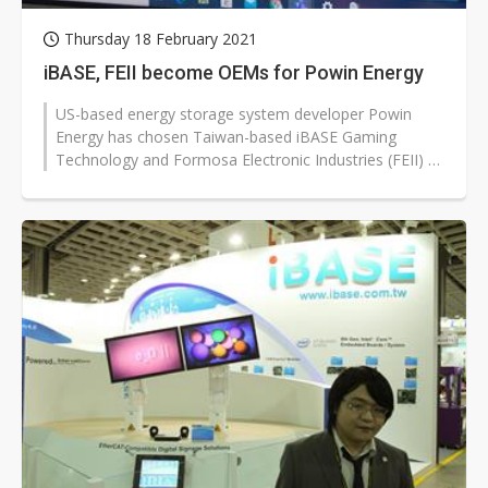
Thursday 18 February 2021
iBASE, FEII become OEMs for Powin Energy
US-based energy storage system developer Powin
Energy has chosen Taiwan-based iBASE Gaming
Technology and Formosa Electronic Industries (FEII) as
OEMs for lithium battery modules,...