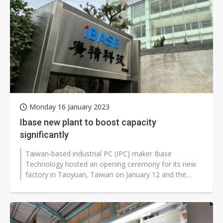
Monday 16 January 2023
Ibase new plant to boost capacity
significantly
Taiwan-based industrial PC (IPC) maker Ibase
Technology hosted an opening ceremony for its new
factory in Taoyuan, Taiwan on January 12 and the
company's capacity is expected to rise...