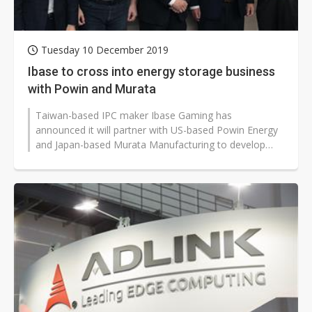
Tuesday 10 December 2019
Ibase to cross into energy storage business
with Powin and Murata
Taiwan-based IPC maker Ibase Gaming has
announced it will partner with US-based Powin Energy
and Japan-based Murata Manufacturing to develop
energy storage solutions.