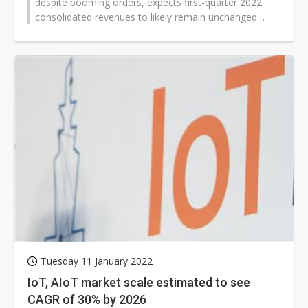
despite booming orders, expects first-quarter 2022
consolidated revenues to likely remain unchanged
sequentially because the currently...
Tuesday 11 January 2022
IoT, AIoT market scale estimated to see
CAGR of 30% by 2026