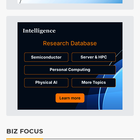
BIZ FOCUS