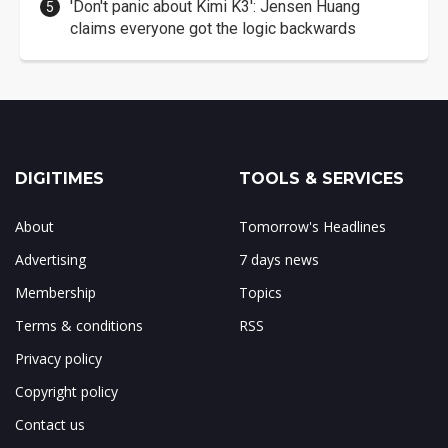
'Don't panic about Kimi K3': Jensen Huang
claims everyone got the logic backwards
DIGITIMES
TOOLS & SERVICES
About
Tomorrow's Headlines
Advertising
7 days news
Membership
Topics
Terms & conditions
RSS
Privacy policy
Copyright policy
Contact us