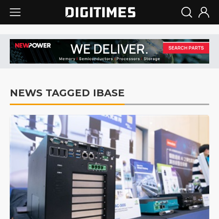
NEWS TAGGED IBASE