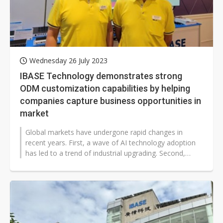
Wednesday 26 July 2023
IBASE Technology demonstrates strong
ODM customization capabilities by helping
companies capture business opportunities in
market
Global markets have undergone rapid changes in
recent years. First, a wave of AI technology adoption
has led to a trend of industrial upgrading. Second,
events such as the COVID-19...