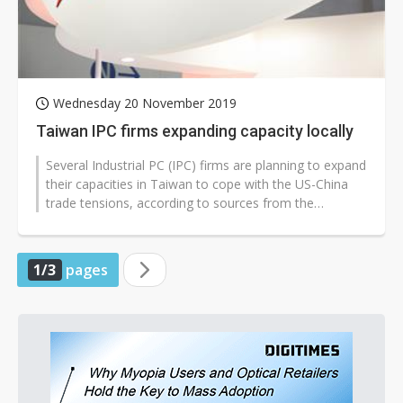
Wednesday 20 November 2019
Taiwan IPC firms expanding capacity locally
Several Industrial PC (IPC) firms are planning to expand
their capacities in Taiwan to cope with the US-China
trade tensions, according to sources from the
upstream supply chain.
1/3
pages