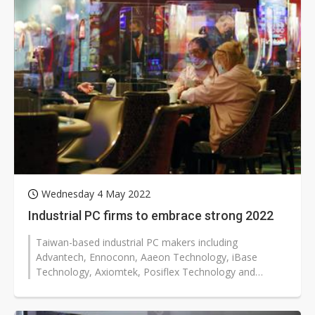
Wednesday 4 May 2022
Industrial PC firms to embrace strong 2022
Taiwan-based industrial PC makers including
Advantech, Ennoconn, Aaeon Technology, iBase
Technology, Axiomtek, Posiflex Technology and
Avalue Technology are poised to enjoy impressive...