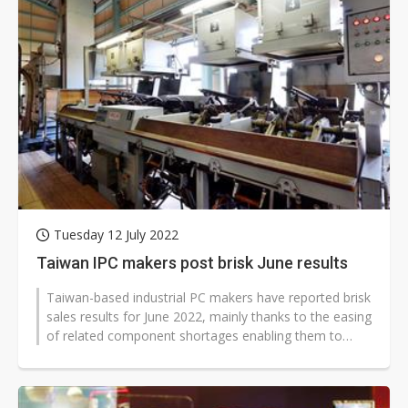
Tuesday 12 July 2022
Taiwan IPC makers post brisk June results
Taiwan-based industrial PC makers have reported brisk
sales results for June 2022, mainly thanks to the easing
of related component shortages enabling them to
fulfill more deferred...