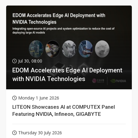
Jul 30, 08:00
EDOM Accelerates Edge AI Deployment
with NVIDIA Technologies
Monday 1 June 2026
LITEON Showcases AI at COMPUTEX Panel
Featuring NVIDIA, Infineon, GIGABYTE
Thursday 30 July 2026