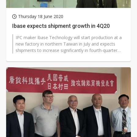
Thursday 18 June 2020
Ibase expects shipment growth in 4Q20
IPC maker Ibase Technology will start production at a
new factory in northern Taiwan in July and expects
shipments to increase significantly in fourth-quarter
2020, according to company...