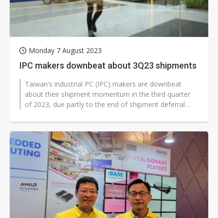
Monday 7 August 2023
IPC makers downbeat about 3Q23 shipments
Taiwan's industrial PC (IPC) makers are downbeat
about their shipment momentum in the third quarter
of 2023, due partly to the end of shipment deferral
resulting from shortages of...