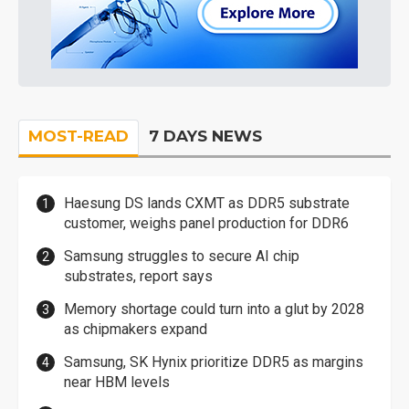
MOST-READ
7 DAYS NEWS
Haesung DS lands CXMT as DDR5 substrate
customer, weighs panel production for DDR6
Samsung struggles to secure AI chip
substrates, report says
Memory shortage could turn into a glut by 2028
as chipmakers expand
Samsung, SK Hynix prioritize DDR5 as margins
near HBM levels