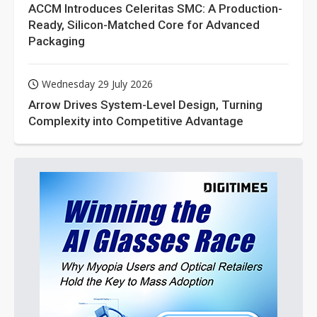
ACCM Introduces Celeritas SMC: A Production-
Ready, Silicon-Matched Core for Advanced
Packaging
Wednesday 29 July 2026
Arrow Drives System-Level Design, Turning
Complexity into Competitive Advantage