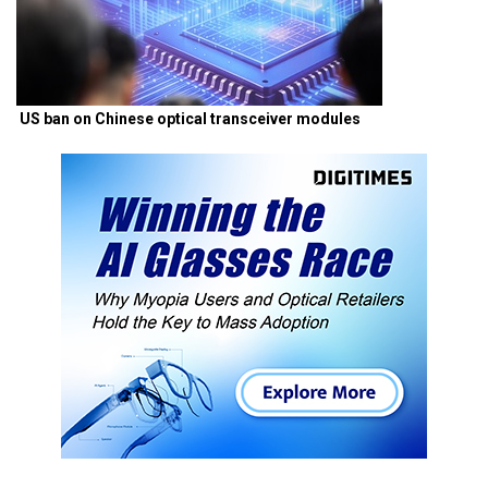
US ban on Chinese optical transceiver modules