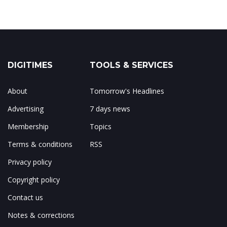
DIGITIMES
TOOLS & SERVICES
About
Tomorrow's Headlines
Advertising
7 days news
Membership
Topics
Terms & conditions
RSS
Privacy policy
Copyright policy
Contact us
Notes & corrections