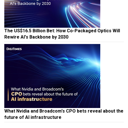
The US$16.5 Billion Bet: How Co-Packaged Optics Will
Rewire AI's Backbone by 2030
What Nvidia and Broadcom's CPO bets reveal about the
future of AI infrastructure