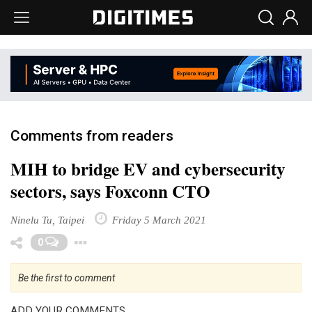
Comments from readers
MIH to bridge EV and cybersecurity
sectors, says Foxconn CTO
Ninelu Tu, Taipei
Friday 5 March 2021
Toggle Dropdown
0
Be the first to comment
ADD YOUR COMMENTS