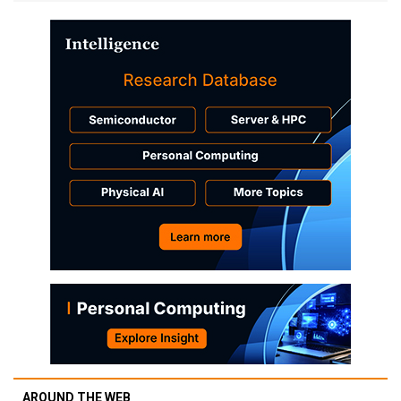
AROUND THE WEB