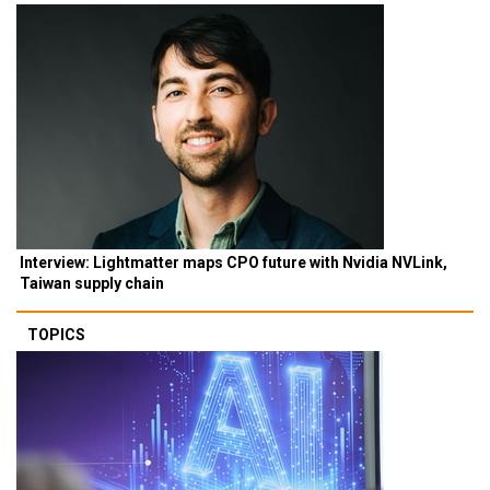
Interview: Lightmatter maps CPO future with Nvidia NVLink,
Taiwan supply chain
TOPICS