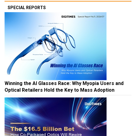
SPECIAL REPORTS
Winning the AI Glasses Race: Why Myopia Users and
Optical Retailers Hold the Key to Mass Adoption