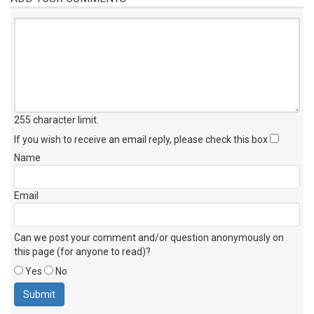
255 character limit
.
If you wish to receive an email reply, please check this box
Name
Email
Can we post your comment and/or question anonymously on
this page (for anyone to read)?
Yes
No