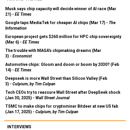
Musk says chip capacity will decide winner of AI race (Mar
21) -
EE Times
Google taps MediaTek for cheaper AI chips (Mar 17) -
The
Information
European project gets $260 million for HPC chip sovereignty
(Mar 6) -
EE Times
The trouble with MAGA's chipmaking dreams (Mar
3) -
Economist
Automotive chips: Gloom and doom or boom by 2030? (Feb
14) -
EE Times
Deepseek is more Wall Street than Silicon Valley (Feb
3) -
Culpium, by Tim Culpan
Tech CEOs try to reassure Wall Street after DeepSeek shock
(Jan 30, 2025) -
Wall Street Journal
TSMC to make chips for cryptominer Bitdeer at new US fab
(Jan 17, 2025) -
Culpium, by Tim Culpan
INTERVIEWS