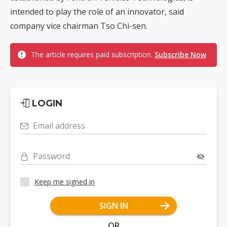
intended to play the role of an innovator, said
company vice chairman Tso Chi-sen.
The article requires paid subscription.
Subscribe Now
LOGIN
Email address
Password
Keep me signed in
SIGN IN
OR