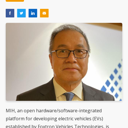
MIH, an open hardware/software-integrated
platform for developing electric vehicles (EVs)
established by Foxtron Vehicles Technologies, is