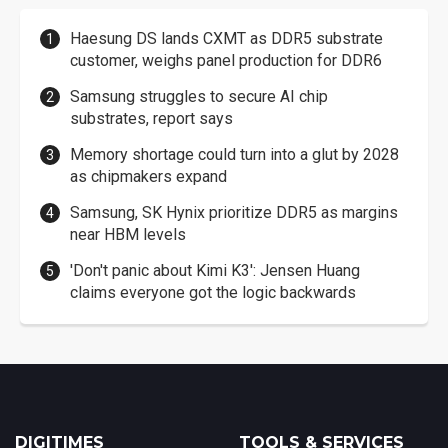
Haesung DS lands CXMT as DDR5 substrate
customer, weighs panel production for DDR6
Samsung struggles to secure AI chip
substrates, report says
Memory shortage could turn into a glut by 2028
as chipmakers expand
Samsung, SK Hynix prioritize DDR5 as margins
near HBM levels
'Don't panic about Kimi K3': Jensen Huang
claims everyone got the logic backwards
DIGITIMES
TOOLS & SERVICES