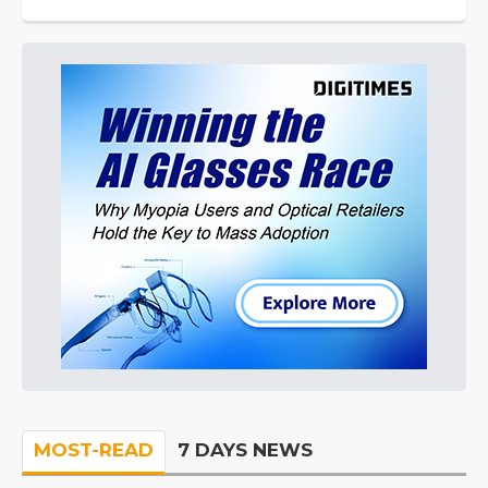
MOST-READ
7 DAYS NEWS