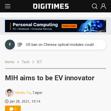
China auto exports shift from price wars to value wars
US ban on Chinese optical modules could disrupt AI supply chain
Old LCD fabs are being repurposed as AI advanced packaging hubs
Home
Tech
ICT
Exclusive: STATS ChipPAC plans broad price hikes in 2H26 as AI demand stays strong
Interview: Nvidia exec on progress of CPO production and pluggable optics
MIH aims to be EV innovator
Eclusive: Wistron lands Oracle AI server order as it adds Lenovo and HPE
Ninelu Tu
, Taipei
China auto exports shift from price wars to value wars
Jan 28, 2021, 10:14
US ban on Chinese optical modules could disrupt AI supply chain
0