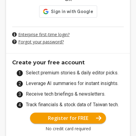
Enterprise first-time login?
Forgot your password?
Create your free account
Select premium stories & daily editor picks.
Leverage AI summaries for instant insights.
Receive tech briefings & newsletters.
Track financials & stock data of Taiwan tech.
Register for FREE
No credit card required