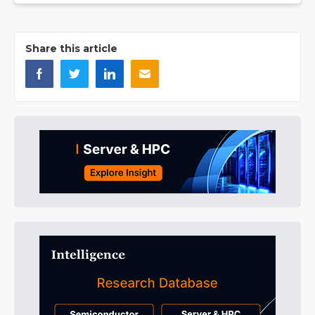
Share this article