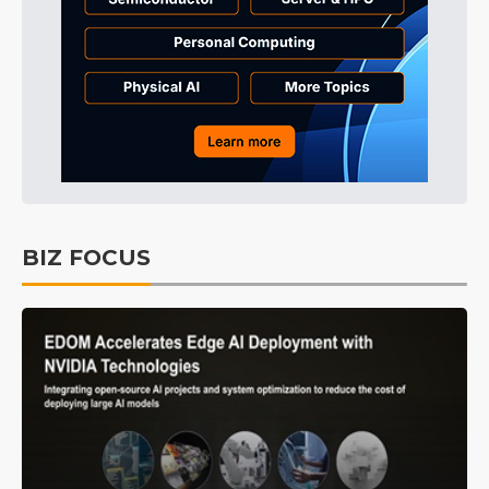
BIZ FOCUS