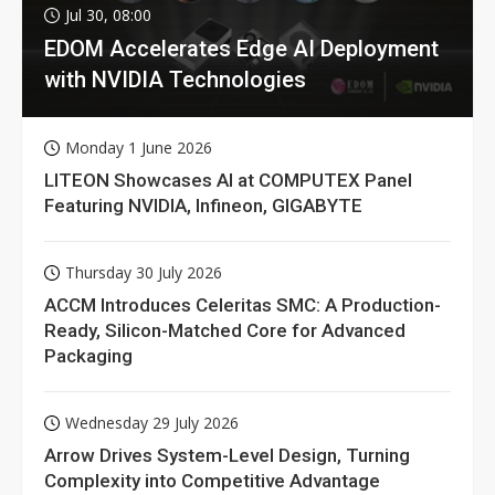
Jul 30, 08:00
EDOM Accelerates Edge AI Deployment
with NVIDIA Technologies
Monday 1 June 2026
LITEON Showcases AI at COMPUTEX Panel
Featuring NVIDIA, Infineon, GIGABYTE
Thursday 30 July 2026
ACCM Introduces Celeritas SMC: A Production-
Ready, Silicon-Matched Core for Advanced
Packaging
Wednesday 29 July 2026
Arrow Drives System-Level Design, Turning
Complexity into Competitive Advantage