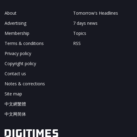
About
Tomorrow's Headlines
Advertising
7 days news
Membership
Topics
Terms & conditions
RSS
Privacy policy
Copyright policy
Contact us
Notes & corrections
Site map
中文網繁體
中文网简体