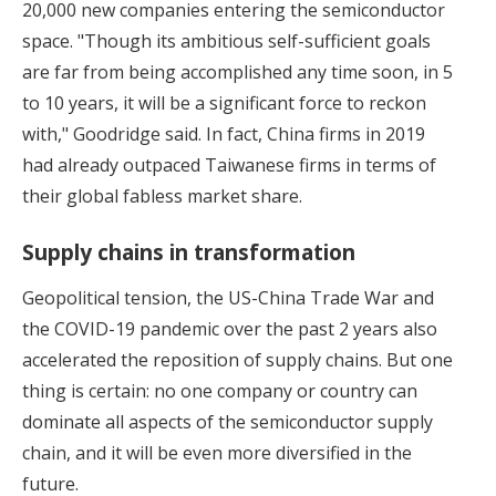
20,000 new companies entering the semiconductor
space. "Though its ambitious self-sufficient goals
are far from being accomplished any time soon, in 5
to 10 years, it will be a significant force to reckon
with," Goodridge said. In fact, China firms in 2019
had already outpaced Taiwanese firms in terms of
their global fabless market share.
Supply chains in transformation
Geopolitical tension, the US-China Trade War and
the COVID-19 pandemic over the past 2 years also
accelerated the reposition of supply chains. But one
thing is certain: no one company or country can
dominate all aspects of the semiconductor supply
chain, and it will be even more diversified in the
future.