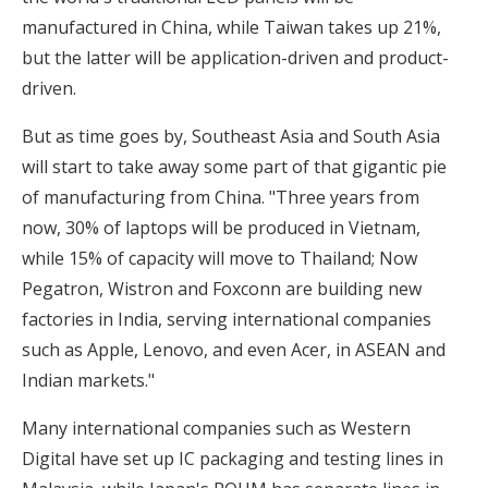
manufactured in China, while Taiwan takes up 21%,
but the latter will be application-driven and product-
driven.
But as time goes by, Southeast Asia and South Asia
will start to take away some part of that gigantic pie
of manufacturing from China. "Three years from
now, 30% of laptops will be produced in Vietnam,
while 15% of capacity will move to Thailand; Now
Pegatron, Wistron and Foxconn are building new
factories in India, serving international companies
such as Apple, Lenovo, and even Acer, in ASEAN and
Indian markets."
Many international companies such as Western
Digital have set up IC packaging and testing lines in