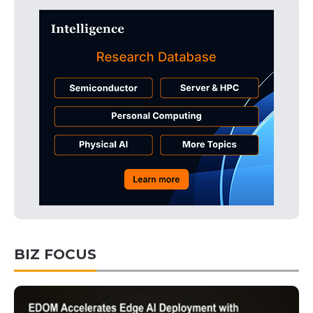
BIZ FOCUS