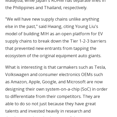
Malaysia, while Japan's ROHM has separate lines in
the Philippines and Thailand, respectively.
"We will have new supply chains unlike anything
else in the past," said Hwang, citing Young Liu's
model of building MIH as an open platform for EV
supply chains to break down the Tier 1-2-3 barriers
that prevented new entrants from tapping the
ecosystem of the original equipment auto giants.
What is interesting is that carmakers such as Tesla,
Volkswagen and consumer electronics OEMs such
as Amazon, Apple, Google, and Microsoft are now
designing their own system-on-a-chip (SoC) in order
to differentiate from their competitors. They are
able to do so not just because they have great
talents and invested heavily in research and