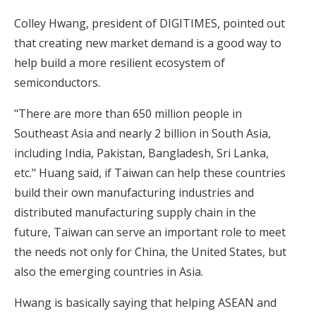
Colley Hwang, president of DIGITIMES, pointed out
that creating new market demand is a good way to
help build a more resilient ecosystem of
semiconductors.
"There are more than 650 million people in
Southeast Asia and nearly 2 billion in South Asia,
including India, Pakistan, Bangladesh, Sri Lanka,
etc." Huang said, if Taiwan can help these countries
build their own manufacturing industries and
distributed manufacturing supply chain in the
future, Taiwan can serve an important role to meet
the needs not only for China, the United States, but
also the emerging countries in Asia.
Hwang is basically saying that helping ASEAN and