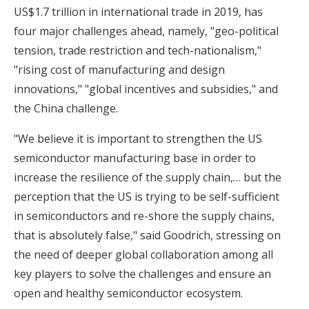
US$1.7 trillion in international trade in 2019, has
four major challenges ahead, namely, "geo-political
tension, trade restriction and tech-nationalism,"
"rising cost of manufacturing and design
innovations," "global incentives and subsidies," and
the China challenge.
"We believe it is important to strengthen the US
semiconductor manufacturing base in order to
increase the resilience of the supply chain,… but the
perception that the US is trying to be self-sufficient
in semiconductors and re-shore the supply chains,
that is absolutely false," said Goodrich, stressing on
the need of deeper global collaboration among all
key players to solve the challenges and ensure an
open and healthy semiconductor ecosystem.