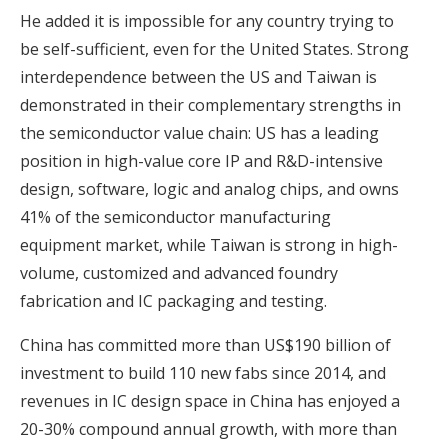
He added it is impossible for any country trying to
be self-sufficient, even for the United States. Strong
interdependence between the US and Taiwan is
demonstrated in their complementary strengths in
the semiconductor value chain: US has a leading
position in high-value core IP and R&D-intensive
design, software, logic and analog chips, and owns
41% of the semiconductor manufacturing
equipment market, while Taiwan is strong in high-
volume, customized and advanced foundry
fabrication and IC packaging and testing.
China has committed more than US$190 billion of
investment to build 110 new fabs since 2014, and
revenues in IC design space in China has enjoyed a
20-30% compound annual growth, with more than