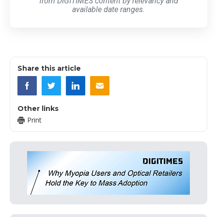
from DIGITIMES content by relevancy and
available date ranges.
Share this article
Other links
Print