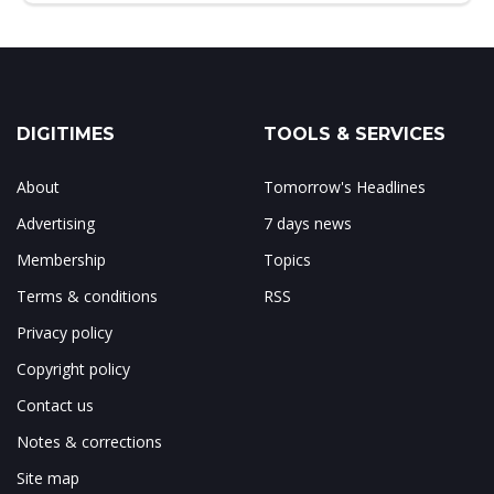
DIGITIMES
TOOLS & SERVICES
About
Tomorrow's Headlines
Advertising
7 days news
Membership
Topics
Terms & conditions
RSS
Privacy policy
Copyright policy
Contact us
Notes & corrections
Site map