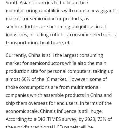
South Asian countries to build up their
manufacturing capabilities will create a new gigantic
market for semiconductor products, as
semiconductors are becoming ubiquitous in all
industries, including robotics, consumer electronics,
transportation, healthcare, etc.
Currently, China is still the largest consuming
market for semiconductors while also the main
production site for personal computers, taking up
almost 60% of the IC market. However, some of
those consumptions are from multinational
companies which assemble products in China and
ship them overseas for end users. In terms of the
economic scale, China's influence is still huge.
According to a DIGITIMES survey, by 2023, 73% of
the world's traditional LCD panels will be