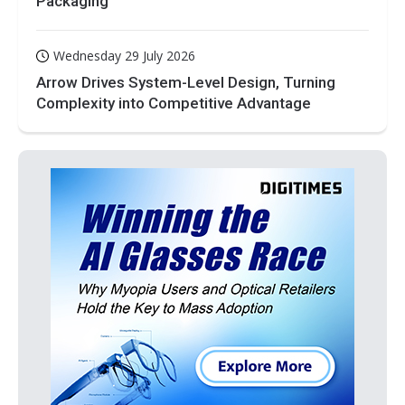
Packaging
Wednesday 29 July 2026
Arrow Drives System-Level Design, Turning
Complexity into Competitive Advantage