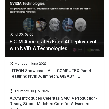
Jul 30, 08:00
EDOM Accelerates Edge AI Deployment
with NVIDIA Technologies
Monday 1 June 2026
LITEON Showcases AI at COMPUTEX Panel
Featuring NVIDIA, Infineon, GIGABYTE
Thursday 30 July 2026
ACCM Introduces Celeritas SMC: A Production-
Ready, Silicon-Matched Core for Advanced