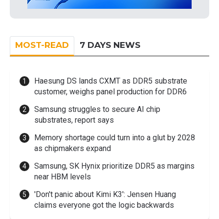
MOST-READ
7 DAYS NEWS
Haesung DS lands CXMT as DDR5 substrate
customer, weighs panel production for DDR6
Samsung struggles to secure AI chip
substrates, report says
Memory shortage could turn into a glut by 2028
as chipmakers expand
Samsung, SK Hynix prioritize DDR5 as margins
near HBM levels
'Don't panic about Kimi K3': Jensen Huang
claims everyone got the logic backwards