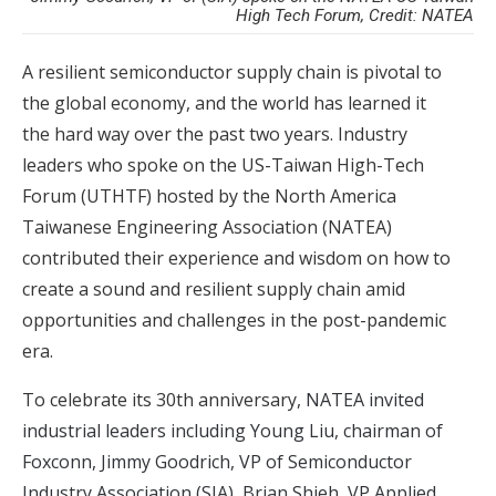
High Tech Forum, Credit: NATEA
A resilient semiconductor supply chain is pivotal to
the global economy, and the world has learned it
the hard way over the past two years. Industry
leaders who spoke on the US-Taiwan High-Tech
Forum (UTHTF) hosted by the North America
Taiwanese Engineering Association (NATEA)
contributed their experience and wisdom on how to
create a sound and resilient supply chain amid
opportunities and challenges in the post-pandemic
era.
To celebrate its 30th anniversary,
NATEA invited
industrial leaders including Young Liu, chairman of
Foxconn, Jimmy Goodrich, VP of Semiconductor
Industry Association (SIA), Brian Shieh, VP Applied