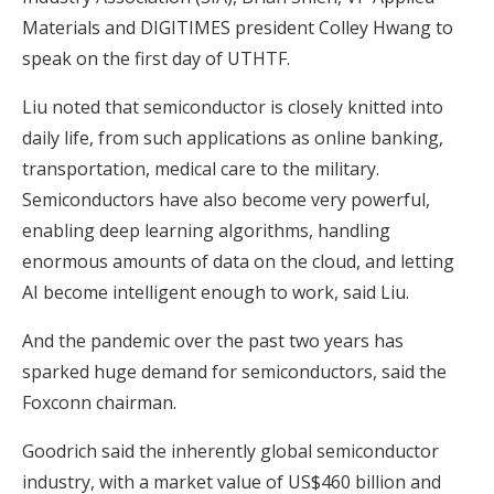
Materials and DIGITIMES president Colley Hwang to
speak on the first day of UTHTF.
Liu noted that semiconductor is closely knitted into
daily life, from such applications as online banking,
transportation, medical care to the military.
Semiconductors have also become very powerful,
enabling deep learning algorithms, handling
enormous amounts of data on the cloud, and letting
AI become intelligent enough to work, said Liu.
And the pandemic over the past two years has
sparked huge demand for semiconductors, said the
Foxconn chairman.
Goodrich said the inherently global semiconductor
industry, with a market value of US$460 billion and