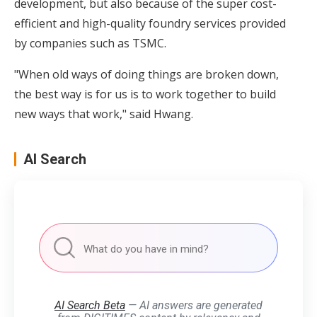
development, but also because of the super cost-
efficient and high-quality foundry services provided
by companies such as TSMC.
"When old ways of doing things are broken down,
the best way is for us is to work together to build
new ways that work," said Hwang.
AI Search
AI Search Beta
— AI answers are generated