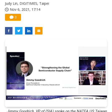
Judy Lin, DIGITIMES, Taipei
Nov 6, 2021, 17:14
0
Jimmy Goodrich, VP of (SIA) spoke on the NATEA US Taiwan