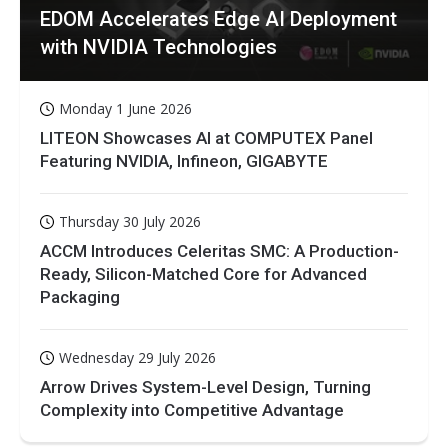
EDOM Accelerates Edge AI Deployment
with NVIDIA Technologies
Monday 1 June 2026
LITEON Showcases AI at COMPUTEX Panel
Featuring NVIDIA, Infineon, GIGABYTE
Thursday 30 July 2026
ACCM Introduces Celeritas SMC: A Production-
Ready, Silicon-Matched Core for Advanced
Packaging
Wednesday 29 July 2026
Arrow Drives System-Level Design, Turning
Complexity into Competitive Advantage