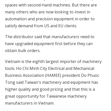
spaces with second-hand machines. But there are
many others who are now looking to invest in
automation and precision equipment in order to
satisfy demand from US and EU clients.
The distributor said that manufacturers need to
have upgraded equipment first before they can
obtain bulk orders.
Vietnam is the eighth largest importer of machinery
tools. Ho Chi Minh City Electrical and Mechanical
Business Association (HAMEE) president Do Phuoc
Tong said Taiwan's machinery and equipment has
higher quality and good pricing and that this is a
great opportunity for Taiwanese machinery
manufacturers in Vietnam.