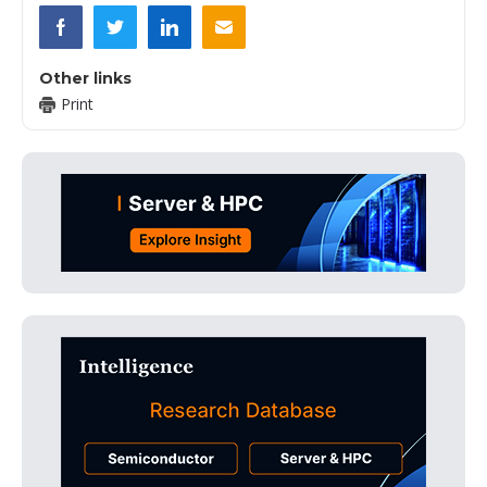
Other links
Print