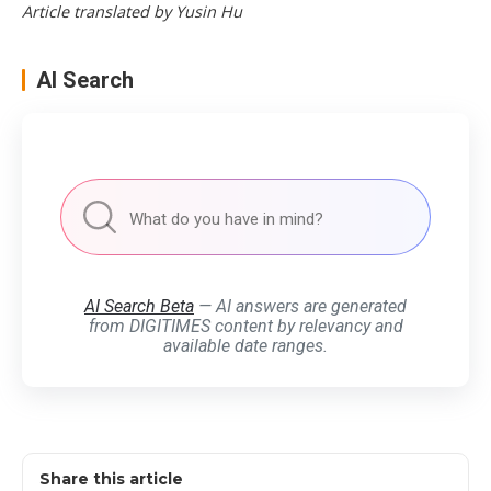
Article translated by Yusin Hu
AI Search
AI Search Beta
— AI answers are generated
from DIGITIMES content by relevancy and
available date ranges.
Share this article