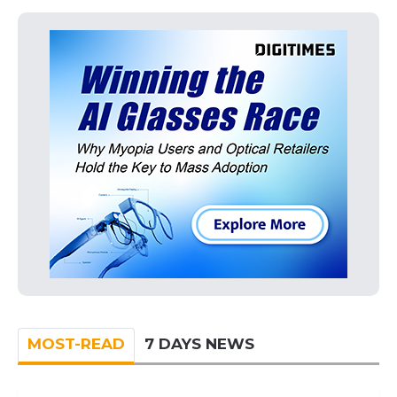
MOST-READ
7 DAYS NEWS