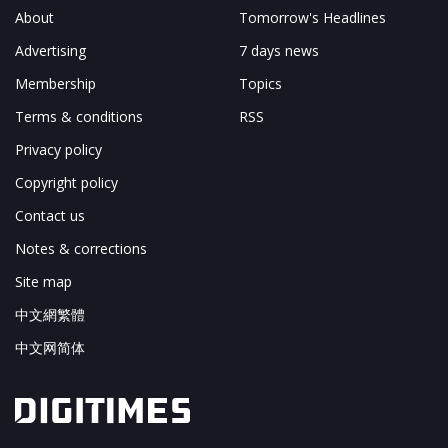
About
Tomorrow's Headlines
Advertising
7 days news
Membership
Topics
Terms & conditions
RSS
Privacy policy
Copyright policy
Contact us
Notes & corrections
Site map
中文網繁體
中文网简体