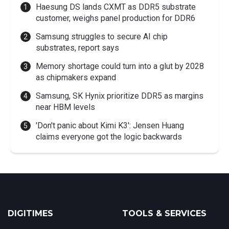
Haesung DS lands CXMT as DDR5 substrate
customer, weighs panel production for DDR6
Samsung struggles to secure AI chip
substrates, report says
Memory shortage could turn into a glut by 2028
as chipmakers expand
Samsung, SK Hynix prioritize DDR5 as margins
near HBM levels
'Don't panic about Kimi K3': Jensen Huang
claims everyone got the logic backwards
DIGITIMES
TOOLS & SERVICES