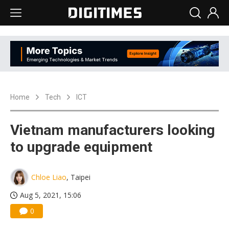
Home
Tech
ICT
Vietnam manufacturers looking
to upgrade equipment
Chloe Liao
, Taipei
Aug 5, 2021, 15:06
0