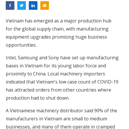
Vietnam has emerged as a major production hub
for the global supply chain, with manufacturing
equipment upgrades promising huge business
opportunities.
Intel, Samsung and Sony have set up manufacturing
bases in Vietnam for its young labor force and
proximity to China. Local machinery importers
indicated that Vietnam's low case count of COVID-19
has attracted orders from other countries where
production had to shut down.
A Vietnamese machinery distributor said 90% of the
manufacturers in Vietnam are small to medium
businesses, and many of them operate in cramped