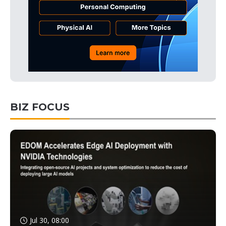
BIZ FOCUS
Jul 30, 08:00