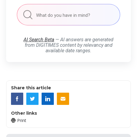
AI Search Beta
— AI answers are generated
from DIGITIMES content by relevancy and
available date ranges.
Share this article
Other links
Print