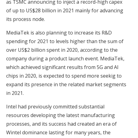
as TSMC announcing to inject a record-high capex
of up to US$28 billion in 2021 mainly for advancing
its process node.
MediaTek is also planning to increase its R&D
spending for 2021 to levels higher than the sum of
over US$2 billion spent in 2020, according to the
company during a product launch event. MediaTek,
which achieved significant results from 5G and AI
chips in 2020, is expected to spend more seekig to
expand its presence in the related market segments
in 2021.
Intel had previously committed substantial
resources developing the latest manufacturing
processes, and its success had created an era of
Wintel dominance lasting for many years, the