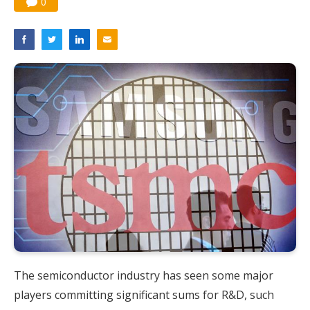
0
The semiconductor industry has seen some major
players committing significant sums for R&D, such