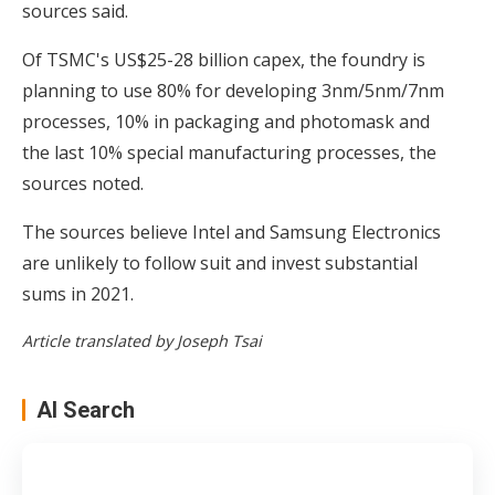
sources said.
Of TSMC's US$25-28 billion capex, the foundry is
planning to use 80% for developing 3nm/5nm/7nm
processes, 10% in packaging and photomask and
the last 10% special manufacturing processes, the
sources noted.
The sources believe Intel and Samsung Electronics
are unlikely to follow suit and invest substantial
sums in 2021.
Article translated by Joseph Tsai
AI Search