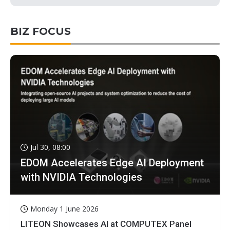
BIZ FOCUS
Jul 30, 08:00
EDOM Accelerates Edge AI Deployment
with NVIDIA Technologies
Monday 1 June 2026
LITEON Showcases AI at COMPUTEX Panel