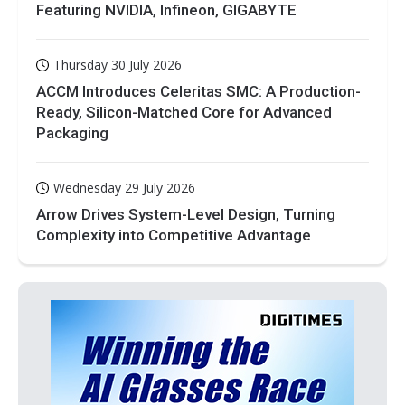
Featuring NVIDIA, Infineon, GIGABYTE
Thursday 30 July 2026
ACCM Introduces Celeritas SMC: A Production-
Ready, Silicon-Matched Core for Advanced
Packaging
Wednesday 29 July 2026
Arrow Drives System-Level Design, Turning
Complexity into Competitive Advantage