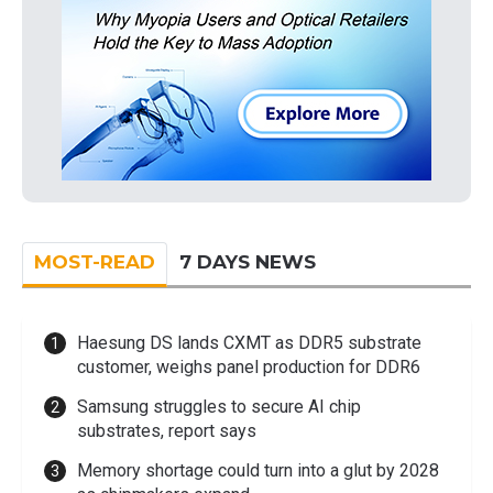
MOST-READ
7 DAYS NEWS
Haesung DS lands CXMT as DDR5 substrate
customer, weighs panel production for DDR6
Samsung struggles to secure AI chip
substrates, report says
Memory shortage could turn into a glut by 2028