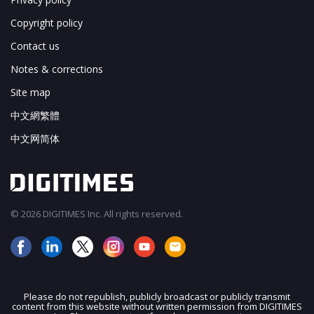
Copyright policy
Contact us
Notes & corrections
Site map
中文網繁體
中文网简体
© 2026 DIGITIMES Inc. All rights reserved.
Please do not republish, publicly broadcast or publicly transmit
content from this website without written permission from DIGITIMES
JOIN OUR MAILING LIST