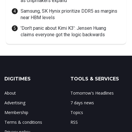
as chipmakers expand
Samsung, SK Hynix prioritize DDR5 as margins
near HBM levels
'Don't panic about Kimi K3': Jensen Huang
claims everyone got the logic backwards
DIGITIMES
TOOLS & SERVICES
About
Tomorrow's Headlines
Advertising
7 days news
Membership
Topics
Terms & conditions
RSS
Privacy policy