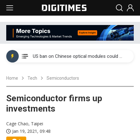
China auto exports shift from price wars to value wars
US ban on Chinese optical modules could disrupt AI supply chain
Old LCD fabs are being repurposed as AI advanced packaging hubs
Home
Tech
Semiconductors
Exclusive: STATS ChipPAC plans broad price hikes in 2H26 as AI demand stays strong
Interview: Nvidia exec on progress of CPO production and pluggable optics
Semiconductor firms up
Eclusive: Wistron lands Oracle AI server order as it adds Lenovo and HPE
investments
China auto exports shift from price wars to value wars
Cage Chao, Taipei
Jan 19, 2021, 09:48
US ban on Chinese optical modules could disrupt AI supply chain