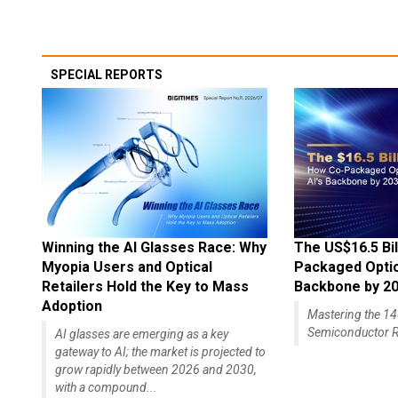
SPECIAL REPORTS
Winning the AI Glasses Race: Why
The US$16.5 Bil
Myopia Users and Optical
Packaged Optics
Retailers Hold the Key to Mass
Backbone by 2
Adoption
Mastering the 
Semiconductor R
AI glasses are emerging as a key
gateway to AI; the market is projected to
grow rapidly between 2026 and 2030,
with a compound...