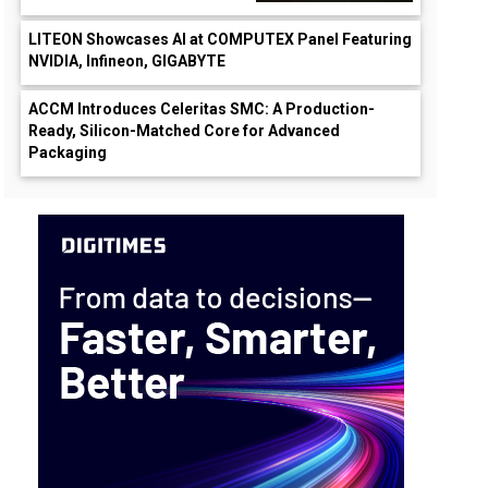
LITEON Showcases AI at COMPUTEX Panel Featuring
NVIDIA, Infineon, GIGABYTE
ACCM Introduces Celeritas SMC: A Production-
Ready, Silicon-Matched Core for Advanced
Packaging