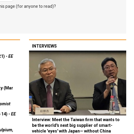
s page (for anyone to read)?
INTERVIEWS
21) -
EE
ty (Mar
omist
 14) -
EE
Interview: Meet the Taiwan firm that wants to
be the world's next big supplier of smart-
ulpium,
vehicle 'eyes' with Japan— without China