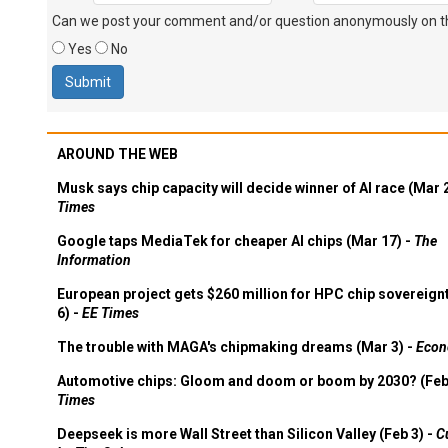
Can we post your comment and/or question anonymously on thi
Yes
No
AROUND THE WEB
Musk says chip capacity will decide winner of AI race (Mar 
Times
Google taps MediaTek for cheaper AI chips (Mar 17) -
The
Information
European project gets $260 million for HPC chip sovereign
6) -
EE Times
The trouble with MAGA's chipmaking dreams (Mar 3) -
Econ
Automotive chips: Gloom and doom or boom by 2030? (Feb
Times
Deepseek is more Wall Street than Silicon Valley (Feb 3) -
C