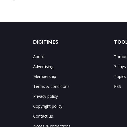
DIGITIMES
TOOL
About
Tomorr
Advertising
7 days
Membership
Topics
Terms & conditions
RSS
Privacy policy
Copyright policy
Contact us
Notes & corrections