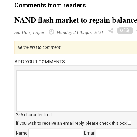
Comments from readers
NAND flash market to regain balance 
0
Siu Han, Taipei
Monday 23 August 2021
Be the first to comment
ADD YOUR COMMENTS
255 character limit
.
If you wish to receive an email reply, please check this box
Name
Email