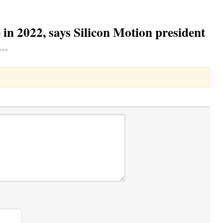
in 2022, says Silicon Motion president
Toggle Dropdown