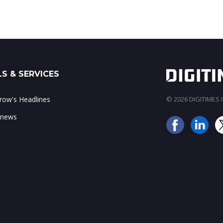
S & SERVICES
ow's Headlines
© 2026 DIGITIMES In
 news