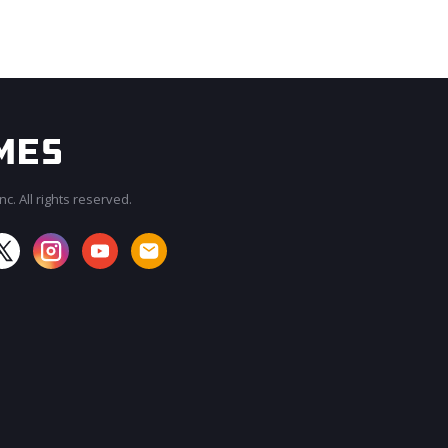
c. All rights reserved.