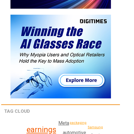
TAG CLOUD
Meta
packaging
earnings
Samsung
automotive