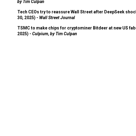
by Tim Culpan
Tech CEOs try to reassure Wall Street after DeepSeek shoc
30, 2025) -
Wall Street Journal
TSMC to make chips for cryptominer Bitdeer at new US fab 
2025) -
Culpium, by Tim Culpan