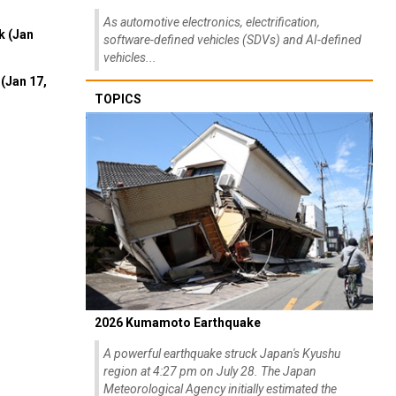
As automotive electronics, electrification,
k (Jan
software-defined vehicles (SDVs) and AI-defined
vehicles...
(Jan 17,
TOPICS
2026 Kumamoto Earthquake
A powerful earthquake struck Japan's Kyushu
region at 4:27 pm on July 28. The Japan
Meteorological Agency initially estimated the