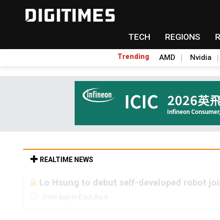
TECH
REGIONS
Trending
AMD
Nvidia
REALTIME NEWS
Lo Hsung to debut self-developed robot jo
7min ago in East Asia