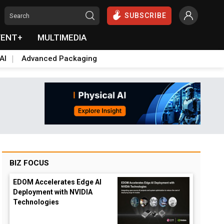
SUBSCRIBE
VENT+
MULTIMEDIA
AI
Advanced Packaging
BIZ FOCUS
EDOM Accelerates Edge AI
Deployment with NVIDIA
Technologies