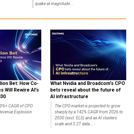
quake at magnitude...
lion Bet: How Co-
What Nvidia and Broadcom's CPO
 Will Rewire AI's
bets reveal about the future of
030
AI infrastructure
140%+ CAGR of CPO
The CPO market is projected to grow
evenue Explosion
sharply by a 142% CAGR from 2026 to
2030 (excl. ELS) and as AI clusters
scale and 3.2T data...