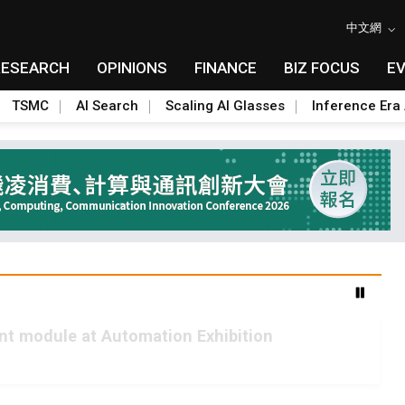
中文網
RESEARCH
OPINIONS
FINANCE
BIZ FOCUS
E
TSMC
AI Search
Scaling AI Glasses
Inference Era 
int module at Automation Exhibition