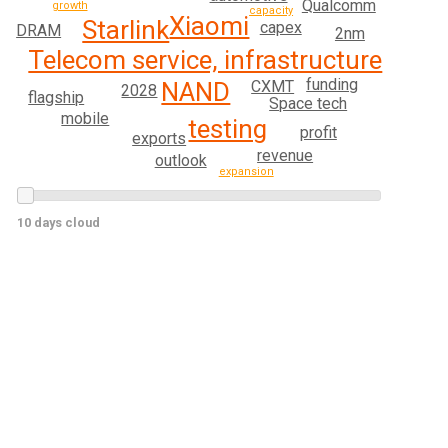
Qualcomm
growth
capacity
Xiaomi
Starlink
capex
DRAM
2nm
Telecom service, infrastructure
funding
CXMT
NAND
2028
flagship
Space tech
mobile
testing
profit
exports
revenue
outlook
expansion
10 days cloud