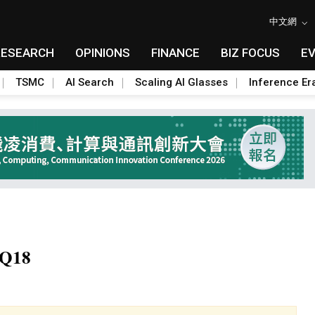
中文網
RESEARCH
OPINIONS
FINANCE
BIZ FOCUS
E
TSMC
AI Search
Scaling AI Glasses
Inference Er
2Q18
Toggle Dropdown