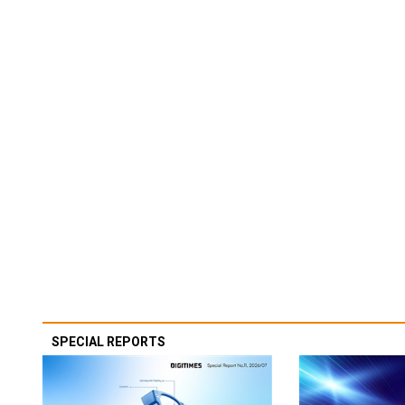
SPECIAL REPORTS