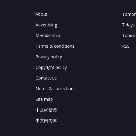
About
Tomorr
Advertising
7 days
Membership
Topics
Terms & conditions
RSS
Privacy policy
Copyright policy
Contact us
Notes & corrections
Site map
中文網繁體
中文网简体