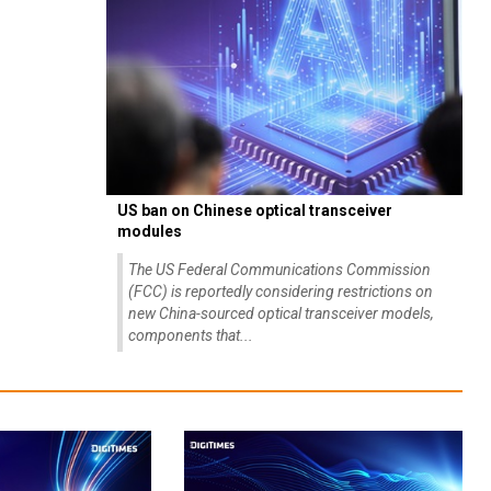
US ban on Chinese optical transceiver
modules
The US Federal Communications Commission
(FCC) is reportedly considering restrictions on
new China-sourced optical transceiver models,
components that...