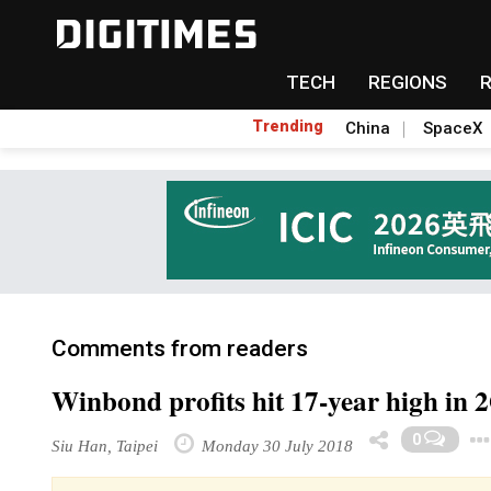
TECH
REGIONS
Trending
China
SpaceX
Comments from readers
Winbond profits hit 17-year high in 
0
Siu Han, Taipei
Monday 30 July 2018