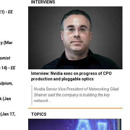
INTERVIEWS
21) -
EE
ty (Mar
omist
 14) -
EE
Interview: Nvidia exec on progress of CPO
production and pluggable optics
ulpium,
Nvidia Senior Vice President of Networking Gilad
Shainer said the company is building the key
k (Jan
network...
(Jan 17,
TOPICS