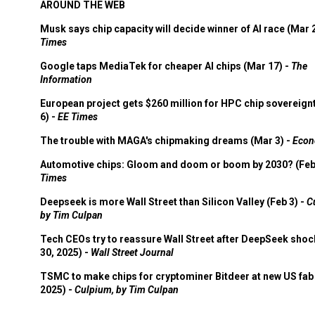
AROUND THE WEB
Musk says chip capacity will decide winner of AI race (Mar 
Times
Google taps MediaTek for cheaper AI chips (Mar 17) -
The
Information
European project gets $260 million for HPC chip sovereign
6) -
EE Times
The trouble with MAGA's chipmaking dreams (Mar 3) -
Econ
Automotive chips: Gloom and doom or boom by 2030? (Feb
Times
Deepseek is more Wall Street than Silicon Valley (Feb 3) -
C
by Tim Culpan
Tech CEOs try to reassure Wall Street after DeepSeek shoc
30, 2025) -
Wall Street Journal
TSMC to make chips for cryptominer Bitdeer at new US fab 
2025) -
Culpium, by Tim Culpan