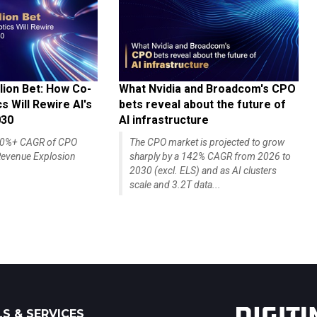
lion Bet: How Co-
What Nvidia and Broadcom's CPO
 Will Rewire AI's
bets reveal about the future of
030
AI infrastructure
140%+ CAGR of CPO
The CPO market is projected to grow
evenue Explosion
sharply by a 142% CAGR from 2026 to
2030 (excl. ELS) and as AI clusters
scale and 3.2T data...
S & SERVICES