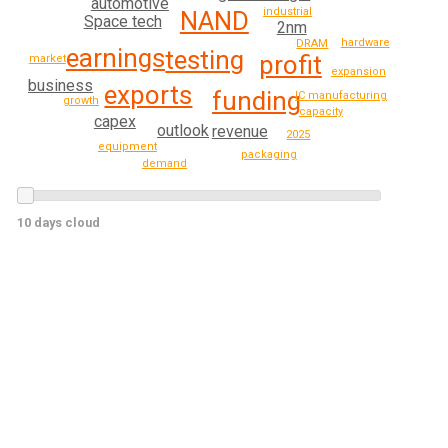
automotive
industrial
NAND
Space tech
2nm
hardware
DRAM
earnings
testing
profit
market
expansion
business
exports
funding
IC manufacturing
growth
capacity
capex
outlook
revenue
2025
equipment
packaging
demand
10 days cloud