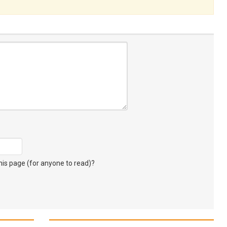
s page (for anyone to read)?