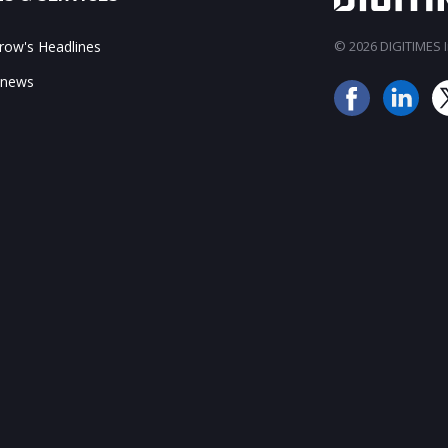
ow's Headlines
© 2026 DIGITIMES In
 news