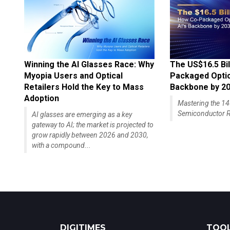
Winning the AI Glasses Race: Why
The US$16.5 Bil
Myopia Users and Optical
Packaged Optics
Retailers Hold the Key to Mass
Backbone by 2
Adoption
Mastering the 
Semiconductor R
AI glasses are emerging as a key
gateway to AI; the market is projected to
grow rapidly between 2026 and 2030,
with a compound...
DIGITIMES
TOOL