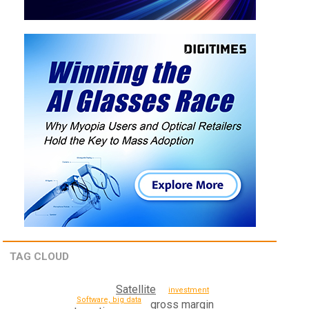
TAG CLOUD
Satellite
investment
Software, big data
gross margin