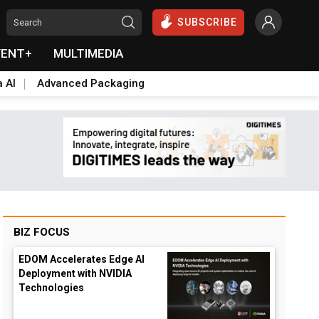
SUBSCRIBE
VENT+
MULTIMEDIA
a AI
Advanced Packaging
BIZ FOCUS
EDOM Accelerates Edge AI
Deployment with NVIDIA
Technologies