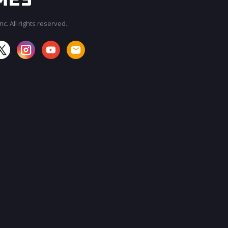
c. All rights reserved.