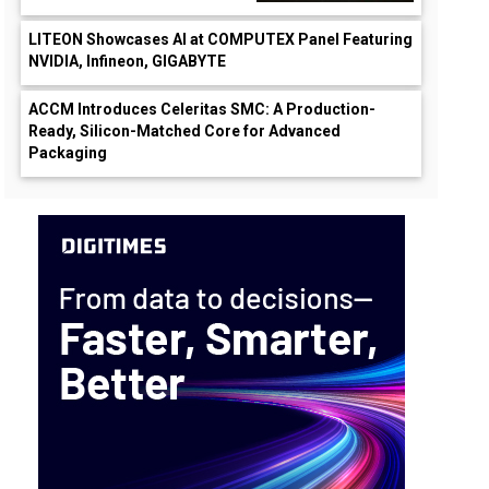
LITEON Showcases AI at COMPUTEX Panel Featuring
NVIDIA, Infineon, GIGABYTE
ACCM Introduces Celeritas SMC: A Production-
Ready, Silicon-Matched Core for Advanced
Packaging