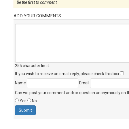
Be the first to comment
ADD YOUR COMMENTS
255 character limit
.
If you wish to receive an email reply, please check this box
Name
Email
Can we post your comment and/or question anonymously on thi
Yes
No