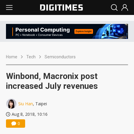
Home
Tech
Semiconductors
Winbond, Macronix post
increased July revenues
Siu Han
, Taipei
Aug 8, 2018, 10:16
0