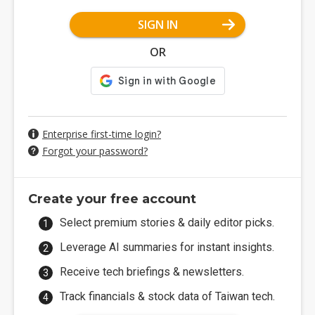
SIGN IN
OR
Enterprise first-time login?
Forgot your password?
Create your free account
Select premium stories & daily editor picks.
Leverage AI summaries for instant insights.
Receive tech briefings & newsletters.
Track financials & stock data of Taiwan tech.