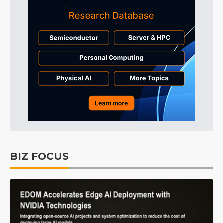
BIZ FOCUS