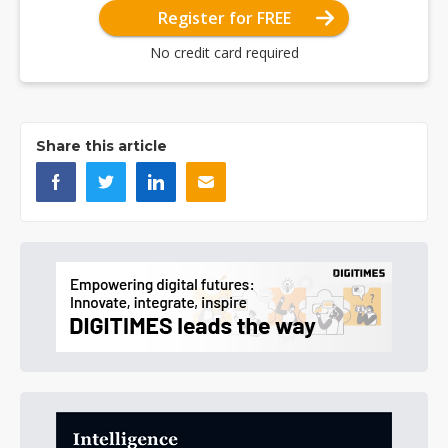
Register for FREE
No credit card required
Share this article