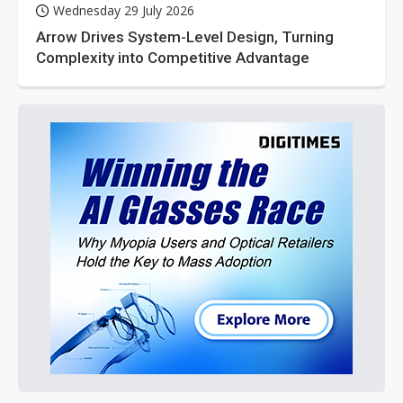
Wednesday 29 July 2026
Arrow Drives System-Level Design, Turning
Complexity into Competitive Advantage