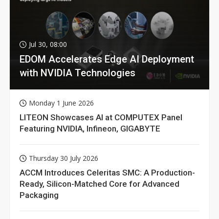
Jul 30, 08:00
EDOM Accelerates Edge AI Deployment
with NVIDIA Technologies
Monday 1 June 2026
LITEON Showcases AI at COMPUTEX Panel
Featuring NVIDIA, Infineon, GIGABYTE
Thursday 30 July 2026
ACCM Introduces Celeritas SMC: A Production-
Ready, Silicon-Matched Core for Advanced
Packaging