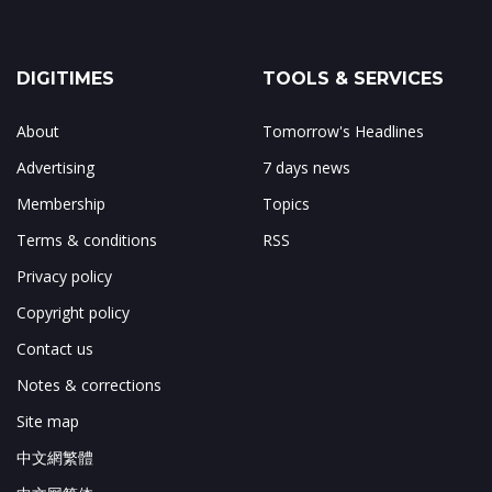
DIGITIMES
TOOLS & SERVICES
About
Tomorrow's Headlines
Advertising
7 days news
Membership
Topics
Terms & conditions
RSS
Privacy policy
Copyright policy
Contact us
Notes & corrections
Site map
中文網繁體