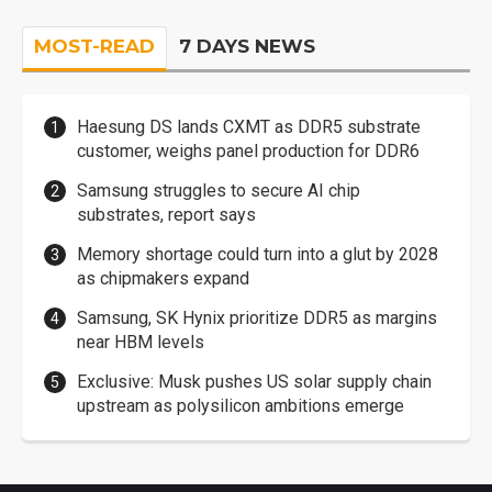
MOST-READ
7 DAYS NEWS
Haesung DS lands CXMT as DDR5 substrate
customer, weighs panel production for DDR6
Samsung struggles to secure AI chip
substrates, report says
Memory shortage could turn into a glut by 2028
as chipmakers expand
Samsung, SK Hynix prioritize DDR5 as margins
near HBM levels
Exclusive: Musk pushes US solar supply chain
upstream as polysilicon ambitions emerge