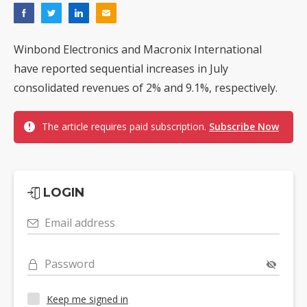
Winbond Electronics and Macronix International
have reported sequential increases in July
consolidated revenues of 2% and 9.1%, respectively.
The article requires paid subscription.
Subscribe Now
LOGIN
Email address
Password
Keep me signed in