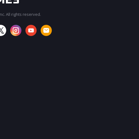
c. All rights reserved.