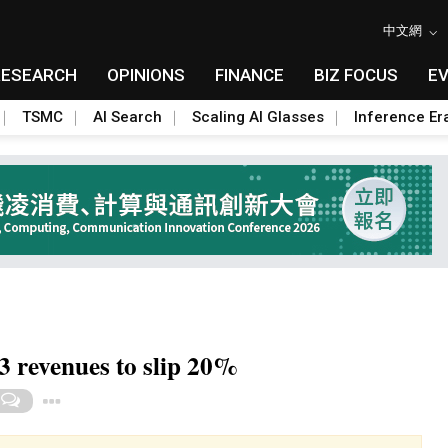
中文網
RESEARCH
OPINIONS
FINANCE
BIZ FOCUS
E
TSMC
AI Search
Scaling AI Glasses
Inference Er
 revenues to slip 20%
Toggle Dropdown
0