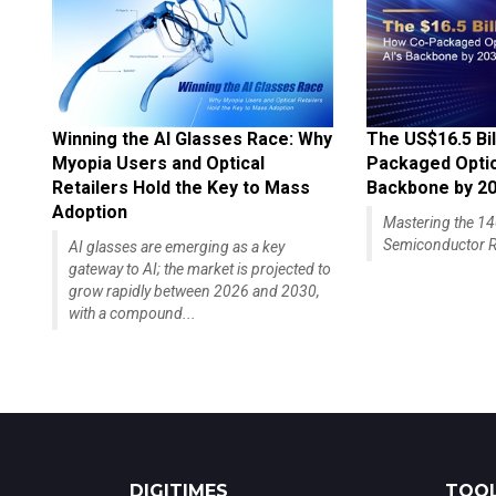
Winning the AI Glasses Race: Why
The US$16.5 Bil
Myopia Users and Optical
Packaged Optics
Retailers Hold the Key to Mass
Backbone by 2
Adoption
Mastering the 
Semiconductor R
AI glasses are emerging as a key
gateway to AI; the market is projected to
grow rapidly between 2026 and 2030,
with a compound...
DIGITIMES
TOOL