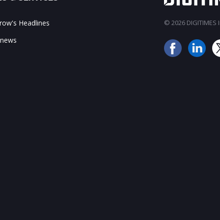
ow's Headlines
© 2026 DIGITIMES In
 news