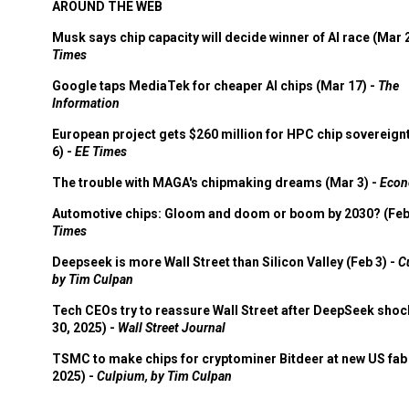
AROUND THE WEB
Musk says chip capacity will decide winner of AI race (Mar 
Times
Google taps MediaTek for cheaper AI chips (Mar 17) -
The
Information
European project gets $260 million for HPC chip sovereign
6) -
EE Times
The trouble with MAGA's chipmaking dreams (Mar 3) -
Econ
Automotive chips: Gloom and doom or boom by 2030? (Feb
Times
Deepseek is more Wall Street than Silicon Valley (Feb 3) -
C
by Tim Culpan
Tech CEOs try to reassure Wall Street after DeepSeek shoc
30, 2025) -
Wall Street Journal
TSMC to make chips for cryptominer Bitdeer at new US fab 
2025) -
Culpium, by Tim Culpan