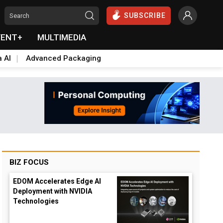
SUBSCRIBE
VENT+
MULTIMEDIA
a AI
Advanced Packaging
BIZ FOCUS
EDOM Accelerates Edge AI
Deployment with NVIDIA
Technologies