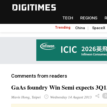
TECH
REGIONS
Trending
China
SpaceX
Comments from readers
GaAs foundry Win Semi expects 3Q13
Mavis Hong, Taipei
Wednesday 14 August 2013