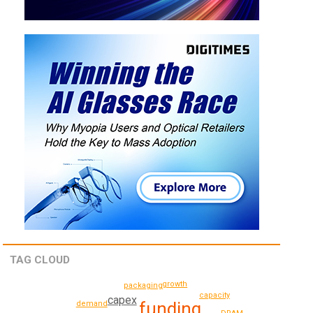
TAG CLOUD
growth
packaging
capacity
capex
funding
demand