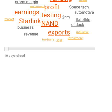
DRAM
gross margin
profit
Space tech
equipment
earnings
automotive
testing
2nm
Starlink
Satellite
market
NAND
outlook
business
exports
industrial
revenue
investment
hardware
2025
10 days cloud