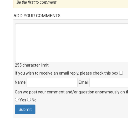
Be the first to comment
ADD YOUR COMMENTS
255 character limit
.
If you wish to receive an email reply, please check this box
Name
Email
Can we post your comment and/or question anonymously on thi
Yes
No