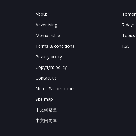
About
Tomorr
Advertising
7 days
Membership
Topics
Terms & conditions
RSS
Privacy policy
Copyright policy
Contact us
Notes & corrections
Site map
中文網繁體
中文网简体