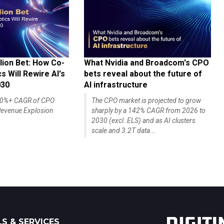
lion Bet: How Co-
What Nvidia and Broadcom's CPO
 Will Rewire AI's
bets reveal about the future of
030
AI infrastructure
140%+ CAGR of CPO
The CPO market is projected to grow
evenue Explosion
sharply by a 142% CAGR from 2026 to
2030 (excl. ELS) and as AI clusters
scale and 3.2T data...
S & SERVICES