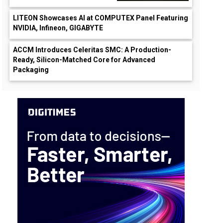
LITEON Showcases AI at COMPUTEX Panel Featuring
NVIDIA, Infineon, GIGABYTE
ACCM Introduces Celeritas SMC: A Production-
Ready, Silicon-Matched Core for Advanced
Packaging