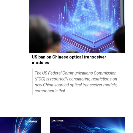
US ban on Chinese optical transceiver
modules
The US Federal Communications Commission
(FCC) is reportedly considering restrictions on
new China-sourced optical transceiver models,
components that...