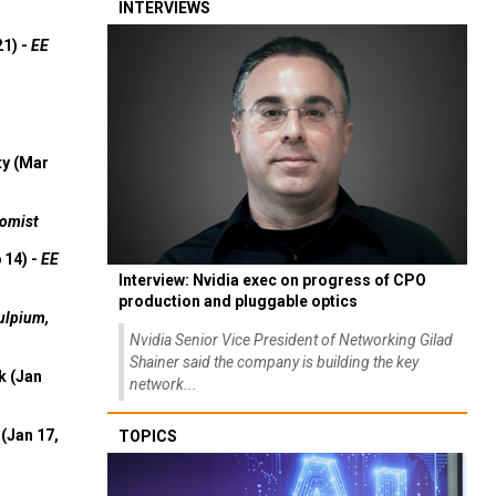
INTERVIEWS
21) -
EE
ty (Mar
omist
 14) -
EE
Interview: Nvidia exec on progress of CPO
production and pluggable optics
ulpium,
Nvidia Senior Vice President of Networking Gilad
Shainer said the company is building the key
k (Jan
network...
(Jan 17,
TOPICS