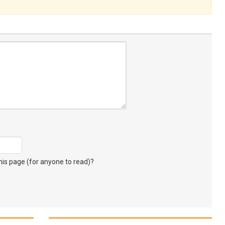
s page (for anyone to read)?