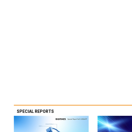
SPECIAL REPORTS