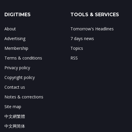
DIGITIMES
TOOLS & SERVICES
About
Tomorrow's Headlines
Advertising
7 days news
Membership
Topics
Terms & conditions
RSS
Privacy policy
Copyright policy
Contact us
Notes & corrections
Site map
中文網繁體
中文网简体