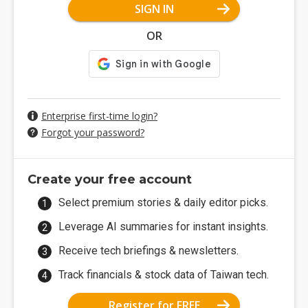
SIGN IN
OR
Enterprise first-time login?
Forgot your password?
Create your free account
Select premium stories & daily editor picks.
Leverage AI summaries for instant insights.
Receive tech briefings & newsletters.
Track financials & stock data of Taiwan tech.
Register for FREE