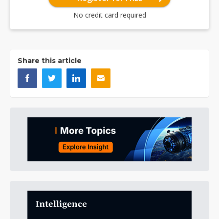
No credit card required
Share this article