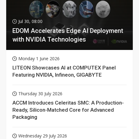
Jul 30, 08:00
EDOM Accelerates Edge AI Deployment
with NVIDIA Technologies
Monday 1 June 2026
LITEON Showcases AI at COMPUTEX Panel
Featuring NVIDIA, Infineon, GIGABYTE
Thursday 30 July 2026
ACCM Introduces Celeritas SMC: A Production-
Ready, Silicon-Matched Core for Advanced
Packaging
Wednesday 29 July 2026