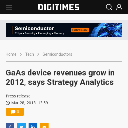
Home
Tech
Semiconductors
GaAs device revenues grow in
2012, says Strategy Analytics
Press release
Mar 28, 2013, 13:59
0