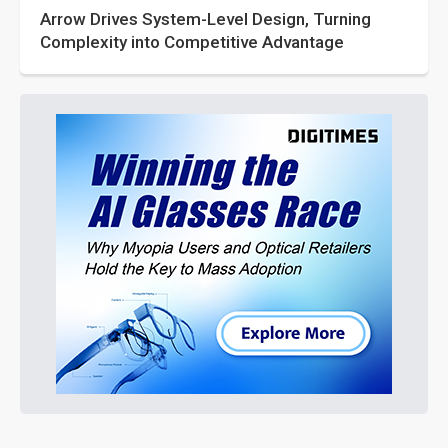
Arrow Drives System-Level Design, Turning
Complexity into Competitive Advantage