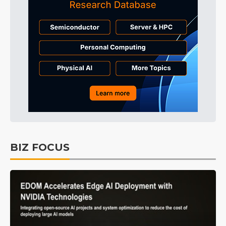
BIZ FOCUS