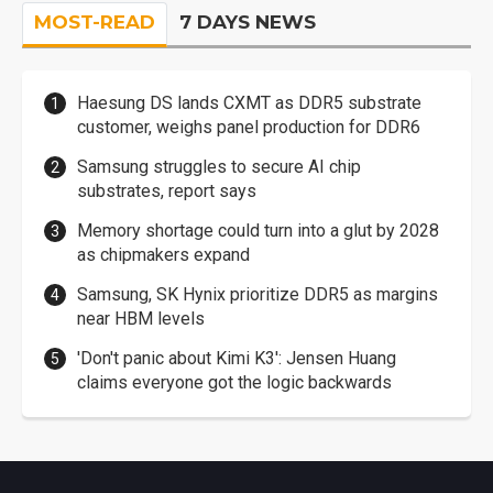
MOST-READ
7 DAYS NEWS
Haesung DS lands CXMT as DDR5 substrate
customer, weighs panel production for DDR6
Samsung struggles to secure AI chip
substrates, report says
Memory shortage could turn into a glut by 2028
as chipmakers expand
Samsung, SK Hynix prioritize DDR5 as margins
near HBM levels
'Don't panic about Kimi K3': Jensen Huang
claims everyone got the logic backwards