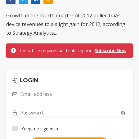
Growth in the fourth quarter of 2012 pulled GaAs
device revenues to a slight gain for 2012, according
to Strategy Analytics...
The article requires paid subscription.
Subscribe Now
LOGIN
Email address
Password
Keep me signed in