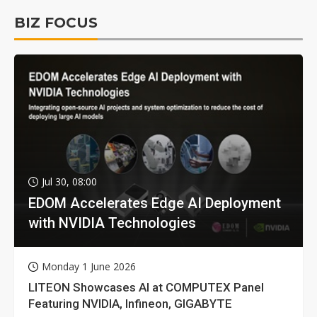
BIZ FOCUS
Jul 30, 08:00
EDOM Accelerates Edge AI Deployment
with NVIDIA Technologies
Monday 1 June 2026
LITEON Showcases AI at COMPUTEX Panel
Featuring NVIDIA, Infineon, GIGABYTE