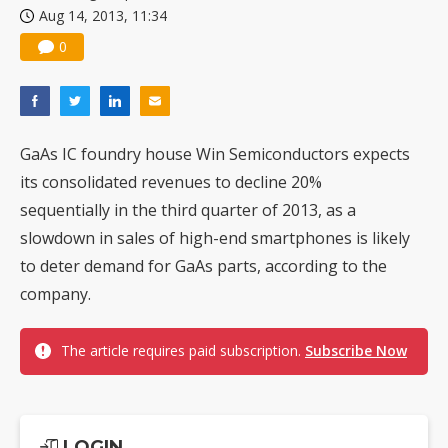
Aug 14, 2013, 11:34
China silicon wafer makers expand 12-inch capacity and consolidate mature-node operations
0
GaAs IC foundry house Win Semiconductors expects
its consolidated revenues to decline 20%
sequentially in the third quarter of 2013, as a
slowdown in sales of high-end smartphones is likely
to deter demand for GaAs parts, according to the
company.
The article requires paid subscription.
Subscribe Now
LOGIN