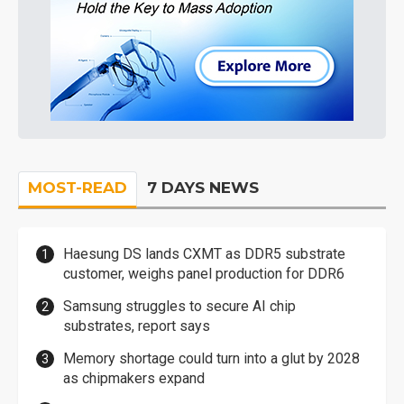
MOST-READ
7 DAYS NEWS
Haesung DS lands CXMT as DDR5 substrate
customer, weighs panel production for DDR6
Samsung struggles to secure AI chip
substrates, report says
Memory shortage could turn into a glut by 2028
as chipmakers expand