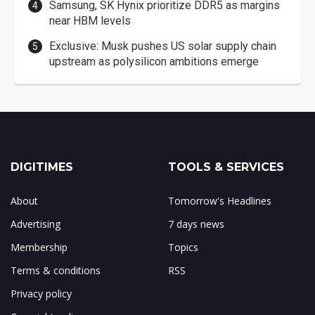
Samsung, SK Hynix prioritize DDR5 as margins
near HBM levels
Exclusive: Musk pushes US solar supply chain
upstream as polysilicon ambitions emerge
DIGITIMES
TOOLS & SERVICES
About
Tomorrow's Headlines
Advertising
7 days news
Membership
Topics
Terms & conditions
RSS
Privacy policy