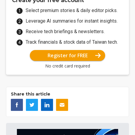
Create your free account
Select premium stories & daily editor picks.
Leverage AI summaries for instant insights.
Receive tech briefings & newsletters.
Track financials & stock data of Taiwan tech.
Register for FREE
No credit card required
Share this article