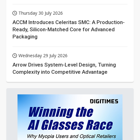
Thursday 30 July 2026
ACCM Introduces Celeritas SMC: A Production-
Ready, Silicon-Matched Core for Advanced
Packaging
Wednesday 29 July 2026
Arrow Drives System-Level Design, Turning
Complexity into Competitive Advantage