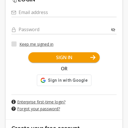
Email address
Password
Keep me signed in
SIGN IN
OR
Enterprise first-time login?
Forgot your password?