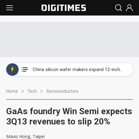
Taiwan producer prices surge as non-China supply chains face rising pressure
China silicon wafer makers expand 12-inch capacity and consolidate mature-node operations
Cambricon and Moore Threads post strong 1H26 growth as China AI chips move to deployment
Home
Tech
Semiconductors
Google readies Pixel 11 lineup, market breakthrough still under question
Interview: Nvidia says networking is the core of AI computing as AI factories scale
GaAs foundry Win Semi expects
China auto brand slump pushes parts makers toward North America, Japan
3Q13 revenues to slip 20%
Taiwan producer prices surge as non-China supply chains face rising pressure
Mavis Hong, Taipei