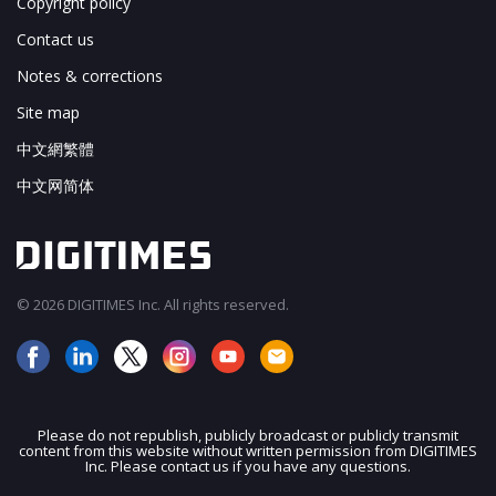
Copyright policy
Contact us
Notes & corrections
Site map
中文網繁體
中文网简体
© 2026 DIGITIMES Inc. All rights reserved.
Please do not republish, publicly broadcast or publicly transmit
content from this website without written permission from DIGITIMES
JOIN OUR MAILING LIST
Inc. Please contact us if you have any questions.