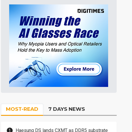
MOST-READ
7 DAYS NEWS
Haesung DS lands CXMT as DDR5 substrate