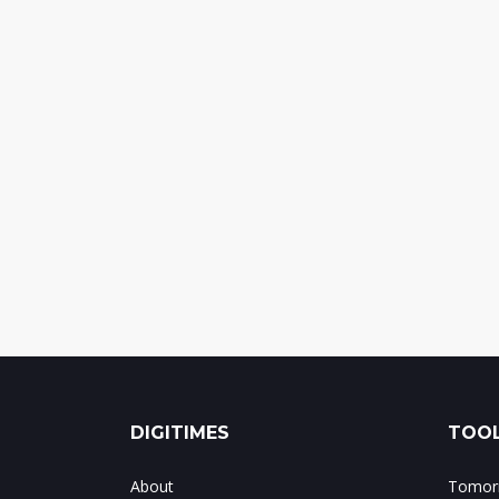
DIGITIMES
TOOL
About
Tomorr