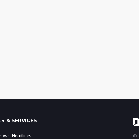
S & SERVICES
ow's Headlines
© 2