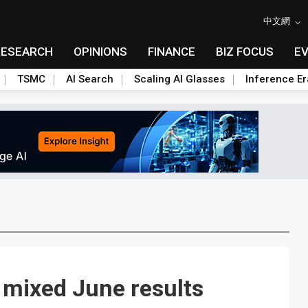
中文網
RESEARCH
OPINIONS
FINANCE
BIZ FOCUS
E
TSMC
AI Search
Scaling AI Glasses
Inference Er
 mixed June results