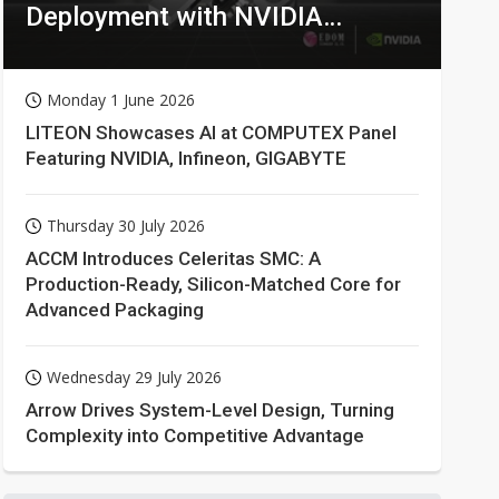
Deployment with NVIDIA
Technologies
Monday 1 June 2026
LITEON Showcases AI at COMPUTEX Panel
Featuring NVIDIA, Infineon, GIGABYTE
Thursday 30 July 2026
ACCM Introduces Celeritas SMC: A
Production-Ready, Silicon-Matched Core for
Advanced Packaging
Wednesday 29 July 2026
Arrow Drives System-Level Design, Turning
Complexity into Competitive Advantage