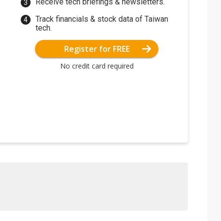
Receive tech briefings & newsletters.
Track financials & stock data of Taiwan
tech.
Register for FREE
No credit card required