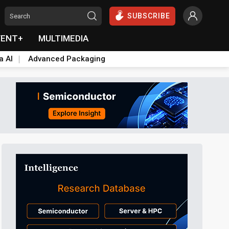
SUBSCRIBE
VENT+
MULTIMEDIA
a AI
Advanced Packaging