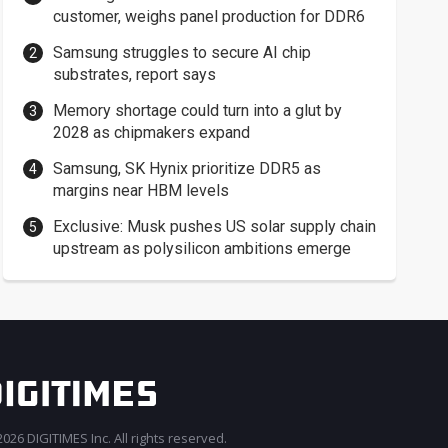
customer, weighs panel production for DDR6
Samsung struggles to secure AI chip
substrates, report says
Memory shortage could turn into a glut by
2028 as chipmakers expand
Samsung, SK Hynix prioritize DDR5 as
margins near HBM levels
Exclusive: Musk pushes US solar supply chain
upstream as polysilicon ambitions emerge
026 DIGITIMES Inc. All rights reserved.