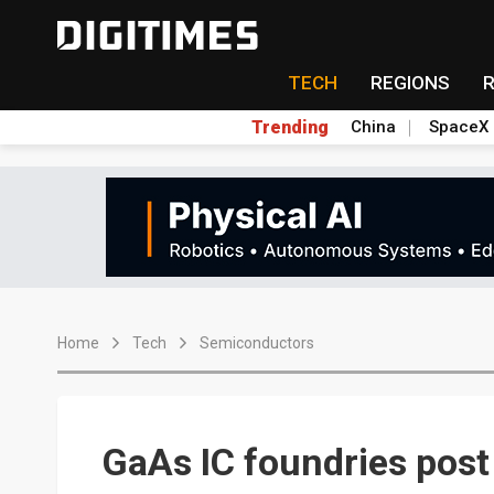
TECH
REGIONS
Trending
China
SpaceX
Home
Tech
Semiconductors
GaAs IC foundries post