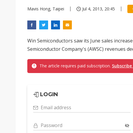
Mavis Hong, Taipei
Jul 4, 2013, 20:45
Win Semiconductors saw its June sales increas
Semiconductor Company's (AWSC) revenues decl
The article requires paid subscription.
Subscribe
LOGIN
Email address
Password