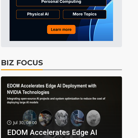
BIZ FOCUS
Jul 30, 08:00
EDOM Accelerates Edge AI