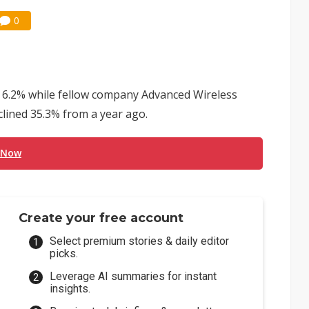
0
e 6.2% while fellow company Advanced Wireless
ined 35.3% from a year ago.
 Now
Create your free account
Select premium stories & daily editor
picks.
Leverage AI summaries for instant
insights.