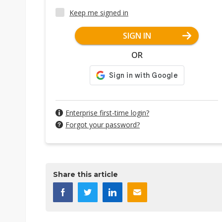
Keep me signed in
SIGN IN
OR
Enterprise first-time login?
Forgot your password?
Share this article