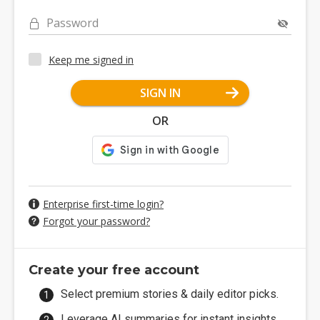
Password
Keep me signed in
SIGN IN
OR
Enterprise first-time login?
Forgot your password?
Create your free account
Select premium stories & daily editor picks.
Leverage AI summaries for instant insights.