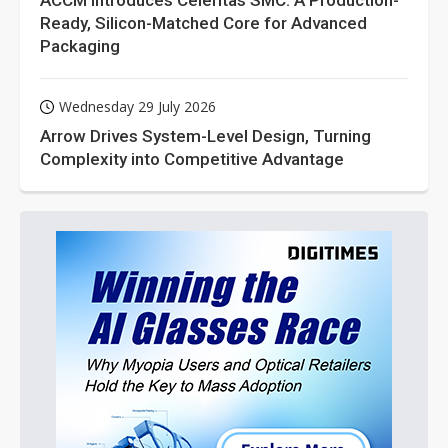
ACCM Introduces Celeritas SMC: A Production-
Ready, Silicon-Matched Core for Advanced
Packaging
Wednesday 29 July 2026
Arrow Drives System-Level Design, Turning
Complexity into Competitive Advantage