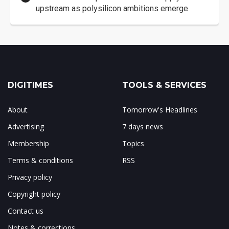
upstream as polysilicon ambitions emerge
DIGITIMES
TOOLS & SERVICES
About
Tomorrow's Headlines
Advertising
7 days news
Membership
Topics
Terms & conditions
RSS
Privacy policy
Copyright policy
Contact us
Notes & corrections