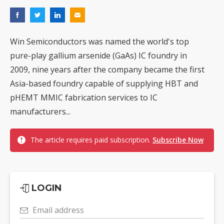
Win Semiconductors was named the world's top
pure-play gallium arsenide (GaAs) IC foundry in
2009, nine years after the company became the first
Asia-based foundry capable of supplying HBT and
pHEMT MMIC fabrication services to IC
manufacturers...
The article requires paid subscription.
Subscribe Now
LOGIN
Email address