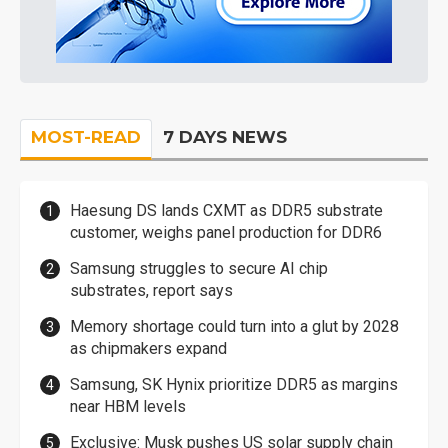
MOST-READ
7 DAYS NEWS
Haesung DS lands CXMT as DDR5 substrate
customer, weighs panel production for DDR6
Samsung struggles to secure AI chip
substrates, report says
Memory shortage could turn into a glut by 2028
as chipmakers expand
Samsung, SK Hynix prioritize DDR5 as margins
near HBM levels
Exclusive: Musk pushes US solar supply chain