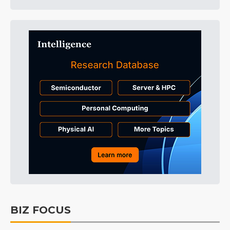
BIZ FOCUS