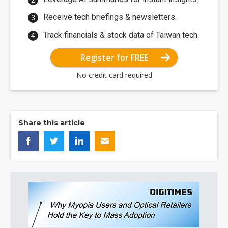
Receive tech briefings & newsletters.
Track financials & stock data of Taiwan tech.
Register for FREE
No credit card required
Share this article