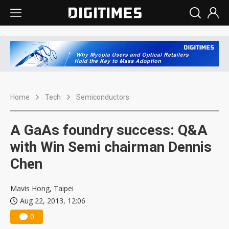
Home
Tech
Semiconductors
A GaAs foundry success: Q&A
with Win Semi chairman Dennis
Chen
Mavis Hong, Taipei
Aug 22, 2013, 12:06
0