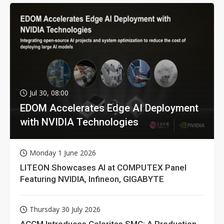
Jul 30, 08:00
EDOM Accelerates Edge AI Deployment
with NVIDIA Technologies
Monday 1 June 2026
LITEON Showcases AI at COMPUTEX Panel
Featuring NVIDIA, Infineon, GIGABYTE
Thursday 30 July 2026