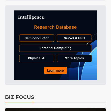
BIZ FOCUS