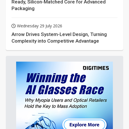
Ready, Silicon-Matched Core for Advanced
Packaging
Wednesday 29 July 2026
Arrow Drives System-Level Design, Turning
Complexity into Competitive Advantage