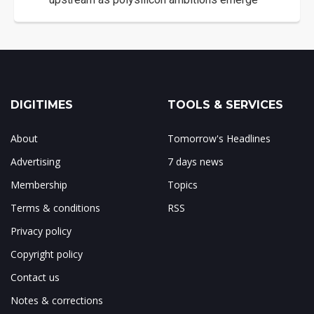
DIGITIMES
TOOLS & SERVICES
About
Tomorrow's Headlines
Advertising
7 days news
Membership
Topics
Terms & conditions
RSS
Privacy policy
Copyright policy
Contact us
Notes & corrections