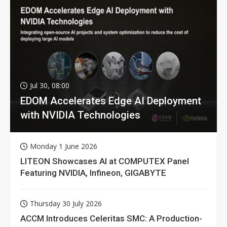
Jul 30, 08:00
EDOM Accelerates Edge AI Deployment
with NVIDIA Technologies
Monday 1 June 2026
LITEON Showcases AI at COMPUTEX Panel
Featuring NVIDIA, Infineon, GIGABYTE
Thursday 30 July 2026
ACCM Introduces Celeritas SMC: A Production-