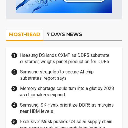
MOST-READ
7 DAYS NEWS
Haesung DS lands CXMT as DDR5 substrate
customer, weighs panel production for DDR6
Samsung struggles to secure AI chip
substrates, report says
Memory shortage could turn into a glut by 2028
as chipmakers expand
Samsung, SK Hynix prioritize DDR5 as margins
near HBM levels
Exclusive: Musk pushes US solar supply chain
upstream as polysilicon ambitions emerge