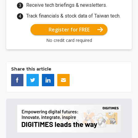
Receive tech briefings & newsletters.
Track financials & stock data of Taiwan tech.
Register for FREE
No credit card required
Share this article