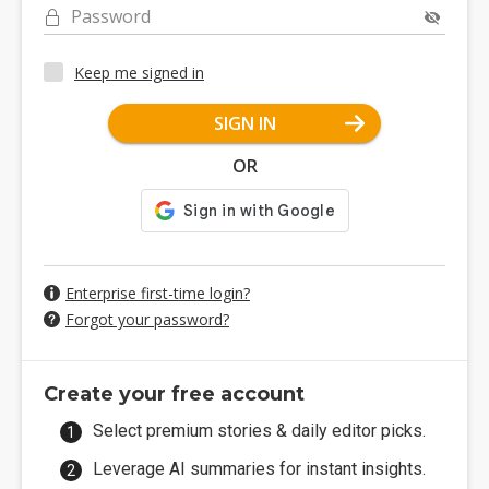
Password
Keep me signed in
SIGN IN
OR
Enterprise first-time login?
Forgot your password?
Create your free account
Select premium stories & daily editor picks.
Leverage AI summaries for instant insights.