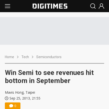
Home
Tech
Semiconductors
Win Semi to see revenues hit
bottom in September
Mavis Hong, Taipei
Sep 25, 2013, 21:55
0