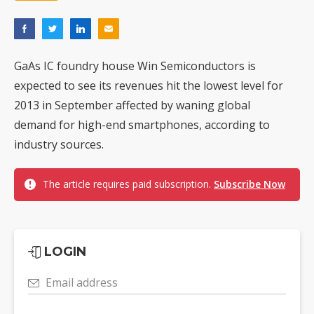
GaAs IC foundry house Win Semiconductors is
expected to see its revenues hit the lowest level for
2013 in September affected by waning global
demand for high-end smartphones, according to
industry sources.
The article requires paid subscription.
Subscribe Now
LOGIN
Email address