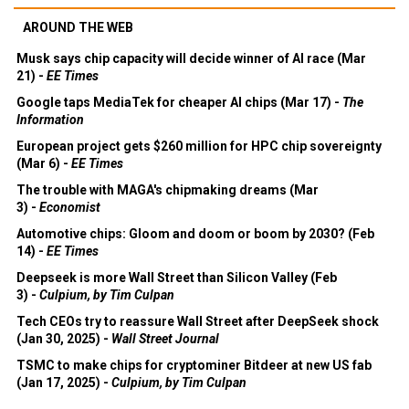
AROUND THE WEB
Musk says chip capacity will decide winner of AI race (Mar
21) -
EE Times
Google taps MediaTek for cheaper AI chips (Mar 17) -
The
Information
European project gets $260 million for HPC chip sovereignty
(Mar 6) -
EE Times
The trouble with MAGA's chipmaking dreams (Mar
3) -
Economist
Automotive chips: Gloom and doom or boom by 2030? (Feb
14) -
EE Times
Deepseek is more Wall Street than Silicon Valley (Feb
3) -
Culpium, by Tim Culpan
Tech CEOs try to reassure Wall Street after DeepSeek shock
(Jan 30, 2025) -
Wall Street Journal
TSMC to make chips for cryptominer Bitdeer at new US fab
(Jan 17, 2025) -
Culpium, by Tim Culpan