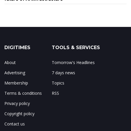
DIGITIMES
TOOLS & SERVICES
About
Tomorrow's Headlines
Advertising
7 days news
Membership
Topics
Terms & conditions
RSS
Privacy policy
Copyright policy
Contact us