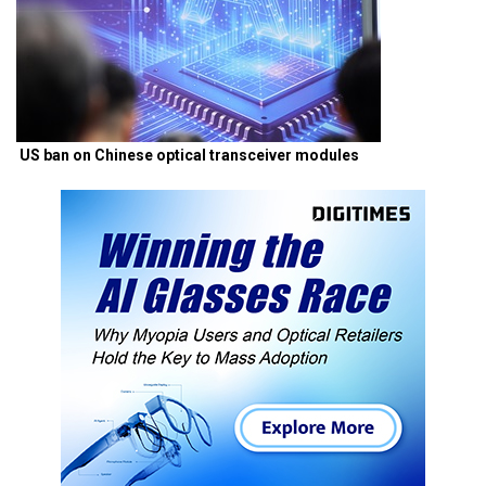
US ban on Chinese optical transceiver modules