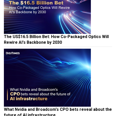
The US$16.5 Billion Bet: How Co-Packaged Optics Will
Rewire AI's Backbone by 2030
What Nvidia and Broadcom's CPO bets reveal about the
future of AI infrastructure