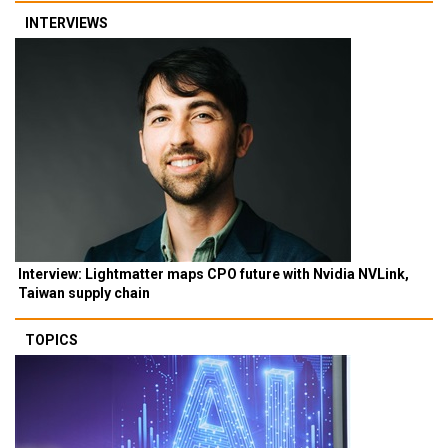
INTERVIEWS
Interview: Lightmatter maps CPO future with Nvidia NVLink,
Taiwan supply chain
TOPICS