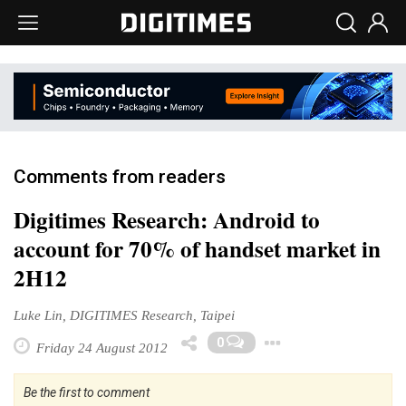
Comments from readers
Digitimes Research: Android to
account for 70% of handset market in
2H12
Luke Lin, DIGITIMES Research, Taipei
Toggle Dro
0
Friday 24 August 2012
Be the first to comment