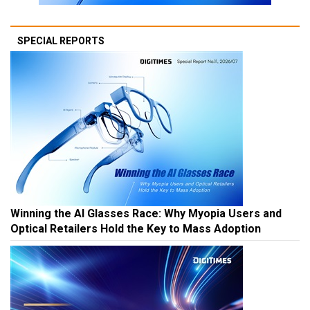
SPECIAL REPORTS
Winning the AI Glasses Race: Why Myopia Users and
Optical Retailers Hold the Key to Mass Adoption