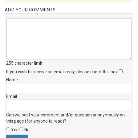
ADD YOUR COMMENTS
255 character limit
.
If you wish to receive an email reply, please check this box
Name
Email
Can we post your comment and/or question anonymously on
this page (for anyone to read)?
Yes
No