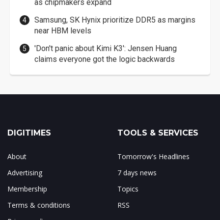
as chipmakers expand
Samsung, SK Hynix prioritize DDR5 as margins
near HBM levels
'Don't panic about Kimi K3': Jensen Huang
claims everyone got the logic backwards
DIGITIMES
TOOLS & SERVICES
About
Tomorrow's Headlines
Advertising
7 days news
Membership
Topics
Terms & conditions
RSS