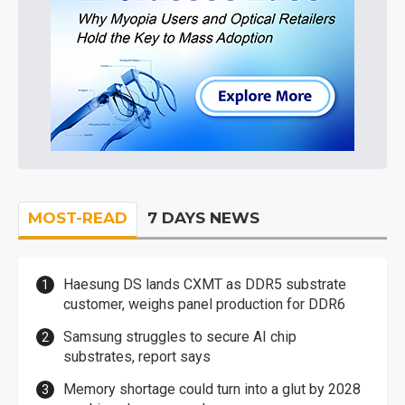
MOST-READ
7 DAYS NEWS
Haesung DS lands CXMT as DDR5 substrate
customer, weighs panel production for DDR6
Samsung struggles to secure AI chip
substrates, report says
Memory shortage could turn into a glut by 2028