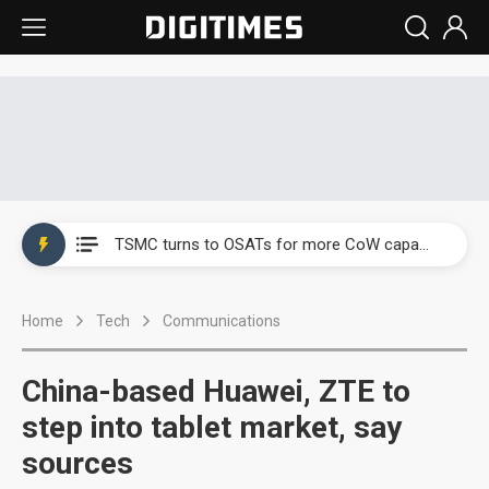
China's overcapacity curb and US's potential tariffs double squeeze polysilicon supply chain
TSMC turns to OSATs for more CoW capacity as AI packaging bottleneck persists
Taiyo Yuden's AI server exposure is starting to reshape its earnings outlook
Home
Tech
Communications
Exclusive: Musk builds a US solar supply chain that may extend to polysilicon
TSMC expands CoW outsourcing to OSATs, benefiting South Korean equipment makers
China-based Huawei, ZTE to
Offshore wind projects face bidding failures as supply chain warns of a market gap
step into tablet market, say
sources
China's overcapacity curb and US's potential tariffs double squeeze polysilicon supply chain