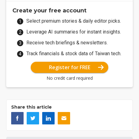
Create your free account
Select premium stories & daily editor picks.
Leverage AI summaries for instant insights.
Receive tech briefings & newsletters.
Track financials & stock data of Taiwan tech.
Register for FREE
No credit card required
Share this article