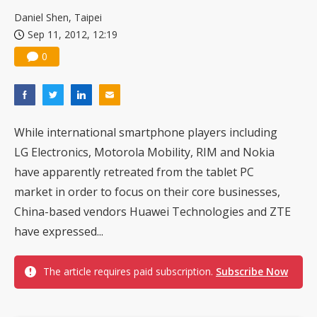
TSMC turns to OSATs for more CoW capacity as AI packaging bottleneck persists
Daniel Shen, Taipei
Sep 11, 2012, 12:19
0
While international smartphone players including
LG Electronics, Motorola Mobility, RIM and Nokia
have apparently retreated from the tablet PC
market in order to focus on their core businesses,
China-based vendors Huawei Technologies and ZTE
have expressed...
The article requires paid subscription.
Subscribe Now