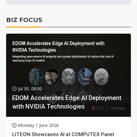
BIZ FOCUS
Jul 30, 08:00
EDOM Accelerates Edge AI Deployment
with NVIDIA Technologies
Monday 1 June 2026
LITEON Showcases AI at COMPUTEX Panel