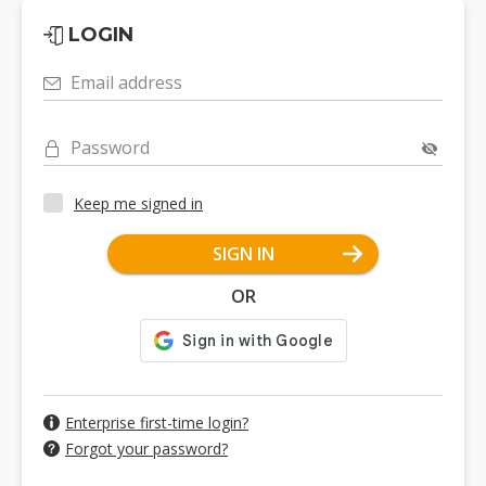
LOGIN
Email address
Password
Keep me signed in
SIGN IN
OR
Enterprise first-time login?
Forgot your password?