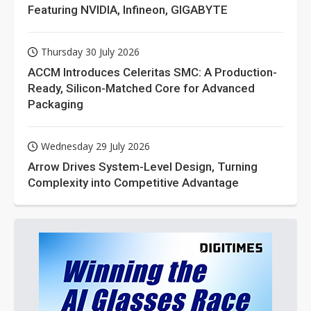
Featuring NVIDIA, Infineon, GIGABYTE
Thursday 30 July 2026
ACCM Introduces Celeritas SMC: A Production-
Ready, Silicon-Matched Core for Advanced
Packaging
Wednesday 29 July 2026
Arrow Drives System-Level Design, Turning
Complexity into Competitive Advantage