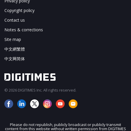
Privacy policy
Copyright policy
Contact us
Notes & corrections
Site map
中文網繁體
中文网简体
© 2026 DIGITIMES Inc. All rights reserved.
Please do not republish, publicly broadcast or publicly transmit
content from this website without written permission from DIGITIMES