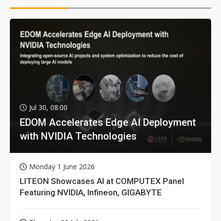
Jul 30, 08:00
EDOM Accelerates Edge AI Deployment
with NVIDIA Technologies
Monday 1 June 2026
LITEON Showcases AI at COMPUTEX Panel
Featuring NVIDIA, Infineon, GIGABYTE