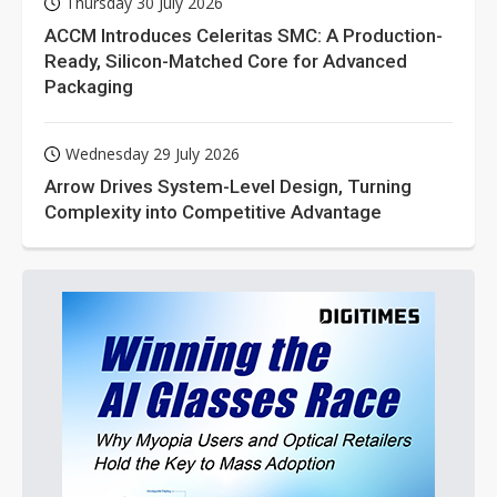
Thursday 30 July 2026
ACCM Introduces Celeritas SMC: A Production-
Ready, Silicon-Matched Core for Advanced
Packaging
Wednesday 29 July 2026
Arrow Drives System-Level Design, Turning
Complexity into Competitive Advantage