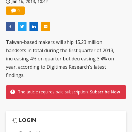
Jan 16, 2013, 10:42
Nuvoton sees PC pressure ease as AI, cloud demand and quantum-security projects advance
0
Taiwan-based makers will ship 15.23 million
handsets in total during the first quarter of 2013,
increasing 4% on quarter but decreasing 3.4% on
year, according to Digitimes Research's latest
findings.
The article requires paid subscription.
Subscribe Now
LOGIN