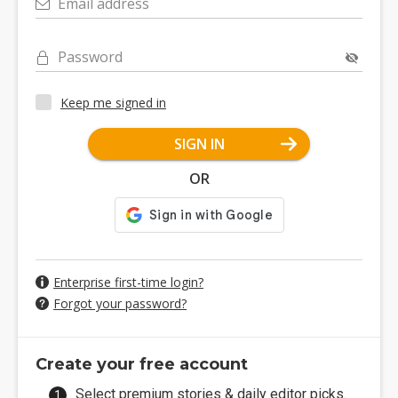
Email address
Password
Keep me signed in
SIGN IN
OR
Enterprise first-time login?
Forgot your password?
Create your free account
Select premium stories & daily editor picks.