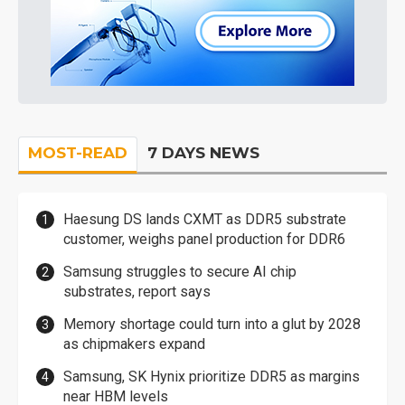
MOST-READ
7 DAYS NEWS
Haesung DS lands CXMT as DDR5 substrate
customer, weighs panel production for DDR6
Samsung struggles to secure AI chip
substrates, report says
Memory shortage could turn into a glut by 2028
as chipmakers expand
Samsung, SK Hynix prioritize DDR5 as margins
near HBM levels