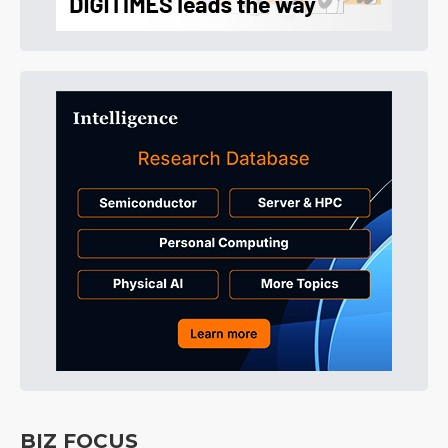
BIZ FOCUS