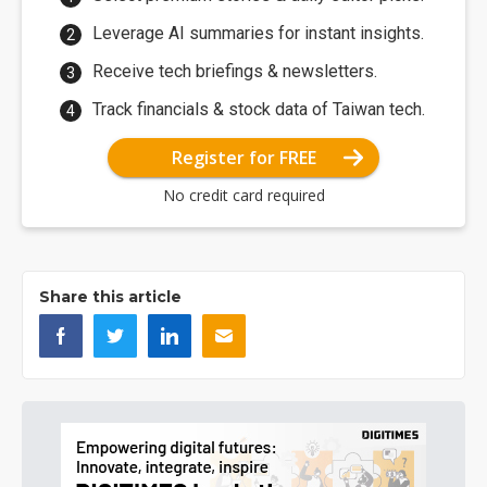
Leverage AI summaries for instant insights.
Receive tech briefings & newsletters.
Track financials & stock data of Taiwan tech.
Register for FREE
No credit card required
Share this article