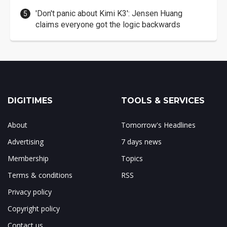
'Don't panic about Kimi K3': Jensen Huang
claims everyone got the logic backwards
DIGITIMES
TOOLS & SERVICES
About
Tomorrow's Headlines
Advertising
7 days news
Membership
Topics
Terms & conditions
RSS
Privacy policy
Copyright policy
Contact us