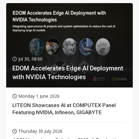
Jul 30, 08:00
EDOM Accelerates Edge AI Deployment
with NVIDIA Technologies
Monday 1 June 2026
LITEON Showcases AI at COMPUTEX Panel
Featuring NVIDIA, Infineon, GIGABYTE
Thursday 30 July 2026