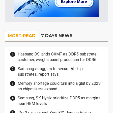
MOST-READ
7 DAYS NEWS
Haesung DS lands CXMT as DDR5 substrate
customer, weighs panel production for DDR6
Samsung struggles to secure AI chip
substrates, report says
Memory shortage could turn into a glut by 2028
as chipmakers expand
Samsung, SK Hynix prioritize DDR5 as margins
near HBM levels
'Don't panic about Kimi K3': Jensen Huang