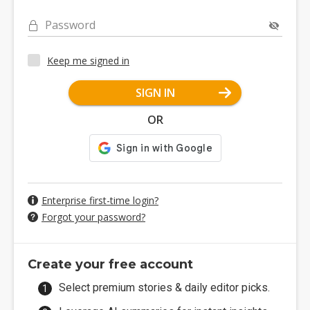
Password
Keep me signed in
SIGN IN
OR
Enterprise first-time login?
Forgot your password?
Create your free account
Select premium stories & daily editor picks.