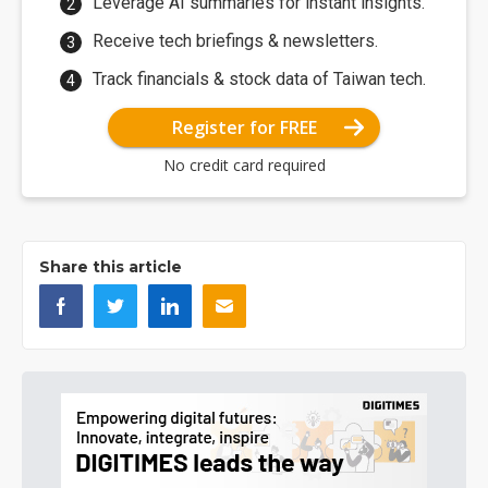
Leverage AI summaries for instant insights.
Receive tech briefings & newsletters.
Track financials & stock data of Taiwan tech.
Register for FREE
No credit card required
Share this article