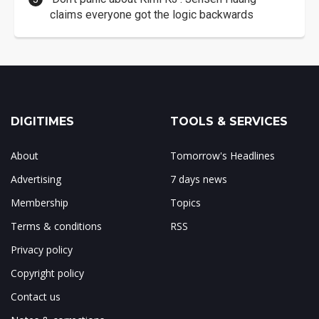
claims everyone got the logic backwards
DIGITIMES
TOOLS & SERVICES
About
Tomorrow's Headlines
Advertising
7 days news
Membership
Topics
Terms & conditions
RSS
Privacy policy
Copyright policy
Contact us