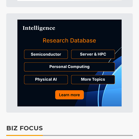
BIZ FOCUS