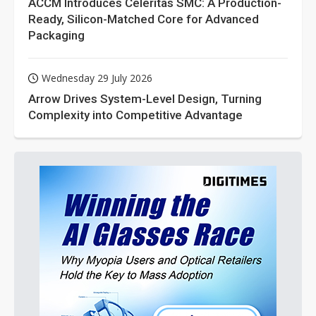
ACCM Introduces Celeritas SMC: A Production-
Ready, Silicon-Matched Core for Advanced
Packaging
Wednesday 29 July 2026
Arrow Drives System-Level Design, Turning
Complexity into Competitive Advantage