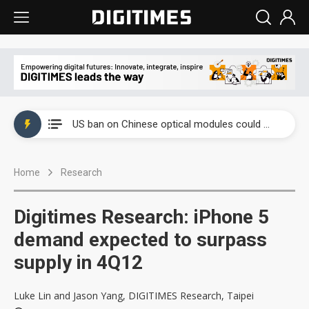
China auto exports shift from price wars to value wars
US ban on Chinese optical modules could disrupt AI supply chain
Old LCD fabs are being repurposed as AI advanced packaging hubs
Home
Research
Exclusive: STATS ChipPAC plans broad price hikes in 2H26 as AI demand stays strong
Interview: Nvidia exec on progress of CPO production and pluggable optics
Digitimes Research: iPhone 5
Eclusive: Wistron lands Oracle AI server order as it adds Lenovo and HPE
demand expected to surpass
supply in 4Q12
China auto exports shift from price wars to value wars
US ban on Chinese optical modules could disrupt AI supply chain
Luke Lin and Jason Yang, DIGITIMES Research, Taipei