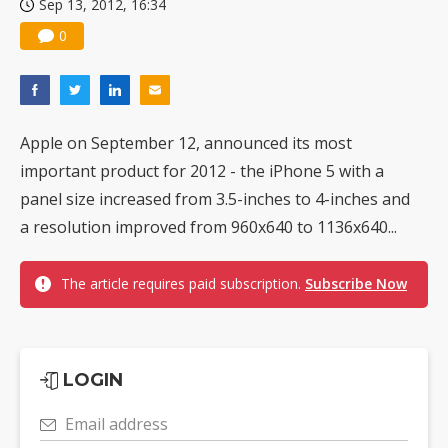
Sep 13, 2012, 16:34
0
Apple on September 12, announced its most
important product for 2012 - the iPhone 5 with a
panel size increased from 3.5-inches to 4-inches and
a resolution improved from 960x640 to 1136x640...
The article requires paid subscription.
Subscribe Now
LOGIN
Email address