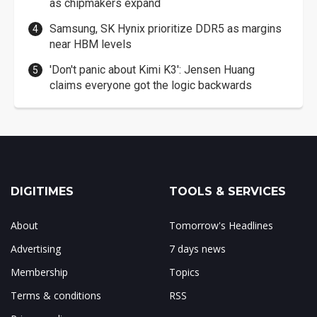
as chipmakers expand
Samsung, SK Hynix prioritize DDR5 as margins
near HBM levels
'Don't panic about Kimi K3': Jensen Huang
claims everyone got the logic backwards
DIGITIMES
TOOLS & SERVICES
About
Tomorrow's Headlines
Advertising
7 days news
Membership
Topics
Terms & conditions
RSS