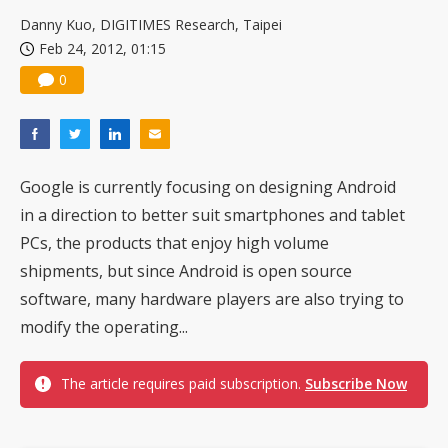
US ban on Chinese optical modules could disrupt AI supply chain
Danny Kuo, DIGITIMES Research, Taipei
Feb 24, 2012, 01:15
0
Google is currently focusing on designing Android
in a direction to better suit smartphones and tablet
PCs, the products that enjoy high volume
shipments, but since Android is open source
software, many hardware players are also trying to
modify the operating...
The article requires paid subscription.
Subscribe Now