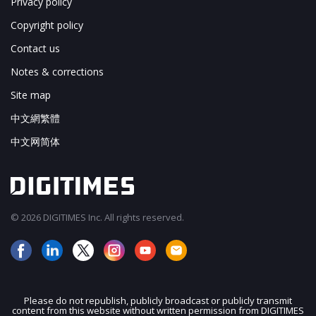
Privacy policy
Copyright policy
Contact us
Notes & corrections
Site map
中文網繁體
中文网简体
© 2026 DIGITIMES Inc. All rights reserved.
Please do not republish, publicly broadcast or publicly transmit
content from this website without written permission from DIGITIMES