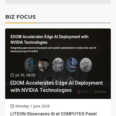
BIZ FOCUS
Jul 30, 08:00
EDOM Accelerates Edge AI Deployment
with NVIDIA Technologies
Monday 1 June 2026
LITEON Showcases AI at COMPUTEX Panel