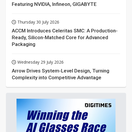
Featuring NVIDIA, Infineon, GIGABYTE
Thursday 30 July 2026
ACCM Introduces Celeritas SMC: A Production-
Ready, Silicon-Matched Core for Advanced
Packaging
Wednesday 29 July 2026
Arrow Drives System-Level Design, Turning
Complexity into Competitive Advantage