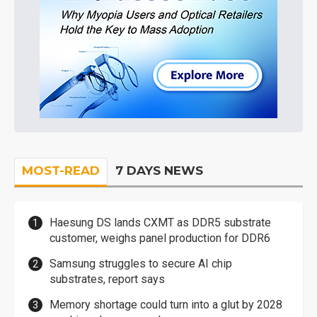
MOST-READ
7 DAYS NEWS
Haesung DS lands CXMT as DDR5 substrate
customer, weighs panel production for DDR6
Samsung struggles to secure AI chip
substrates, report says
Memory shortage could turn into a glut by 2028