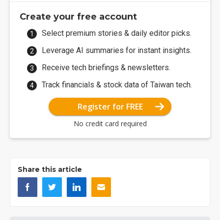
Create your free account
Select premium stories & daily editor picks.
Leverage AI summaries for instant insights.
Receive tech briefings & newsletters.
Track financials & stock data of Taiwan tech.
Register for FREE
No credit card required
Share this article