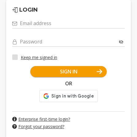
LOGIN
Email address
Password
Keep me signed in
SIGN IN
OR
Enterprise first-time login?
Forgot your password?