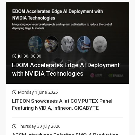
Jul 30, 08:00
EDOM Accelerates Edge AI Deployment
with NVIDIA Technologies
Monday 1 June 2026
LITEON Showcases AI at COMPUTEX Panel
Featuring NVIDIA, Infineon, GIGABYTE
Thursday 30 July 2026