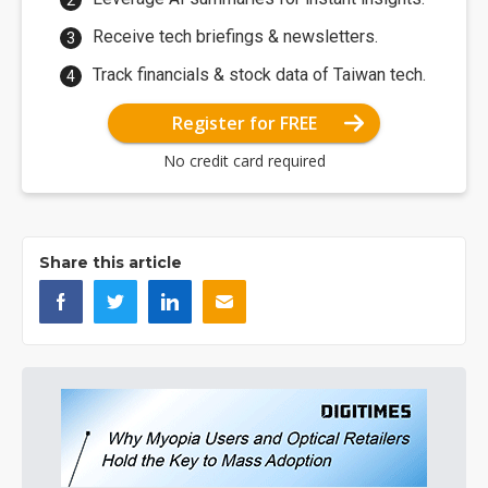
Receive tech briefings & newsletters.
Track financials & stock data of Taiwan tech.
Register for FREE
No credit card required
Share this article