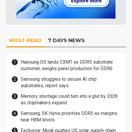
MOST-READ
7 DAYS NEWS
Haesung DS lands CXMT as DDR5 substrate
customer, weighs panel production for DDR6
Samsung struggles to secure AI chip
substrates, report says
Memory shortage could turn into a glut by 2028
as chipmakers expand
Samsung, SK Hynix prioritize DDR5 as margins
near HBM levels
Exclusive: Musk pushes US solar supply chain