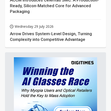
ACCM Introduces Celeritas SMC: A Production-
Ready, Silicon-Matched Core for Advanced
Packaging
Wednesday 29 July 2026
Arrow Drives System-Level Design, Turning
Complexity into Competitive Advantage