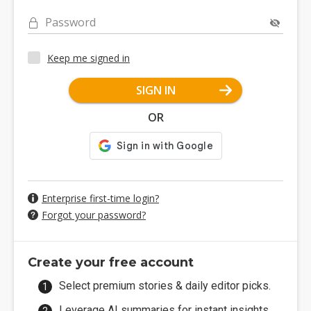
Password
Keep me signed in
SIGN IN
OR
Enterprise first-time login?
Forgot your password?
Create your free account
Select premium stories & daily editor picks.
Leverage AI summaries for instant insights.