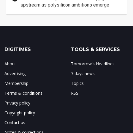
upstream as polysilicon ambitions emerge
DIGITIMES
TOOLS & SERVICES
About
Tomorrow's Headlines
Advertising
7 days news
Membership
Topics
Terms & conditions
RSS
Privacy policy
Copyright policy
Contact us
Notes & corrections