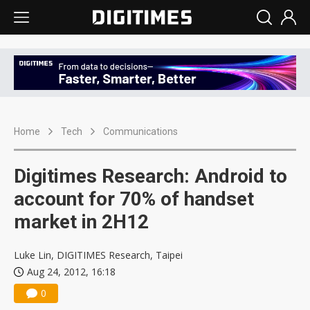
Home
Tech
Communications
Digitimes Research: Android to
account for 70% of handset
market in 2H12
Luke Lin, DIGITIMES Research, Taipei
Aug 24, 2012, 16:18
0