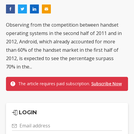
Observing from the competition between handset
operating systems in the second half of 2011 and in
2012, Android, which already accounted for more
than 60% of the handset market in the first half of
2012, is expected to see the percentage surpass
70% in the...
The article requires paid subscription.
Subscribe Now
LOGIN
Email address