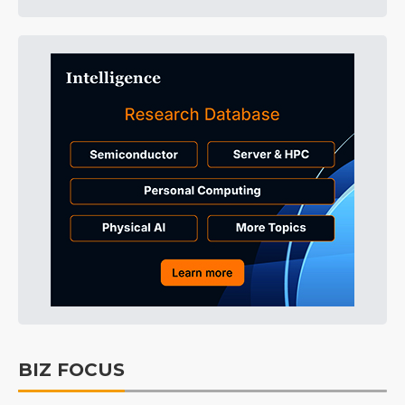
BIZ FOCUS