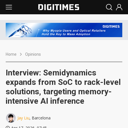
Home
Opinions
Interview: Semidynamics
expands from SoC to rack-level
solutions, targeting memory-
intensive AI inference
Jay Liu
, Barcelona
Apr 17, 2026, 07:45