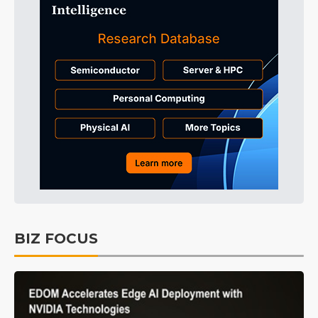
BIZ FOCUS