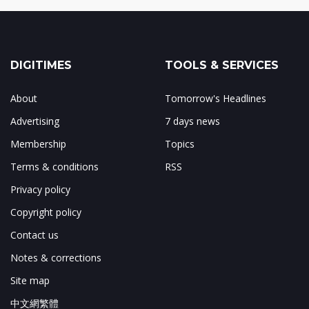
DIGITIMES
TOOLS & SERVICES
About
Tomorrow's Headlines
Advertising
7 days news
Membership
Topics
Terms & conditions
RSS
Privacy policy
Copyright policy
Contact us
Notes & corrections
Site map
中文網繁體