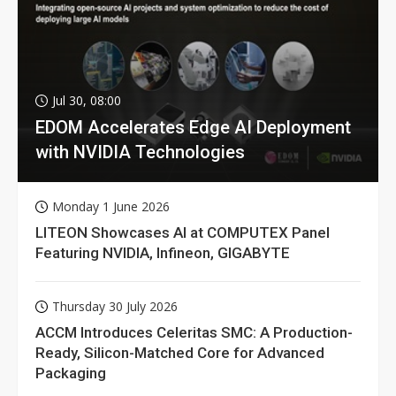
Jul 30, 08:00
EDOM Accelerates Edge AI Deployment
with NVIDIA Technologies
Monday 1 June 2026
LITEON Showcases AI at COMPUTEX Panel
Featuring NVIDIA, Infineon, GIGABYTE
Thursday 30 July 2026
ACCM Introduces Celeritas SMC: A Production-
Ready, Silicon-Matched Core for Advanced
Packaging