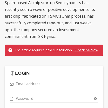
Spain-based AI chip startup Semidynamics has
recently seen a wave of positive developments. Its
first chip, fabricated on TSMC's 3nm process, has
successfully completed tape-out, and just weeks
ago, the company secured an investment
commitment from SK Hynix...
The article requires paid subscription.
Subscribe Now
LOGIN
Email address
Password