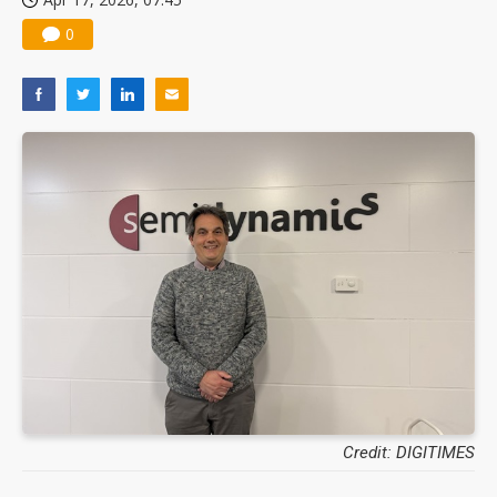
0
Credit: DIGITIMES