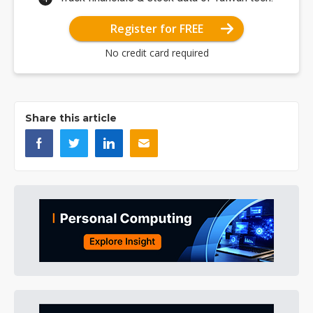
Register for FREE
No credit card required
Share this article