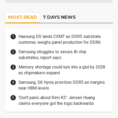
MOST-READ
7 DAYS NEWS
Haesung DS lands CXMT as DDR5 substrate
customer, weighs panel production for DDR6
Samsung struggles to secure AI chip
substrates, report says
Memory shortage could turn into a glut by 2028
as chipmakers expand
Samsung, SK Hynix prioritize DDR5 as margins
near HBM levels
'Don't panic about Kimi K3': Jensen Huang
claims everyone got the logic backwards