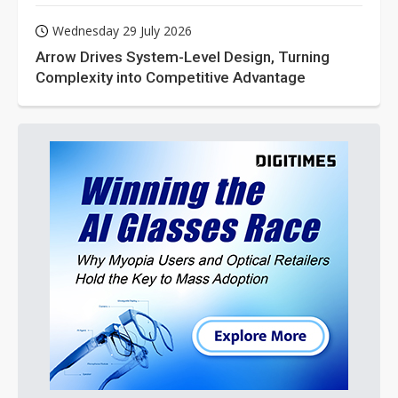
Wednesday 29 July 2026
Arrow Drives System-Level Design, Turning
Complexity into Competitive Advantage