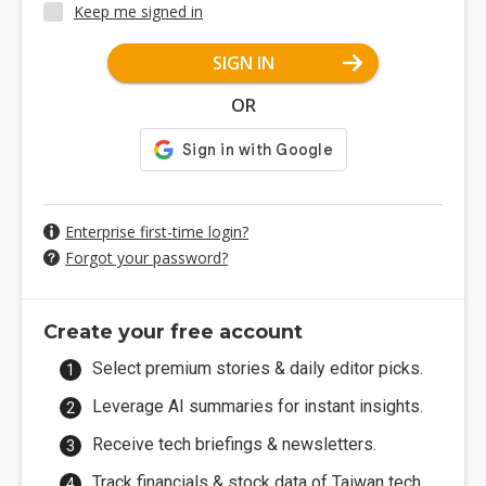
Keep me signed in
SIGN IN
OR
Enterprise first-time login?
Forgot your password?
Create your free account
Select premium stories & daily editor picks.
Leverage AI summaries for instant insights.
Receive tech briefings & newsletters.
Track financials & stock data of Taiwan tech.