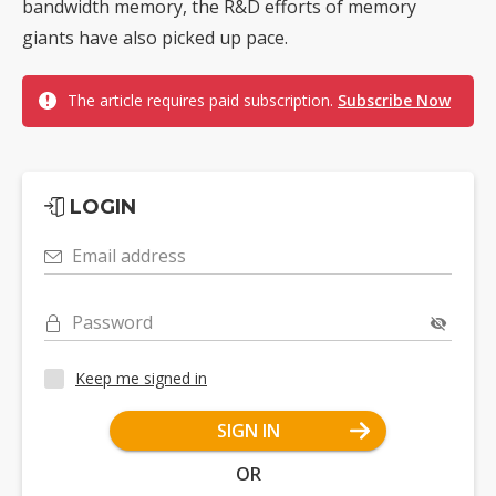
bandwidth memory, the R&D efforts of memory
giants have also picked up pace.
The article requires paid subscription.
Subscribe Now
LOGIN
Email address
Password
Keep me signed in
SIGN IN
OR