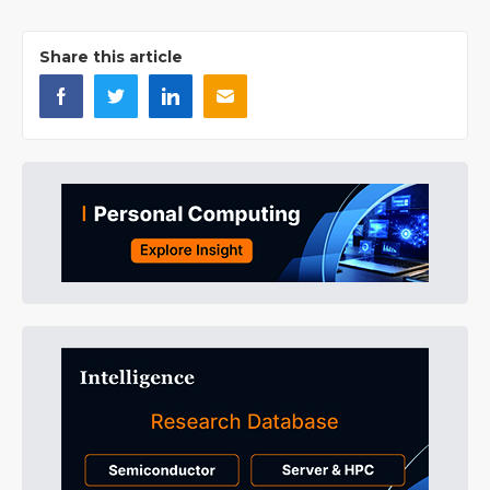
Share this article