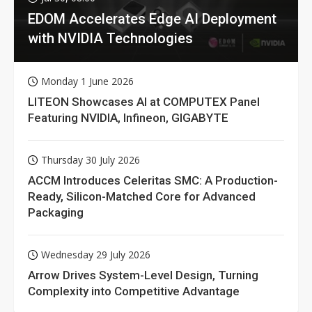
EDOM Accelerates Edge AI Deployment
with NVIDIA Technologies
Monday 1 June 2026
LITEON Showcases AI at COMPUTEX Panel
Featuring NVIDIA, Infineon, GIGABYTE
Thursday 30 July 2026
ACCM Introduces Celeritas SMC: A Production-
Ready, Silicon-Matched Core for Advanced
Packaging
Wednesday 29 July 2026
Arrow Drives System-Level Design, Turning
Complexity into Competitive Advantage