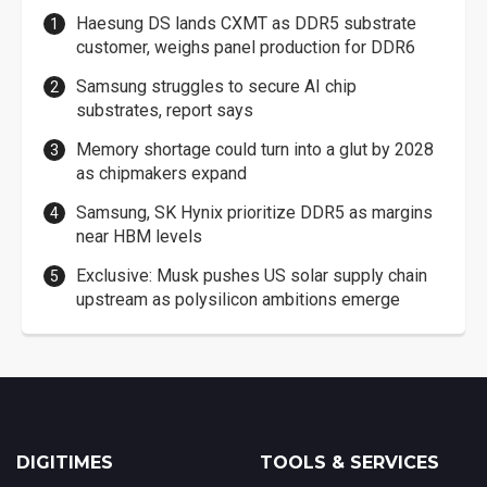
Haesung DS lands CXMT as DDR5 substrate
customer, weighs panel production for DDR6
Samsung struggles to secure AI chip
substrates, report says
Memory shortage could turn into a glut by 2028
as chipmakers expand
Samsung, SK Hynix prioritize DDR5 as margins
near HBM levels
Exclusive: Musk pushes US solar supply chain
upstream as polysilicon ambitions emerge
DIGITIMES
TOOLS & SERVICES