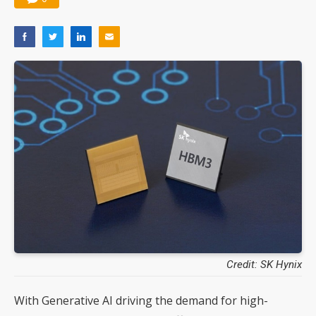
Credit: SK Hynix
With Generative AI driving the demand for high-