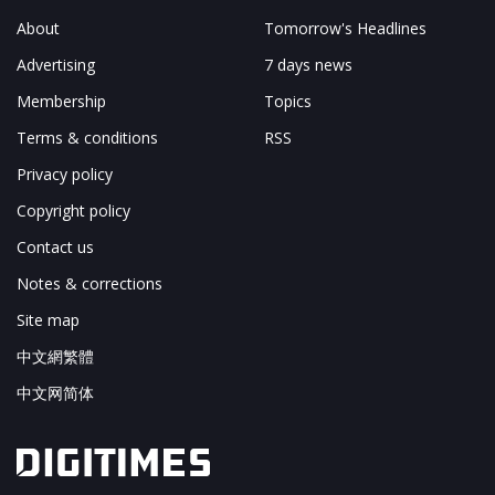
About
Tomorrow's Headlines
Advertising
7 days news
Membership
Topics
Terms & conditions
RSS
Privacy policy
Copyright policy
Contact us
Notes & corrections
Site map
中文網繁體
中文网简体