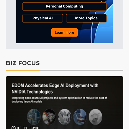
BIZ FOCUS
Jul 30, 08:00