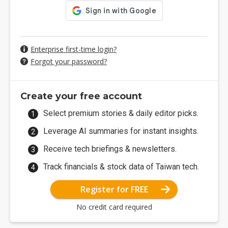
Enterprise first-time login?
Forgot your password?
Create your free account
Select premium stories & daily editor picks.
Leverage AI summaries for instant insights.
Receive tech briefings & newsletters.
Track financials & stock data of Taiwan tech.
Register for FREE
No credit card required