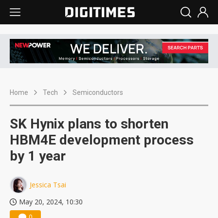
Home
Tech
Semiconductors
SK Hynix plans to shorten
HBM4E development process
by 1 year
Jessica Tsai
May 20, 2024, 10:30
0