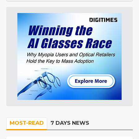
MOST-READ
7 DAYS NEWS