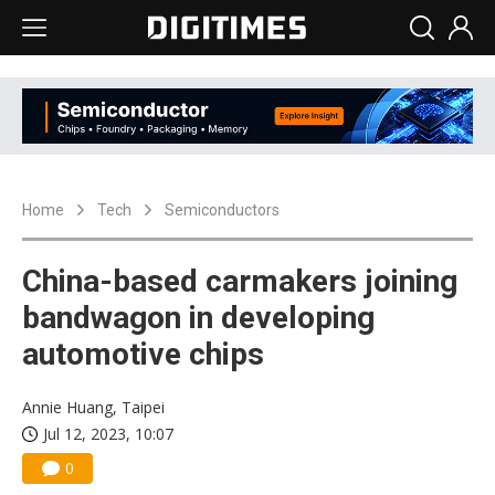
Home
Tech
Semiconductors
China-based carmakers joining
bandwagon in developing
automotive chips
Annie Huang, Taipei
Jul 12, 2023, 10:07
0