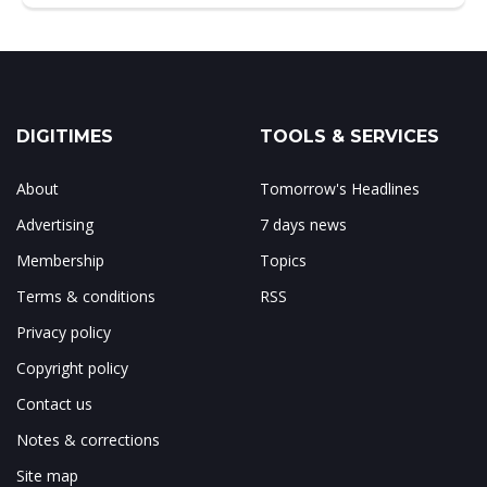
DIGITIMES
TOOLS & SERVICES
About
Tomorrow's Headlines
Advertising
7 days news
Membership
Topics
Terms & conditions
RSS
Privacy policy
Copyright policy
Contact us
Notes & corrections
Site map