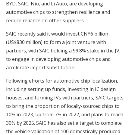
BYD, SAIC, Nio, and Li Auto, are developing
automotive chips to strengthen resilience and
reduce reliance on other suppliers.
SAIC recently said it would invest CNY6 billion
(US$830 million) to form a joint venture with
partners, with SAIC holding a 99.8% stake in the JV,
to engage in developing automotive chips and
accelerate import substitution.
Following efforts for automotive chip localization,
including setting up funds, investing in IC design
houses, and forming JVs with partners, SAIC targets
to bring the proportion of locally-sourced chips to
10% in 2023, up from 7% in 2022, and plans to reach
30% by 2025. SAIC has also set a target to complete
the vehicle validation of 100 domestically produced