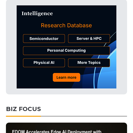
BIZ FOCUS