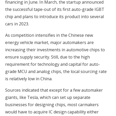
financing in June. In March, the startup announced
the successful tape-out of its first auto-grade IGBT
chip and plans to introduce its product into several
cars in 2023.
As competition intensifies in the Chinese new
energy vehicle market, major automakers are
increasing their investments in automotive chips to
ensure supply security. Still, due to the high
requirement for technology and capital for auto-
grade MCU and analog chips, the local sourcing rate
is relatively low in China.
Sources indicated that except for a few automaker
giants, like Tesla, which can set up separate
businesses for designing chips, most carmakers
would have to acquire IC design capability either