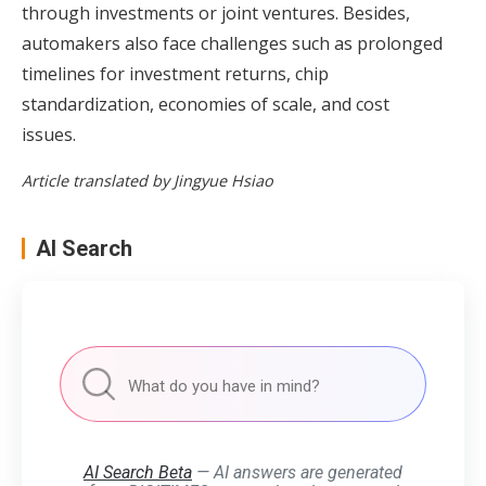
through investments or joint ventures. Besides,
automakers also face challenges such as prolonged
timelines for investment returns, chip
standardization, economies of scale, and cost
issues.
Article translated by Jingyue Hsiao
AI Search
AI Search Beta
— AI answers are generated