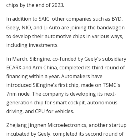
chips by the end of 2023.
In addition to SAIC, other companies such as BYD,
Geely, NIO, and Li Auto are joining the bandwagon
to develop their automotive chips in various ways,
including investments.
In March, SiEngine, co-funded by Geely's subsidiary
ECARX and Arm China, completed its third round of
financing within a year. Automakers have
introduced SiEngine's first chip, made on TSMC's
7nm node. The company is developing its next-
generation chip for smart cockpit, autonomous
driving, and CPU for vehicles.
Zhejiang Jingnen Microelectronics, another startup
incubated by Geely, completed its second round of