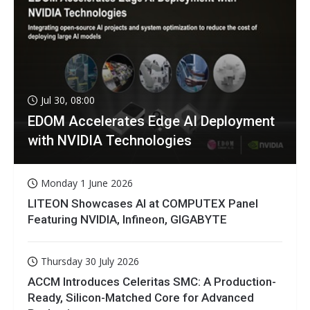
Jul 30, 08:00
EDOM Accelerates Edge AI Deployment
with NVIDIA Technologies
Monday 1 June 2026
LITEON Showcases AI at COMPUTEX Panel
Featuring NVIDIA, Infineon, GIGABYTE
Thursday 30 July 2026
ACCM Introduces Celeritas SMC: A Production-
Ready, Silicon-Matched Core for Advanced