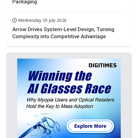
Packaging
Wednesday 29 July 2026
Arrow Drives System-Level Design, Turning
Complexity into Competitive Advantage