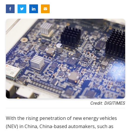
Credit: DIGITIMES
With the rising penetration of new energy vehicles
(NEV) in China, China-based automakers, such as