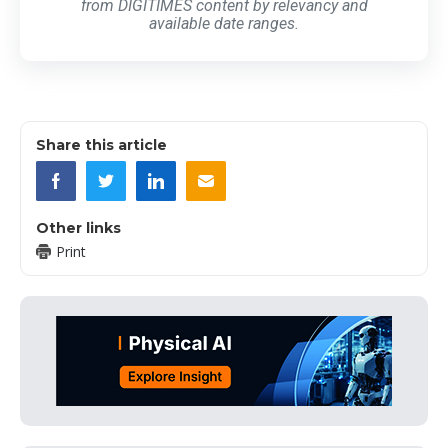
from DIGITIMES content by relevancy and
available date ranges.
Share this article
Other links
Print