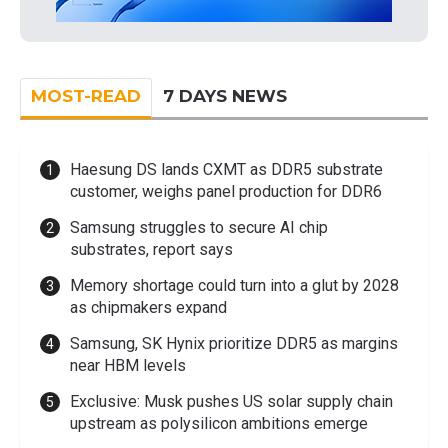
MOST-READ
7 DAYS NEWS
Haesung DS lands CXMT as DDR5 substrate
customer, weighs panel production for DDR6
Samsung struggles to secure AI chip
substrates, report says
Memory shortage could turn into a glut by 2028
as chipmakers expand
Samsung, SK Hynix prioritize DDR5 as margins
near HBM levels
Exclusive: Musk pushes US solar supply chain
upstream as polysilicon ambitions emerge