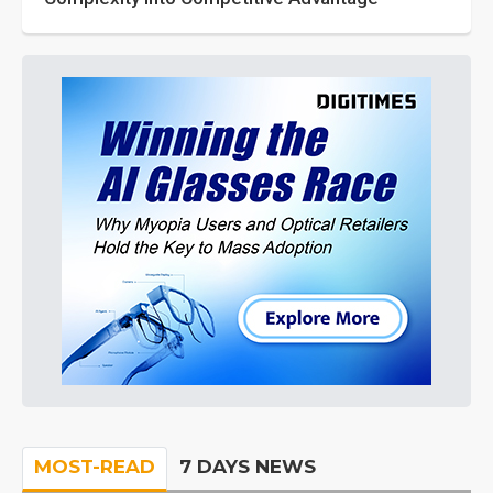
MOST-READ
7 DAYS NEWS