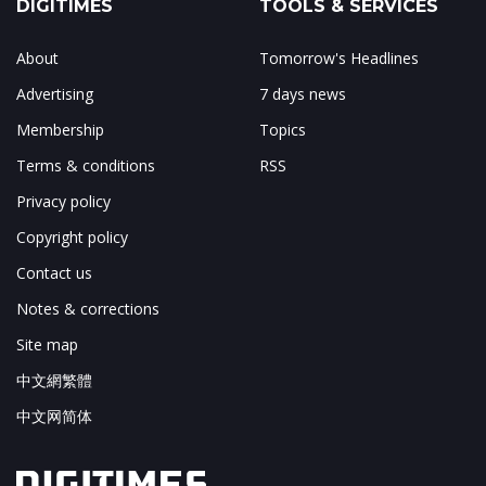
DIGITIMES
TOOLS & SERVICES
About
Tomorrow's Headlines
Advertising
7 days news
Membership
Topics
Terms & conditions
RSS
Privacy policy
Copyright policy
Contact us
Notes & corrections
Site map
中文網繁體
中文网简体