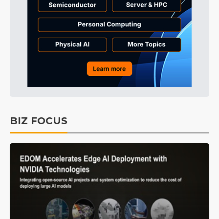
BIZ FOCUS