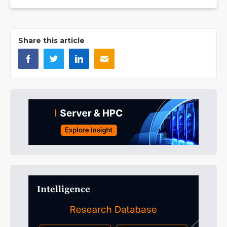
Share this article