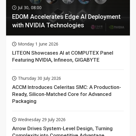
Jul 30, 08:00
EDOM Accelerates Edge AI Deployment
with NVIDIA Technologies
Monday 1 June 2026
LITEON Showcases AI at COMPUTEX Panel
Featuring NVIDIA, Infineon, GIGABYTE
Thursday 30 July 2026
ACCM Introduces Celeritas SMC: A Production-
Ready, Silicon-Matched Core for Advanced
Packaging
Wednesday 29 July 2026
Arrow Drives System-Level Design, Turning
Complexity into Competitive Advantage