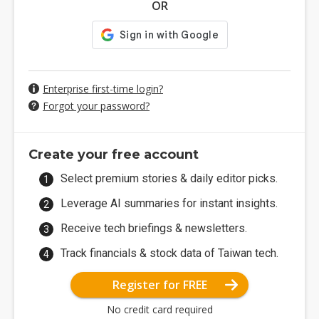
OR
Enterprise first-time login?
Forgot your password?
Create your free account
Select premium stories & daily editor picks.
Leverage AI summaries for instant insights.
Receive tech briefings & newsletters.
Track financials & stock data of Taiwan tech.
Register for FREE
No credit card required