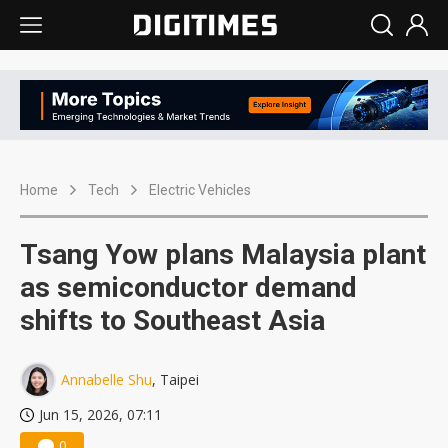
Home
Tech
Electric Vehicles
Tsang Yow plans Malaysia plant
as semiconductor demand
shifts to Southeast Asia
Annabelle Shu
, Taipei
Jun 15, 2026, 07:11
0