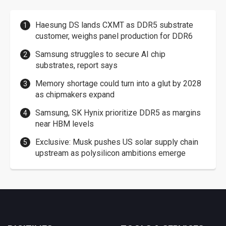
Haesung DS lands CXMT as DDR5 substrate
customer, weighs panel production for DDR6
Samsung struggles to secure AI chip
substrates, report says
Memory shortage could turn into a glut by 2028
as chipmakers expand
Samsung, SK Hynix prioritize DDR5 as margins
near HBM levels
Exclusive: Musk pushes US solar supply chain
upstream as polysilicon ambitions emerge