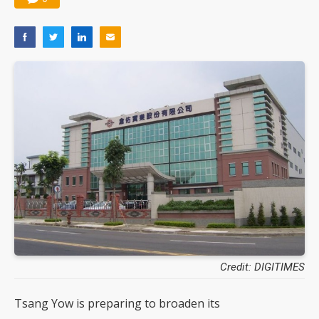
Credit: DIGITIMES
Tsang Yow is preparing to broaden its