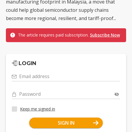
manufacturing footprint in Malaysia, a move that
could help global semiconductor supply chains
become more regional, resilient, and tariff-proof...
The article requires paid subscription.
Subscribe Now
LOGIN
Email address
Password
Keep me signed in
SIGN IN