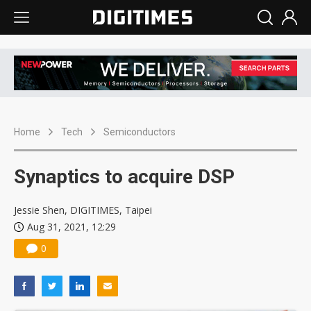
Home
Tech
Semiconductors
Synaptics to acquire DSP
Jessie Shen, DIGITIMES, Taipei
Aug 31, 2021, 12:29
0