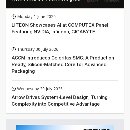
Monday 1 June 2026
LITEON Showcases AI at COMPUTEX Panel
Featuring NVIDIA, Infineon, GIGABYTE
Thursday 30 July 2026
ACCM Introduces Celeritas SMC: A Production-
Ready, Silicon-Matched Core for Advanced
Packaging
Wednesday 29 July 2026
Arrow Drives System-Level Design, Turning
Complexity into Competitive Advantage