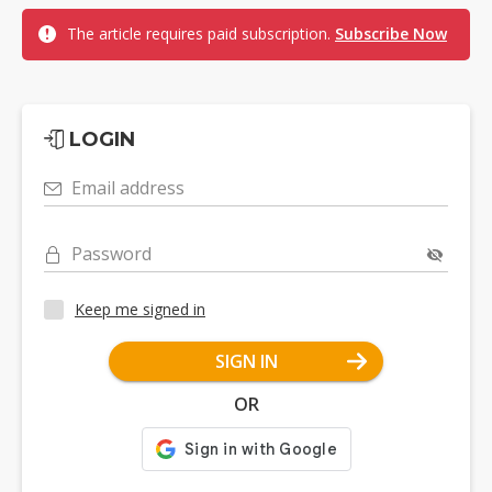
The article requires paid subscription.
Subscribe Now
LOGIN
Email address
Password
Keep me signed in
SIGN IN
OR