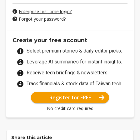
Enterprise first-time login?
Forgot your password?
Create your free account
Select premium stories & daily editor picks.
Leverage AI summaries for instant insights.
Receive tech briefings & newsletters.
Track financials & stock data of Taiwan tech.
Register for FREE
No credit card required
Share this article