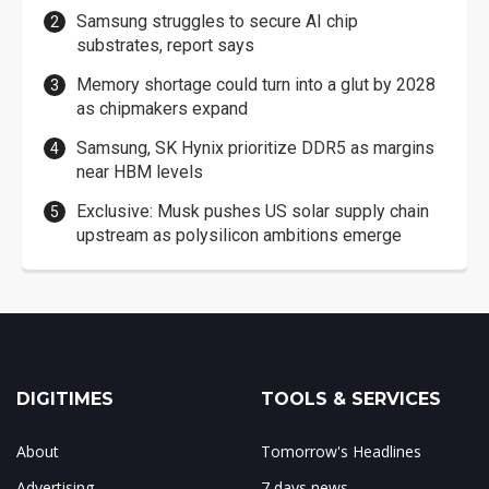
Samsung struggles to secure AI chip
substrates, report says
Memory shortage could turn into a glut by 2028
as chipmakers expand
Samsung, SK Hynix prioritize DDR5 as margins
near HBM levels
Exclusive: Musk pushes US solar supply chain
upstream as polysilicon ambitions emerge
DIGITIMES
TOOLS & SERVICES
About
Tomorrow's Headlines
Advertising
7 days news