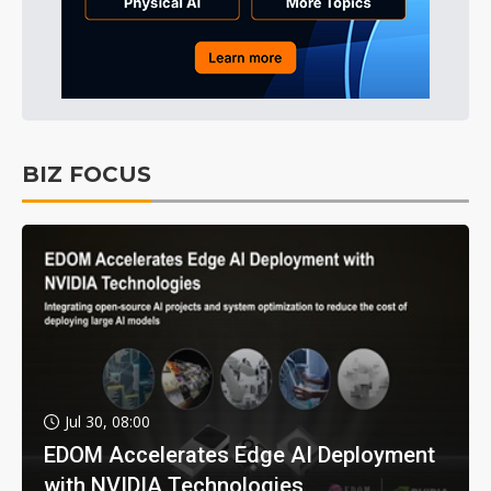
BIZ FOCUS
Jul 30, 08:00
EDOM Accelerates Edge AI Deployment
with NVIDIA Technologies