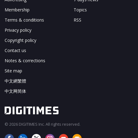
Membership
Topics
Terms & conditions
RSS
Privacy policy
Copyright policy
Contact us
Notes & corrections
Site map
中文網繁體
中文网简体
© 2026 DIGITIMES Inc. All rights reserved.