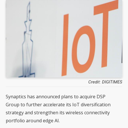
Credit: DIGITIMES
Synaptics has announced plans to acquire DSP
Group to further accelerate its IoT diversification
strategy and strengthen its wireless connectivity
portfolio around edge AI.