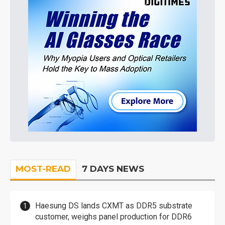
MOST-READ
7 DAYS NEWS
Haesung DS lands CXMT as DDR5 substrate
customer, weighs panel production for DDR6