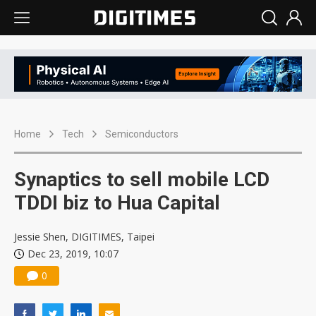
Home
Tech
Semiconductors
Synaptics to sell mobile LCD
TDDI biz to Hua Capital
Jessie Shen, DIGITIMES, Taipei
Dec 23, 2019, 10:07
0