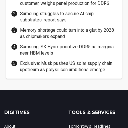
customer, weighs panel production for DDR6
Samsung struggles to secure AI chip
substrates, report says
Memory shortage could turn into a glut by 2028
as chipmakers expand
Samsung, SK Hynix prioritize DDR5 as margins
near HBM levels
Exclusive: Musk pushes US solar supply chain
upstream as polysilicon ambitions emerge
DIGITIMES
TOOLS & SERVICES
About
Tomorrow's Headlines