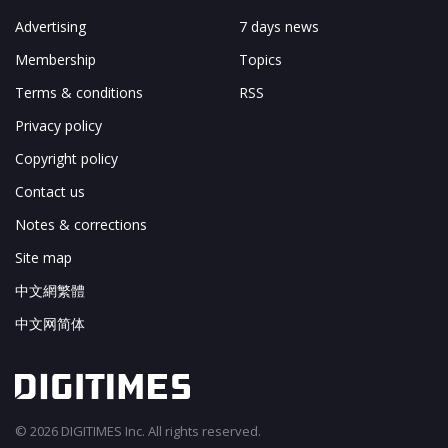
Advertising
7 days news
Membership
Topics
Terms & conditions
RSS
Privacy policy
Copyright policy
Contact us
Notes & corrections
Site map
中文網繁體
中文网简体
© 2026 DIGITIMES Inc. All rights reserved.