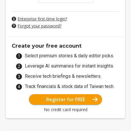
Enterprise first-time login?
Forgot your password?
Create your free account
Select premium stories & daily editor picks.
Leverage AI summaries for instant insights.
Receive tech briefings & newsletters.
Track financials & stock data of Taiwan tech.
Register for FREE
No credit card required