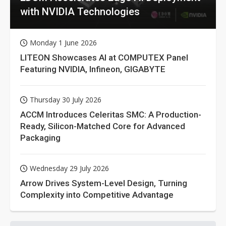
with NVIDIA Technologies
Monday 1 June 2026
LITEON Showcases AI at COMPUTEX Panel
Featuring NVIDIA, Infineon, GIGABYTE
Thursday 30 July 2026
ACCM Introduces Celeritas SMC: A Production-
Ready, Silicon-Matched Core for Advanced
Packaging
Wednesday 29 July 2026
Arrow Drives System-Level Design, Turning
Complexity into Competitive Advantage