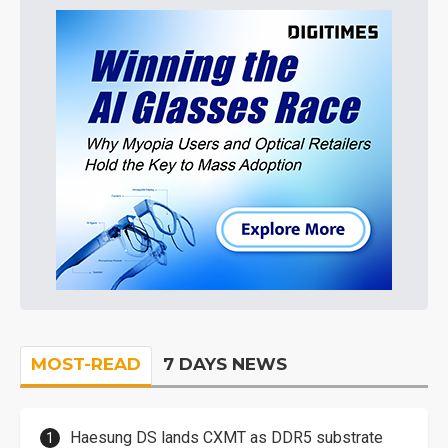
MOST-READ
7 DAYS NEWS
Haesung DS lands CXMT as DDR5 substrate