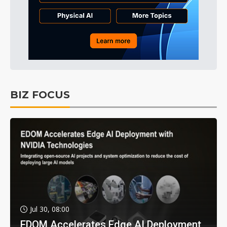
BIZ FOCUS
Jul 30, 08:00
EDOM Accelerates Edge AI Deployment