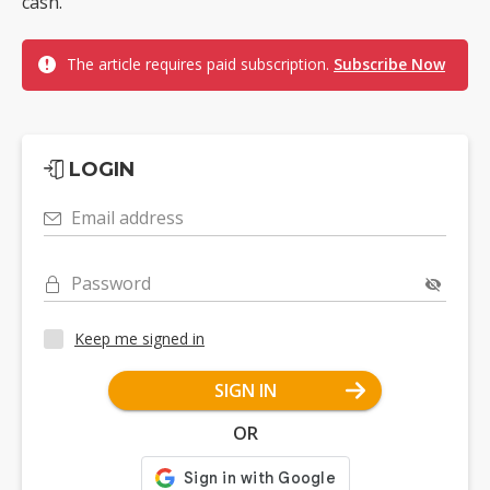
cash.
The article requires paid subscription.
Subscribe Now
LOGIN
Email address
Password
Keep me signed in
SIGN IN
OR