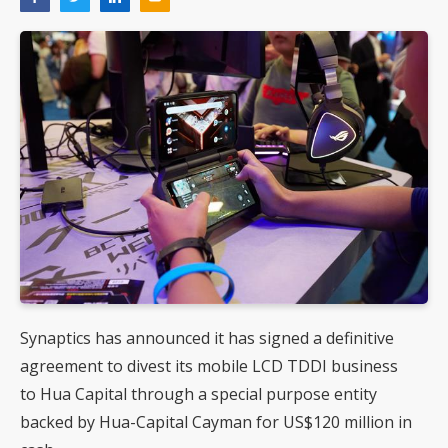
Synaptics has announced it has signed a definitive
agreement to divest its mobile LCD TDDI business
to Hua Capital through a special purpose entity
backed by Hua-Capital Cayman for US$120 million in