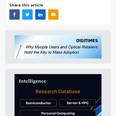
Share this article