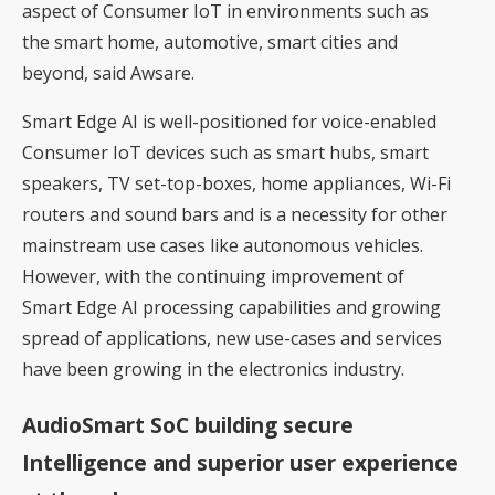
aspect of Consumer IoT in environments such as
the smart home, automotive, smart cities and
beyond, said Awsare.
Smart Edge AI is well-positioned for voice-enabled
Consumer IoT devices such as smart hubs, smart
speakers, TV set-top-boxes, home appliances, Wi-Fi
routers and sound bars and is a necessity for other
mainstream use cases like autonomous vehicles.
However, with the continuing improvement of
Smart Edge AI processing capabilities and growing
spread of applications, new use-cases and services
have been growing in the electronics industry.
AudioSmart SoC building secure
Intelligence and superior user experience