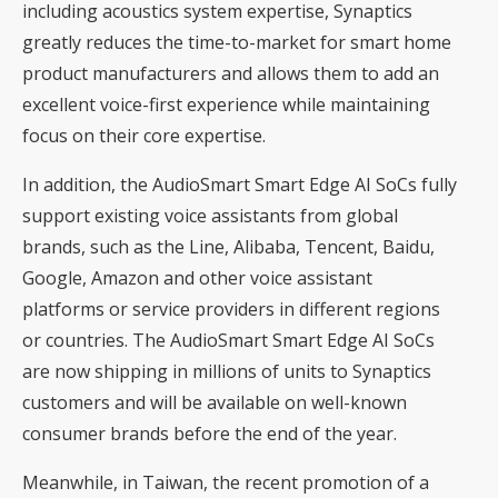
including acoustics system expertise, Synaptics
greatly reduces the time-to-market for smart home
product manufacturers and allows them to add an
excellent voice-first experience while maintaining
focus on their core expertise.
In addition, the AudioSmart Smart Edge AI SoCs fully
support existing voice assistants from global
brands, such as the Line, Alibaba, Tencent, Baidu,
Google, Amazon and other voice assistant
platforms or service providers in different regions
or countries. The AudioSmart Smart Edge AI SoCs
are now shipping in millions of units to Synaptics
customers and will be available on well-known
consumer brands before the end of the year.
Meanwhile, in Taiwan, the recent promotion of a