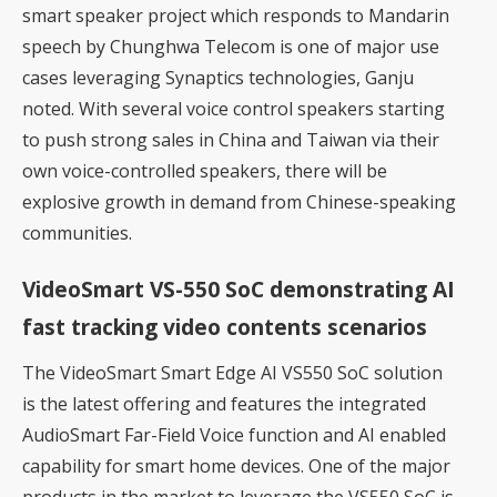
smart speaker project which responds to Mandarin
speech by Chunghwa Telecom is one of major use
cases leveraging Synaptics technologies, Ganju
noted. With several voice control speakers starting
to push strong sales in China and Taiwan via their
own voice-controlled speakers, there will be
explosive growth in demand from Chinese-speaking
communities.
VideoSmart VS-550 SoC demonstrating AI
fast tracking video contents scenarios
The VideoSmart Smart Edge AI VS550 SoC solution
is the latest offering and features the integrated
AudioSmart Far-Field Voice function and AI enabled
capability for smart home devices. One of the major