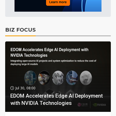
BIZ FOCUS
Jul 30, 08:00
EDOM Accelerates Edge AI Deployment
with NVIDIA Technologies