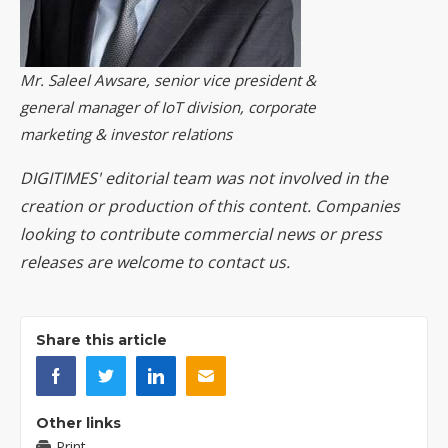
Mr. Saleel Awsare, senior vice president &
general manager of IoT division, corporate
marketing & investor relations
DIGITIMES' editorial team was not involved in the
creation or production of this content. Companies
looking to contribute commercial news or press
releases are welcome to
contact us
.
Share this article
Other links
Print