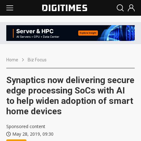
Home
Biz Focus
Synaptics now delivering secure
edge processing SoCs with AI
to help widen adoption of smart
home devices
Sponsored content
May 28, 2019, 09:30