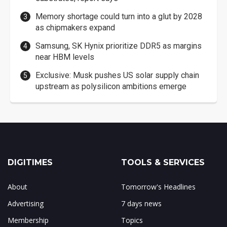
Memory shortage could turn into a glut by 2028
as chipmakers expand
Samsung, SK Hynix prioritize DDR5 as margins
near HBM levels
Exclusive: Musk pushes US solar supply chain
upstream as polysilicon ambitions emerge
DIGITIMES
TOOLS & SERVICES
About
Tomorrow's Headlines
Advertising
7 days news
Membership
Topics