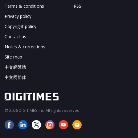
Terms & conditions
RSS
Privacy policy
Copyright policy
Contact us
Notes & corrections
Site map
中文網繁體
中文网简体
© 2026 DIGITIMES Inc. All rights reserved.