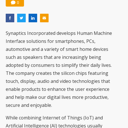
0
Synaptics Incorporated develops Human Machine
Interface solutions for smartphones, PCs,
automotive and a variety of smart home devices
such as speakers that are increasingly being
adopted by consumers to simplify their daily lives.
The company creates the silicon chips featuring
touch, display, audio and video technologies that
enable products to enhance the user experience
and help make our digital lives more productive,
secure and enjoyable.
While combining Internet of Things (IoT) and
Artificial Intelligence (AI) technologies usually