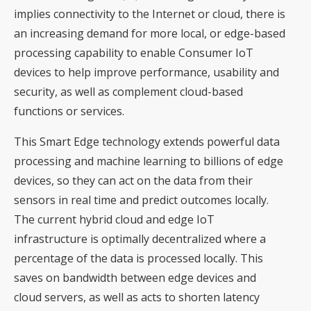
implies connectivity to the Internet or cloud, there is
an increasing demand for more local, or edge-based
processing capability to enable Consumer IoT
devices to help improve performance, usability and
security, as well as complement cloud-based
functions or services.
This Smart Edge technology extends powerful data
processing and machine learning to billions of edge
devices, so they can act on the data from their
sensors in real time and predict outcomes locally.
The current hybrid cloud and edge IoT
infrastructure is optimally decentralized where a
percentage of the data is processed locally. This
saves on bandwidth between edge devices and
cloud servers, as well as acts to shorten latency