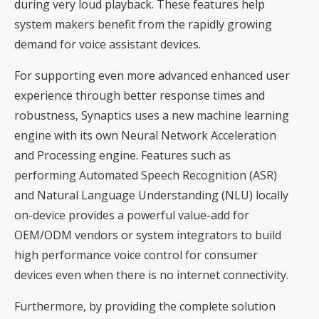
during very loud playback. These features help
system makers benefit from the rapidly growing
demand for voice assistant devices.
For supporting even more advanced enhanced user
experience through better response times and
robustness, Synaptics uses a new machine learning
engine with its own Neural Network Acceleration
and Processing engine. Features such as
performing Automated Speech Recognition (ASR)
and Natural Language Understanding (NLU) locally
on-device provides a powerful value-add for
OEM/ODM vendors or system integrators to build
high performance voice control for consumer
devices even when there is no internet connectivity.
Furthermore, by providing the complete solution