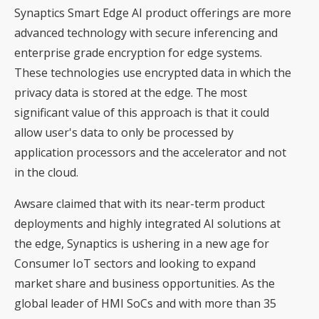
Synaptics Smart Edge AI product offerings are more
advanced technology with secure inferencing and
enterprise grade encryption for edge systems.
These technologies use encrypted data in which the
privacy data is stored at the edge. The most
significant value of this approach is that it could
allow user's data to only be processed by
application processors and the accelerator and not
in the cloud.
Awsare claimed that with its near-term product
deployments and highly integrated AI solutions at
the edge, Synaptics is ushering in a new age for
Consumer IoT sectors and looking to expand
market share and business opportunities. As the
global leader of HMI SoCs and with more than 35