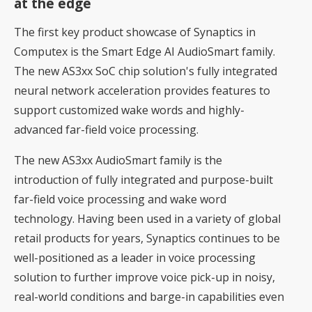
at the edge
The first key product showcase of Synaptics in
Computex is the Smart Edge AI AudioSmart family.
The new AS3xx SoC chip solution's fully integrated
neural network acceleration provides features to
support customized wake words and highly-
advanced far-field voice processing.
The new AS3xx AudioSmart family is the
introduction of fully integrated and purpose-built
far-field voice processing and wake word
technology. Having been used in a variety of global
retail products for years, Synaptics continues to be
well-positioned as a leader in voice processing
solution to further improve voice pick-up in noisy,
real-world conditions and barge-in capabilities even