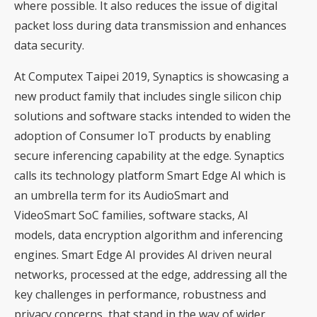
where possible. It also reduces the issue of digital
packet loss during data transmission and enhances
data security.
At Computex Taipei 2019, Synaptics is showcasing a
new product family that includes single silicon chip
solutions and software stacks intended to widen the
adoption of Consumer IoT products by enabling
secure inferencing capability at the edge. Synaptics
calls its technology platform Smart Edge AI which is
an umbrella term for its AudioSmart and
VideoSmart SoC families, software stacks, AI
models, data encryption algorithm and inferencing
engines. Smart Edge AI provides AI driven neural
networks, processed at the edge, addressing all the
key challenges in performance, robustness and
privacy concerns, that stand in the way of wider