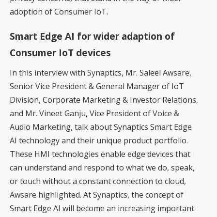
adoption of Consumer IoT.
Smart Edge AI for wider adaption of
Consumer IoT devices
In this interview with Synaptics, Mr. Saleel Awsare,
Senior Vice President & General Manager of IoT
Division, Corporate Marketing & Investor Relations,
and Mr. Vineet Ganju, Vice President of Voice &
Audio Marketing, talk about Synaptics Smart Edge
AI technology and their unique product portfolio.
These HMI technologies enable edge devices that
can understand and respond to what we do, speak,
or touch without a constant connection to cloud,
Awsare highlighted. At Synaptics, the concept of
Smart Edge AI will become an increasing important