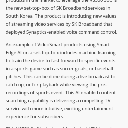
products in the market to leverage the VS550 SoC is
the new set-top-box of SK Broadband services in
South Korea. The product is introducing new values
of streaming video services by SK Broadband that
deployed Synaptics-enabled voice command control.
An example of VideoSmart products using Smart
Edge AI on a set-top-box includes machine learning
to train the device to fast forward to specific events
in a sports game such as soccer goals, or baseball
pitches. This can be done during a live broadcast to
catch up, or for playback while viewing the pre-
recordings of sports event. This AI enabled content
searching capability is delivering a compelling TV
service with more intuitive, exciting entertainment
experience for subscribers.