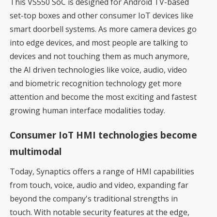
This VS550 SoC is designed for Android TV-based
set-top boxes and other consumer IoT devices like
smart doorbell systems. As more camera devices go
into edge devices, and most people are talking to
devices and not touching them as much anymore,
the AI driven technologies like voice, audio, video
and biometric recognition technology get more
attention and become the most exciting and fastest
growing human interface modalities today.
Consumer IoT HMI technologies become
multimodal
Today, Synaptics offers a range of HMI capabilities
from touch, voice, audio and video, expanding far
beyond the company's traditional strengths in
touch. With notable security features at the edge,