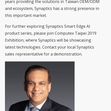
years providing the solutions in Taiwan OEM/ODM
and ecosystem, Synaptics has a strong presence in
this important market.
For further exploring Synaptics Smart Edge AI
product series, please join Computex Taipei 2019
Exhibition, where Synaptics will be showcasing
latest technologies. Contact your local Synaptics
sales representative for a demonstration.