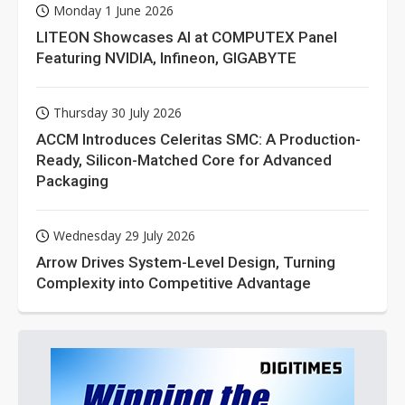
Monday 1 June 2026
LITEON Showcases AI at COMPUTEX Panel
Featuring NVIDIA, Infineon, GIGABYTE
Thursday 30 July 2026
ACCM Introduces Celeritas SMC: A Production-
Ready, Silicon-Matched Core for Advanced
Packaging
Wednesday 29 July 2026
Arrow Drives System-Level Design, Turning
Complexity into Competitive Advantage