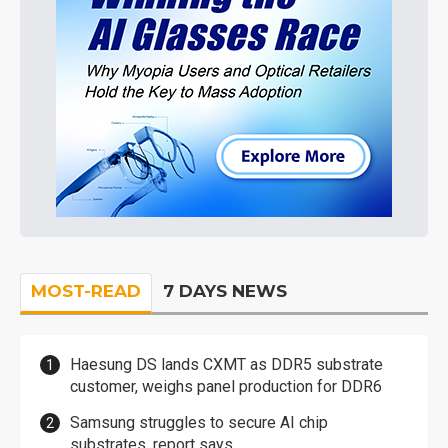
MOST-READ
7 DAYS NEWS
Haesung DS lands CXMT as DDR5 substrate
customer, weighs panel production for DDR6
Samsung struggles to secure AI chip
substrates, report says