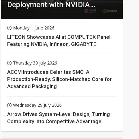
Deployment with NVIDIA
Technologies
Monday 1 June 2026
LITEON Showcases AI at COMPUTEX Panel
Featuring NVIDIA, Infineon, GIGABYTE
Thursday 30 July 2026
ACCM Introduces Celeritas SMC: A
Production-Ready, Silicon-Matched Core for
Advanced Packaging
Wednesday 29 July 2026
Arrow Drives System-Level Design, Turning
Complexity into Competitive Advantage