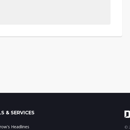
S & SERVICES
ow's Headlines
© 2