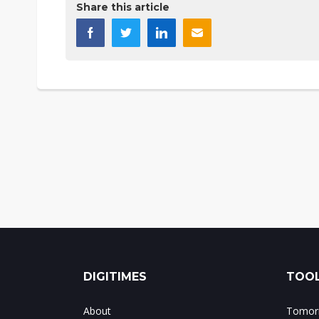
Share this article
DIGITIMES
TOOL
About
Tomorr