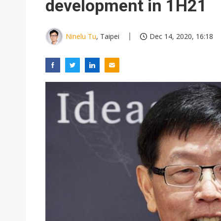
development in 1H21
Ninelu Tu
, Taipei
Dec 14, 2020, 16:18