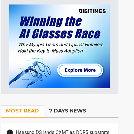
MOST-READ
7 DAYS NEWS
Haesung DS lands CXMT as DDR5 substrate