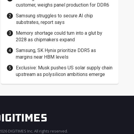
customer, weighs panel production for DDR6
Samsung struggles to secure AI chip
substrates, report says
Memory shortage could turn into a glut by
2028 as chipmakers expand
Samsung, SK Hynix prioritize DDR5 as
margins near HBM levels
Exclusive: Musk pushes US solar supply chain
upstream as polysilicon ambitions emerge
026 DIGITIMES Inc. All rights reserved.