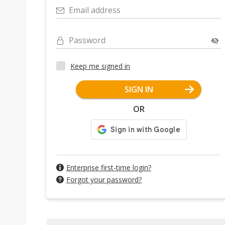
Email address
Password
Keep me signed in
SIGN IN
OR
Enterprise first-time login?
Forgot your password?