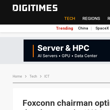
TECH
REGIONS
Trending
China
SpaceX
Home
Tech
ICT
Foxconn chairman opti