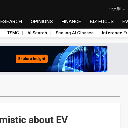
中文網
RESEARCH
OPINIONS
FINANCE
BIZ FOCUS
E
TSMC
AI Search
Scaling AI Glasses
Inference Er
mistic about EV