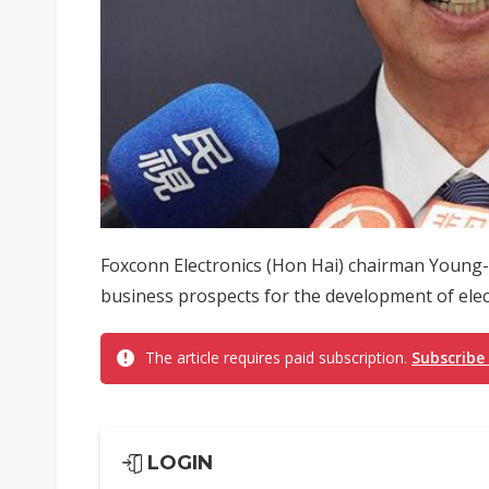
Foxconn Electronics (Hon Hai) chairman Young
business prospects for the development of electri
The article requires paid subscription.
Subscribe
LOGIN