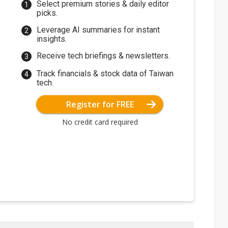
Select premium stories & daily editor
picks.
Leverage AI summaries for instant
insights.
Receive tech briefings & newsletters.
Track financials & stock data of Taiwan
tech.
Register for FREE
No credit card required