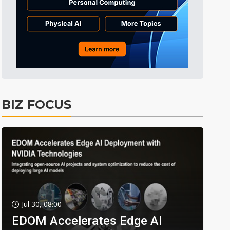
BIZ FOCUS
Jul 30, 08:00
EDOM Accelerates Edge AI