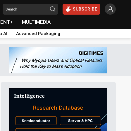
SUBSCRIBE
VENT+
MULTIMEDIA
a AI
Advanced Packaging