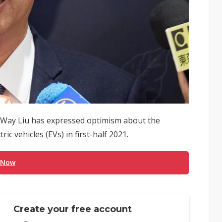
-Way Liu has expressed optimism about the
c vehicles (EVs) in first-half 2021.
 Now
Create your free account