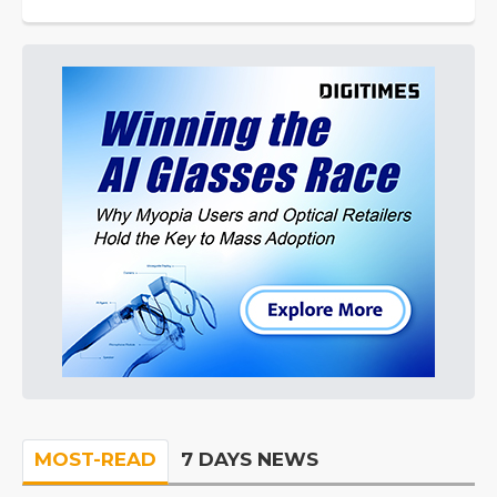
MOST-READ
7 DAYS NEWS