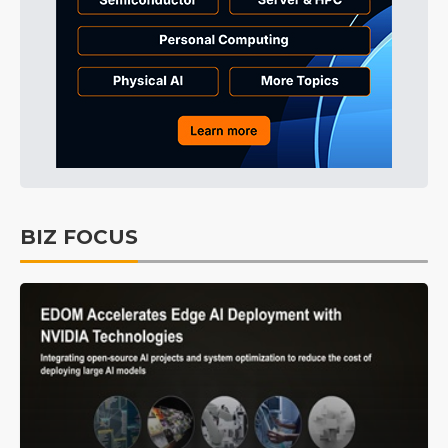
BIZ FOCUS