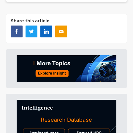
Share this article