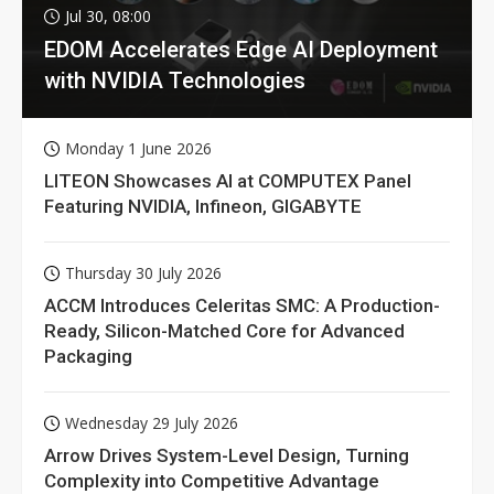
Jul 30, 08:00
EDOM Accelerates Edge AI Deployment
with NVIDIA Technologies
Monday 1 June 2026
LITEON Showcases AI at COMPUTEX Panel
Featuring NVIDIA, Infineon, GIGABYTE
Thursday 30 July 2026
ACCM Introduces Celeritas SMC: A Production-
Ready, Silicon-Matched Core for Advanced
Packaging
Wednesday 29 July 2026
Arrow Drives System-Level Design, Turning
Complexity into Competitive Advantage