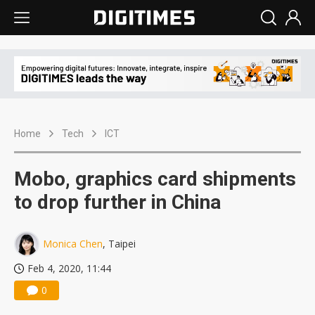
Home
Tech
ICT
Mobo, graphics card shipments
to drop further in China
Monica Chen
, Taipei
Feb 4, 2020, 11:44
0