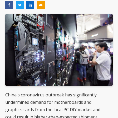
China's coronavirus outbreak has significantly
undermined demand for motherboards and
graphics cards from the local PC DIY market and
could result in higher-than-expected shipment