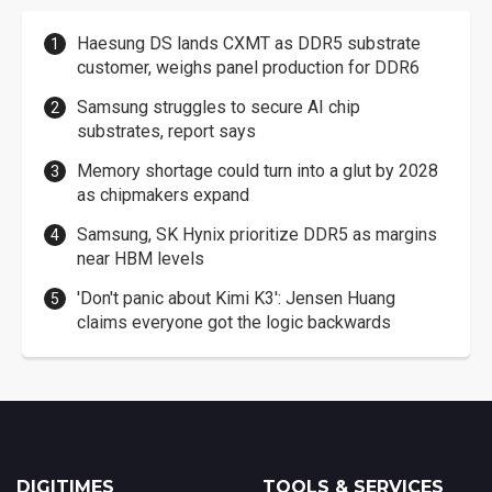
Haesung DS lands CXMT as DDR5 substrate
customer, weighs panel production for DDR6
Samsung struggles to secure AI chip
substrates, report says
Memory shortage could turn into a glut by 2028
as chipmakers expand
Samsung, SK Hynix prioritize DDR5 as margins
near HBM levels
'Don't panic about Kimi K3': Jensen Huang
claims everyone got the logic backwards
DIGITIMES
TOOLS & SERVICES