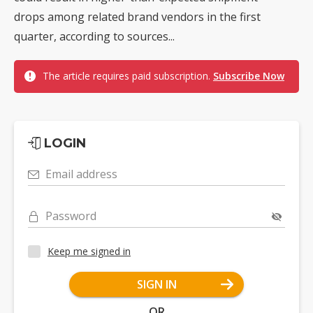
drops among related brand vendors in the first
quarter, according to sources...
The article requires paid subscription.
Subscribe Now
LOGIN
Email address
Password
Keep me signed in
SIGN IN
OR