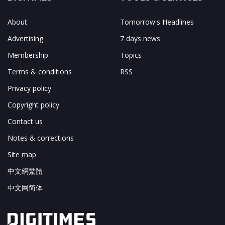
About
Tomorrow's Headlines
Advertising
7 days news
Membership
Topics
Terms & conditions
RSS
Privacy policy
Copyright policy
Contact us
Notes & corrections
Site map
中文網繁體
中文网简体