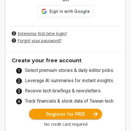
Enterprise first-time login?
Forgot your password?
Create your free account
Select premium stories & daily editor picks.
Leverage AI summaries for instant insights.
Receive tech briefings & newsletters.
Track financials & stock data of Taiwan tech.
Register for FREE
No credit card required