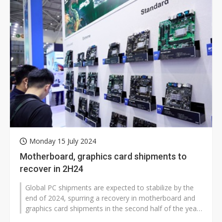
Monday 15 July 2024
Motherboard, graphics card shipments to
recover in 2H24
Global PC shipments are expected to stabilize by the
end of 2024, spurring a recovery in motherboard and
graphics card shipments in the second half of the year,
according to industry...