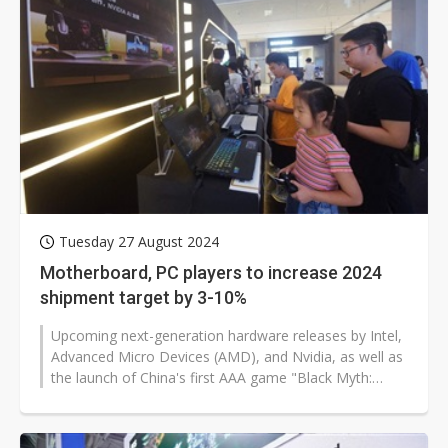
Tuesday 27 August 2024
Motherboard, PC players to increase 2024
shipment target by 3-10%
Upcoming next-generation hardware releases by Intel,
Advanced Micro Devices (AMD), and Nvidia, as well as
the launch of China's first AAA game "Black Myth:
Wukong," are expected to...