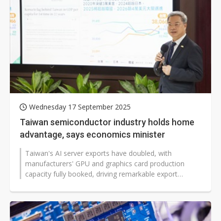
Wednesday 17 September 2025
Taiwan semiconductor industry holds home
advantage, says economics minister
Taiwan's AI server exports have doubled, with
manufacturers' GPU and graphics card production
capacity fully booked, driving remarkable export
growth for the country. Minister of Economic...