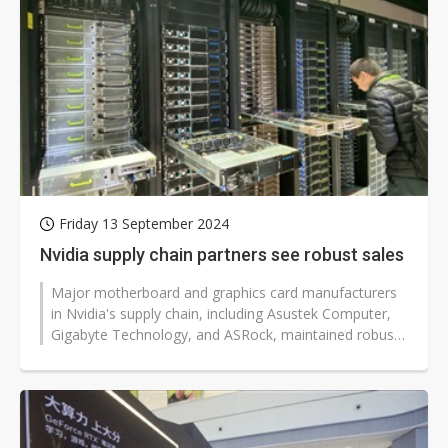
Friday 13 September 2024
Nvidia supply chain partners see robust sales
Major motherboard and graphics card manufacturers
in Nvidia's supply chain, including Asustek Computer,
Gigabyte Technology, and ASRock, maintained robust
sales in August.