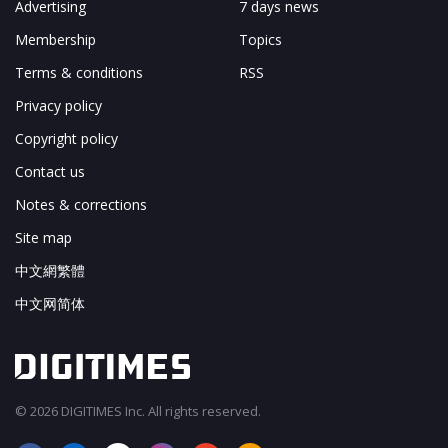
Advertising
7 days news
Membership
Topics
Terms & conditions
RSS
Privacy policy
Copyright policy
Contact us
Notes & corrections
Site map
中文網繁體
中文网简体
© 2026 DIGITIMES Inc. All rights reserved.