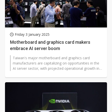
Friday 3 January 2025
Motherboard and graphics card makers
embrace AI server boom
Taiwan's major motherboard and graphics card
manufacturers are capitalizing on opportunities in the
AI server sector, with projected operational growth in
2025, according to industry...