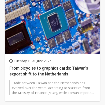
Tuesday 19 August 2025
From bicycles to graphics cards: Taiwan's
export shift to the Netherlands
Trade between Taiwan and the Netherlands has
evolved over the years. According to statistics from
the Ministry of Finance (MOF), while Taiwan imports
advanced lithography equipment...