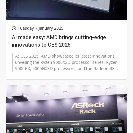
Tuesday 7 January 2025
AI made easy: AMD brings cutting-edge
innovations to CES 2025
At CES 2025, AMD showcased its latest innovations,
unveiling the Ryzen 9000X3D processor series, Ryzen
9000HX, 9000HX3D processors, and the Radeon RX
9000 graphics card lineup. The...