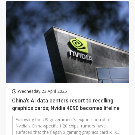
Wednesday 23 April 2025
China's AI data centers resort to reselling
graphics cards; Nvidia 4090 becomes lifeline
Following the US government's export control of
Nvidia's China-specific H20 chips, rumors have
surfaced that the flagship gaming graphics card RTX