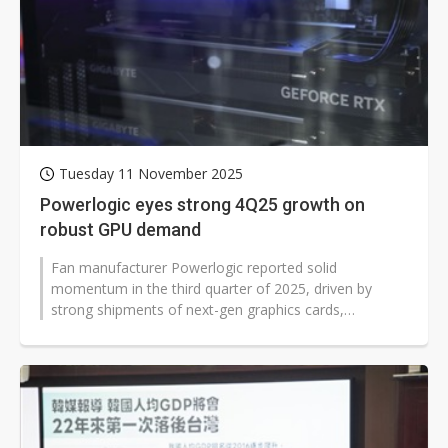
Tuesday 11 November 2025
Powerlogic eyes strong 4Q25 growth on
robust GPU demand
Fan manufacturer Powerlogic reported solid
momentum in the third quarter of 2025, driven by
strong shipments of next-gen graphics cards,
particularly the growing demand for Nvidia's...