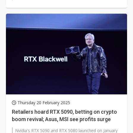
5090D, also tailored for the Chinese...
Thursday 20 February 2025
Retailers hoard RTX 5090, betting on crypto
boom revival; Asus, MSI see profits surge
Nvidia's RTX 5090 and RTX 5080 launched on January