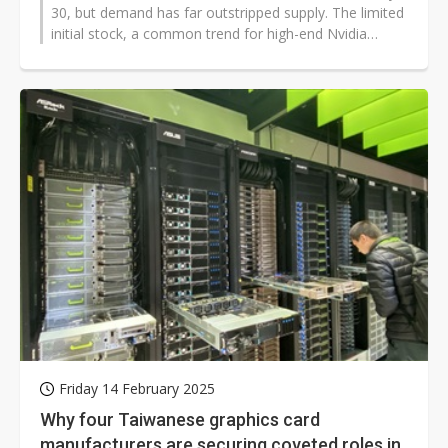
30, but demand has far outstripped supply. The limited
initial stock, a common trend for high-end Nvidia
GPUs, quickly vanished due...
Friday 14 February 2025
Why four Taiwanese graphics card
manufacturers are securing coveted roles in