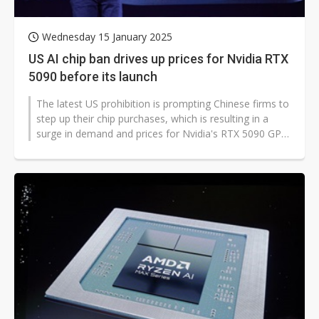
Wednesday 15 January 2025
US AI chip ban drives up prices for Nvidia RTX
5090 before its launch
The latest US prohibition is prompting Chinese firms to
step up their chip purchases, which is resulting in a
surge in demand and prices for Nvidia's RTX 5090 GPU
before its release,...