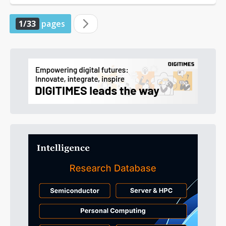
1/33
pages