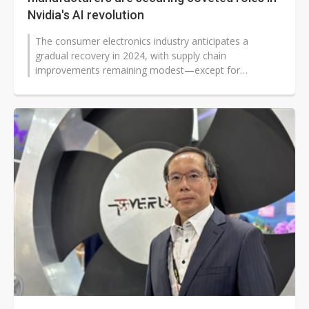
Nvidia's AI revolution
The consumer electronics industry anticipates a
gradual recovery in 2024, with supply chain
improvements remaining modest—except for
companies positioned to capitalize on the...