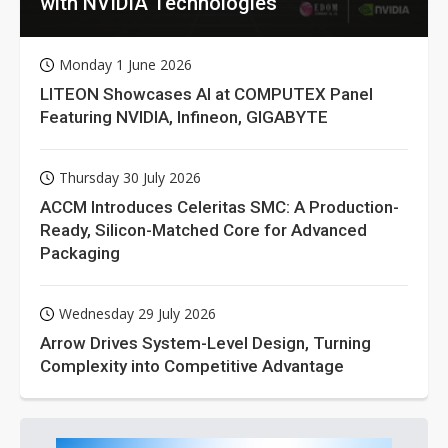
with NVIDIA Technologies
Monday 1 June 2026
LITEON Showcases AI at COMPUTEX Panel
Featuring NVIDIA, Infineon, GIGABYTE
Thursday 30 July 2026
ACCM Introduces Celeritas SMC: A Production-
Ready, Silicon-Matched Core for Advanced
Packaging
Wednesday 29 July 2026
Arrow Drives System-Level Design, Turning
Complexity into Competitive Advantage