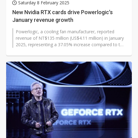
Saturday 8 February 2025
New Nvidia RTX cards drive Powerlogic's
January revenue growth
Powerlogic, a cooling fan manufacturer, reported
revenue of NT$135 million (US$4.11 million) in January
2025, representing a 37.05% increase compared to the
previous month. This marks...