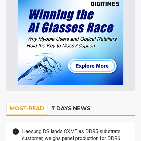
MOST-READ
7 DAYS NEWS
Haesung DS lands CXMT as DDR5 substrate
customer, weighs panel production for DDR6