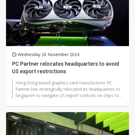
Wednesday 20 November 2024
PC Partner relocates headquarters to avoid
US export restrictions
Hong Kong-based graphics card manufacturer PC
Partner has strategically relocated its headquarters to
Singapore to navigate US export controls on chips to
China. The company has also...