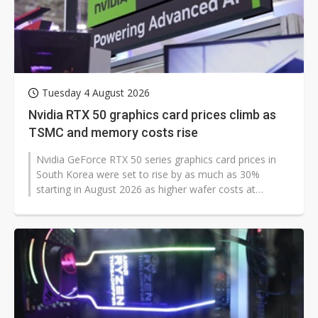
Tuesday 4 August 2026
Nvidia RTX 50 graphics card prices climb as
TSMC and memory costs rise
Nvidia GeForce RTX 50 series graphics card prices in
South Korea were set to rise by as much as 30%
starting in August 2026 as higher wafer costs at
Taiwan Semiconductor Manufacturing...