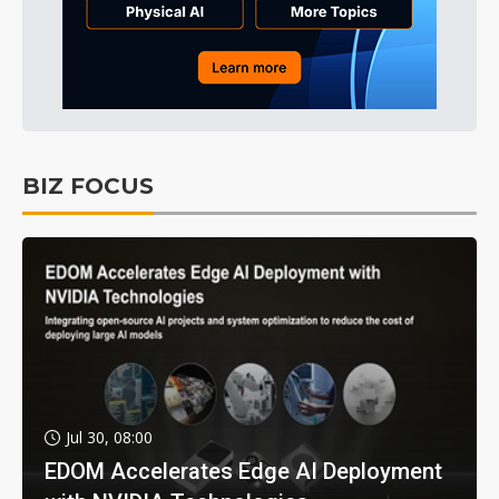
BIZ FOCUS
Jul 30, 08:00
EDOM Accelerates Edge AI Deployment