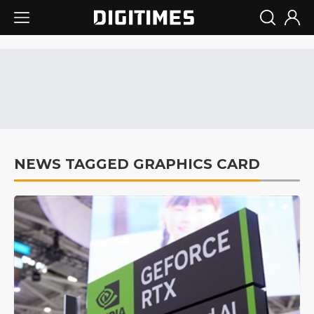
NEWS TAGGED GRAPHICS CARD