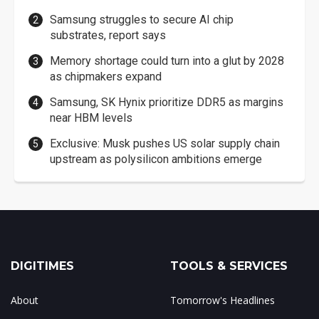
Samsung struggles to secure AI chip
substrates, report says
Memory shortage could turn into a glut by 2028
as chipmakers expand
Samsung, SK Hynix prioritize DDR5 as margins
near HBM levels
Exclusive: Musk pushes US solar supply chain
upstream as polysilicon ambitions emerge
DIGITIMES
TOOLS & SERVICES
About
Tomorrow's Headlines