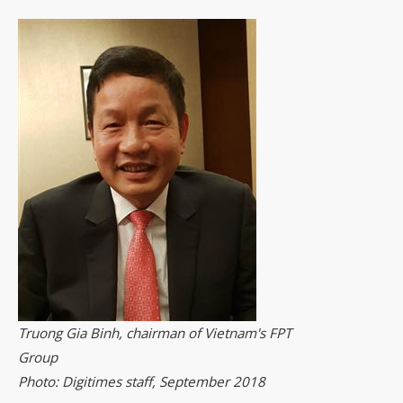
Truong Gia Binh, chairman of Vietnam's FPT
Group
Photo: Digitimes staff, September 2018