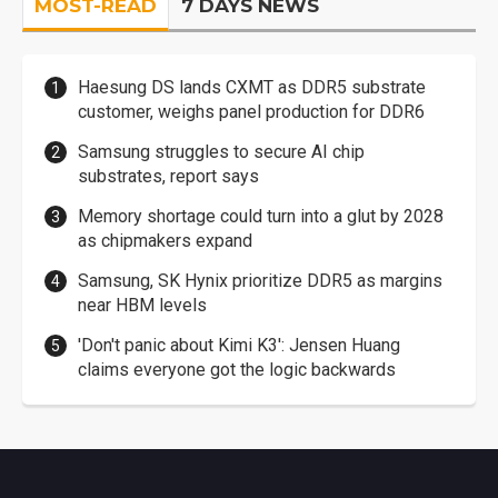
MOST-READ
7 DAYS NEWS
Haesung DS lands CXMT as DDR5 substrate
customer, weighs panel production for DDR6
Samsung struggles to secure AI chip
substrates, report says
Memory shortage could turn into a glut by 2028
as chipmakers expand
Samsung, SK Hynix prioritize DDR5 as margins
near HBM levels
'Don't panic about Kimi K3': Jensen Huang
claims everyone got the logic backwards