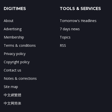
DIGITIMES
TOOLS & SERVICES
About
Tomorrow's Headlines
Advertising
7 days news
Membership
Topics
Terms & conditions
RSS
Privacy policy
Copyright policy
Contact us
Notes & corrections
Site map
中文網繁體
中文网简体