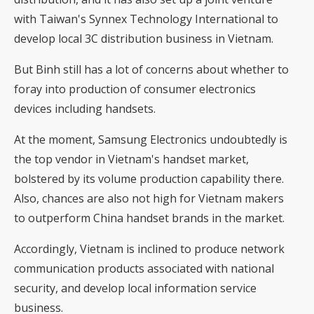
with Taiwan's Synnex Technology International to
develop local 3C distribution business in Vietnam.
But Binh still has a lot of concerns about whether to
foray into production of consumer electronics
devices including handsets.
At the moment, Samsung Electronics undoubtedly is
the top vendor in Vietnam's handset market,
bolstered by its volume production capability there.
Also, chances are also not high for Vietnam makers
to outperform China handset brands in the market.
Accordingly, Vietnam is inclined to produce network
communication products associated with national
security, and develop local information service
business.