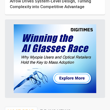
Arrow Drives System-Level Design, Turning
Complexity into Competitive Advantage