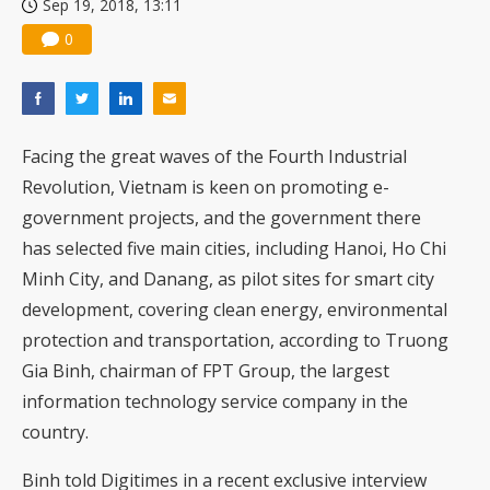
Sep 19, 2018, 13:11
0
Facing the great waves of the Fourth Industrial
Revolution, Vietnam is keen on promoting e-
government projects, and the government there
has selected five main cities, including Hanoi, Ho Chi
Minh City, and Danang, as pilot sites for smart city
development, covering clean energy, environmental
protection and transportation, according to Truong
Gia Binh, chairman of FPT Group, the largest
information technology service company in the
country.
Binh told Digitimes in a recent exclusive interview