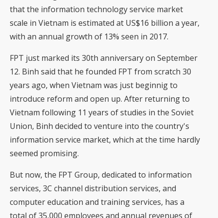
that the information technology service market
scale in Vietnam is estimated at US$16 billion a year,
with an annual growth of 13% seen in 2017.
FPT just marked its 30th anniversary on September
12. Binh said that he founded FPT from scratch 30
years ago, when Vietnam was just beginnig to
introduce reform and open up. After returning to
Vietnam following 11 years of studies in the Soviet
Union, Binh decided to venture into the country's
information service market, which at the time hardly
seemed promising.
But now, the FPT Group, dedicated to information
services, 3C channel distribution services, and
computer education and training services, has a
total of 35,000 employees and annual revenues of