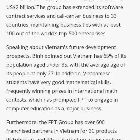
US$2 billion. The group has extended its software
contract services and call-center business to 33
countries, maintaining business ties with at least
100 out of the world's top-500 enterprises.
Speaking about Vietnam's future development
prospects, Binh pointed out Vietnam has 65% of its
population aged under 35, with the average age of
its people at only 27. In addition, Vietnamese
students have very good mathematical skills,
frequently winning prizes in international math
contests, which has prompted FPT to engage in
computer education as a major business.
Furthermore, the FPT Group has over 600
franchised partners in Vietnam for 3C products
distribution, and it has also set up a joint venture