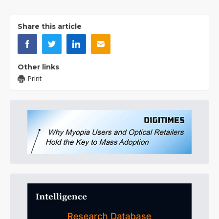
Share this article
Other links
Print