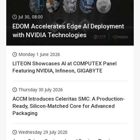
Jul 30, 08:00
EDOM Accelerates Edge AI Deployment
with NVIDIA Technologies
Monday 1 June 2026
LITEON Showcases AI at COMPUTEX Panel
Featuring NVIDIA, Infineon, GIGABYTE
Thursday 30 July 2026
ACCM Introduces Celeritas SMC: A Production-
Ready, Silicon-Matched Core for Advanced
Packaging
Wednesday 29 July 2026