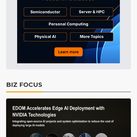
BIZ FOCUS