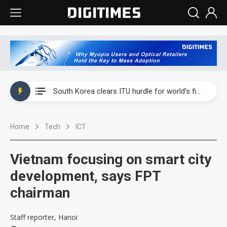
Interview: Nvidia exec on progress of CPO production and pluggable optics
South Korea clears ITU hurdle for world's first SDV standard
US ban on Chinese optical modules could disrupt AI supply chain
Home
Tech
ICT
Exclusive: STATS ChipPAC plans broad price hikes in 2H26 as AI demand stays strong
Interview: Nvidia exec on progress of CPO production and pluggable optics
Vietnam focusing on smart city
South Korea clears ITU hurdle for world's first SDV standard
development, says FPT
chairman
Staff reporter, Hanoi