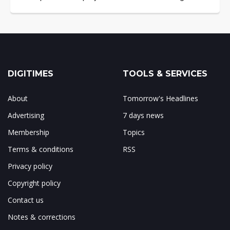
DIGITIMES
TOOLS & SERVICES
About
Tomorrow's Headlines
Advertising
7 days news
Membership
Topics
Terms & conditions
RSS
Privacy policy
Copyright policy
Contact us
Notes & corrections