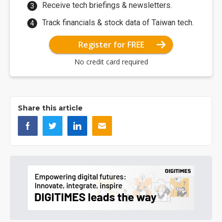
Receive tech briefings & newsletters.
Track financials & stock data of Taiwan tech.
Register for FREE
No credit card required
Share this article