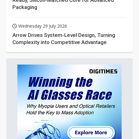
Packaging
Wednesday 29 July 2026
Arrow Drives System-Level Design, Turning
Complexity into Competitive Advantage