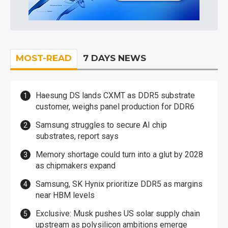
MOST-READ
7 DAYS NEWS
Haesung DS lands CXMT as DDR5 substrate
customer, weighs panel production for DDR6
Samsung struggles to secure AI chip
substrates, report says
Memory shortage could turn into a glut by 2028
as chipmakers expand
Samsung, SK Hynix prioritize DDR5 as margins
near HBM levels
Exclusive: Musk pushes US solar supply chain
upstream as polysilicon ambitions emerge