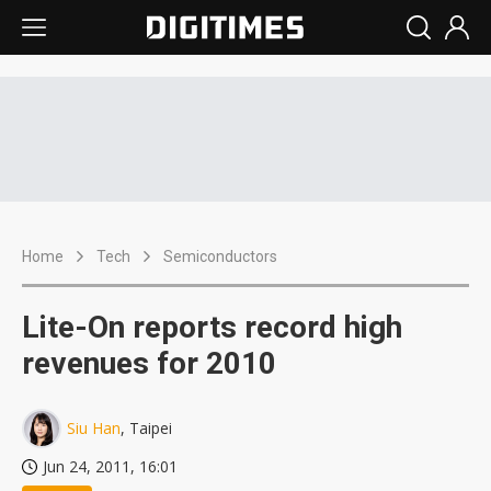
Home
Tech
Semiconductors
Lite-On reports record high
revenues for 2010
Siu Han
, Taipei
Jun 24, 2011, 16:01