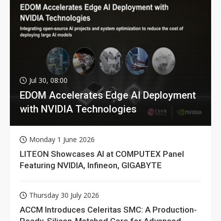
Jul 30, 08:00
EDOM Accelerates Edge AI Deployment
with NVIDIA Technologies
Monday 1 June 2026
LITEON Showcases AI at COMPUTEX Panel
Featuring NVIDIA, Infineon, GIGABYTE
Thursday 30 July 2026
ACCM Introduces Celeritas SMC: A Production-
Ready, Silicon-Matched Core for Advanced