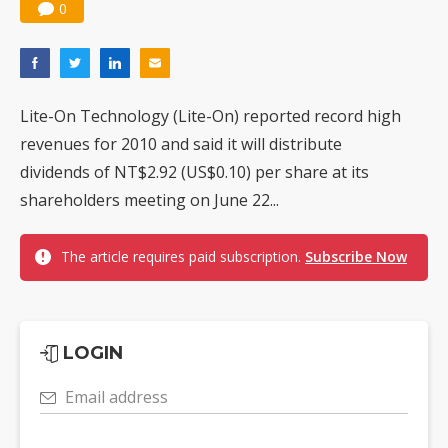
0
Lite-On Technology (Lite-On) reported record high
revenues for 2010 and said it will distribute
dividends of NT$2.92 (US$0.10) per share at its
shareholders meeting on June 22...
The article requires paid subscription.
Subscribe Now
LOGIN
Email address