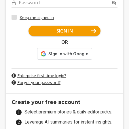
Password
Keep me signed in
SIGN IN
OR
Enterprise first-time login?
Forgot your password?
Create your free account
Select premium stories & daily editor picks.
Leverage AI summaries for instant insights.