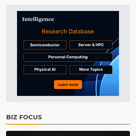
BIZ FOCUS