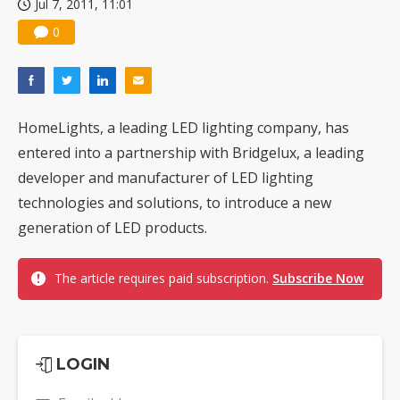
Jul 7, 2011, 11:01
0
HomeLights, a leading LED lighting company, has
entered into a partnership with Bridgelux, a leading
developer and manufacturer of LED lighting
technologies and solutions, to introduce a new
generation of LED products.
The article requires paid subscription.
Subscribe Now
LOGIN