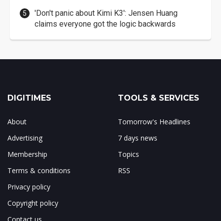
'Don't panic about Kimi K3': Jensen Huang
claims everyone got the logic backwards
DIGITIMES
TOOLS & SERVICES
About
Tomorrow's Headlines
Advertising
7 days news
Membership
Topics
Terms & conditions
RSS
Privacy policy
Copyright policy
Contact us