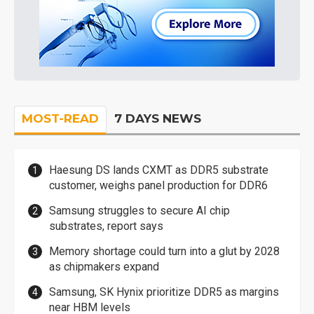
MOST-READ
7 DAYS NEWS
Haesung DS lands CXMT as DDR5 substrate
customer, weighs panel production for DDR6
Samsung struggles to secure AI chip
substrates, report says
Memory shortage could turn into a glut by 2028
as chipmakers expand
Samsung, SK Hynix prioritize DDR5 as margins
near HBM levels