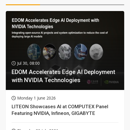
Jul 30, 08:00
EDOM Accelerates Edge AI Deployment
with NVIDIA Technologies
Monday 1 June 2026
LITEON Showcases AI at COMPUTEX Panel
Featuring NVIDIA, Infineon, GIGABYTE