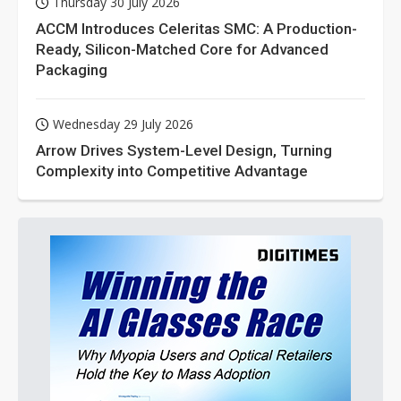
Thursday 30 July 2026
ACCM Introduces Celeritas SMC: A Production-
Ready, Silicon-Matched Core for Advanced
Packaging
Wednesday 29 July 2026
Arrow Drives System-Level Design, Turning
Complexity into Competitive Advantage