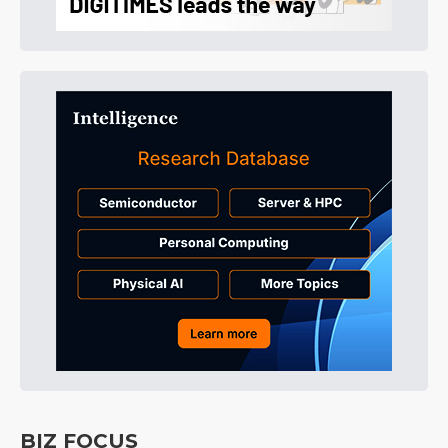
BIZ FOCUS