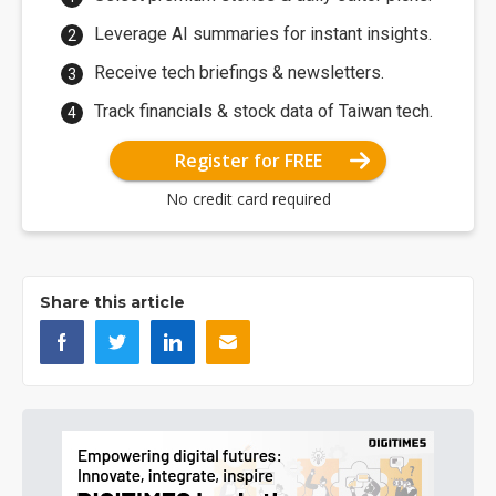
Leverage AI summaries for instant insights.
Receive tech briefings & newsletters.
Track financials & stock data of Taiwan tech.
Register for FREE
No credit card required
Share this article