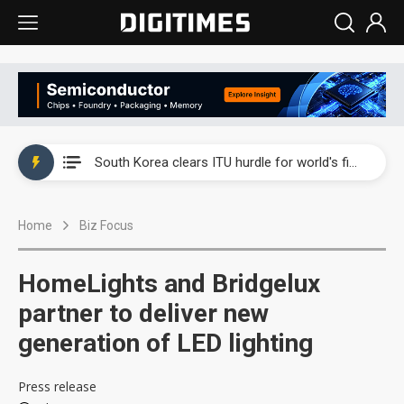
Interview: Nvidia exec on progress of CPO production and pluggable optics
South Korea clears ITU hurdle for world's first SDV standard
US ban on Chinese optical modules could disrupt AI supply chain
Home
Biz Focus
Exclusive: STATS ChipPAC plans broad price hikes in 2H26 as AI demand stays strong
Interview: Nvidia exec on progress of CPO production and pluggable optics
HomeLights and Bridgelux
South Korea clears ITU hurdle for world's first SDV standard
partner to deliver new
generation of LED lighting
Press release