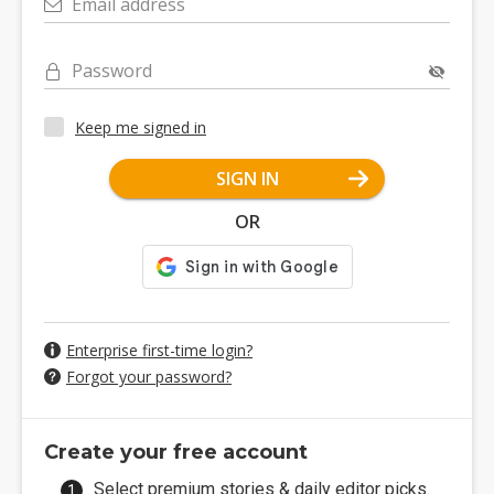
Email address
Password
Keep me signed in
SIGN IN
OR
Enterprise first-time login?
Forgot your password?
Create your free account
Select premium stories & daily editor picks.