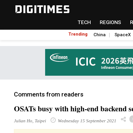
TECH
REGIONS
Trending
China
SpaceX
Comments from readers
OSATs busy with high-end backend se
Julian Ho, Taipei
Wednesday 15 September 2021