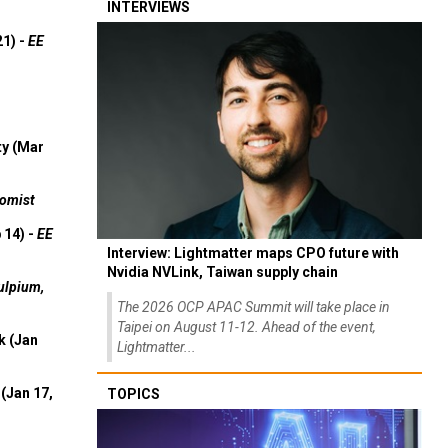
INTERVIEWS
21) -
EE
ty (Mar
omist
 14) -
EE
Interview: Lightmatter maps CPO future with
Nvidia NVLink, Taiwan supply chain
ulpium,
The 2026 OCP APAC Summit will take place in
Taipei on August 11-12. Ahead of the event,
k (Jan
Lightmatter...
(Jan 17,
TOPICS