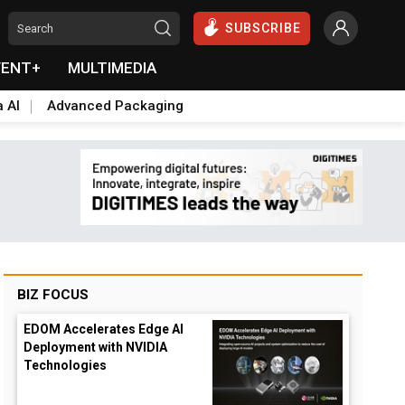
SUBSCRIBE
VENT+
MULTIMEDIA
a AI
Advanced Packaging
BIZ FOCUS
EDOM Accelerates Edge AI
Deployment with NVIDIA
Technologies