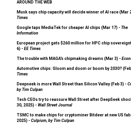
AROUND THE WEB
Musk says chip capacity will decide winner of AI race (Mar 
Times
Google taps MediaTek for cheaper AI chips (Mar 17) -
The
Information
European project gets $260 million for HPC chip sovereign
6) -
EE Times
The trouble with MAGA's chipmaking dreams (Mar 3) -
Econ
Automotive chips: Gloom and doom or boom by 2030? (Feb
Times
Deepseek is more Wall Street than Silicon Valley (Feb 3) -
C
by Tim Culpan
Tech CEOs try to reassure Wall Street after DeepSeek shoc
30, 2025) -
Wall Street Journal
TSMC to make chips for cryptominer Bitdeer at new US fab 
2025) -
Culpium, by Tim Culpan