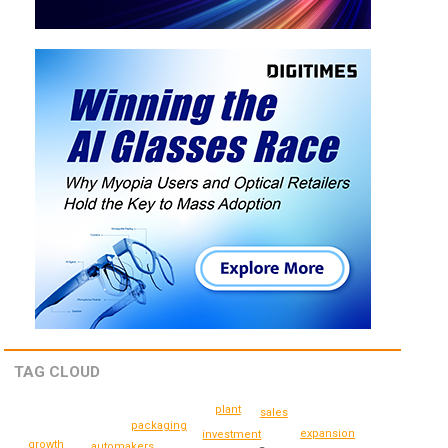
TAG CLOUD
plant
sales
packaging
expansion
investment
growth
automakers