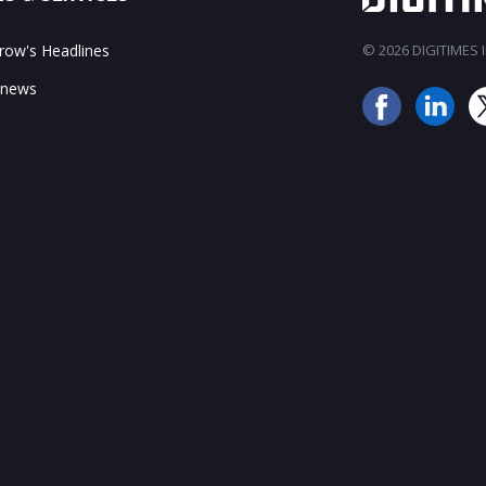
ow's Headlines
© 2026 DIGITIMES In
 news