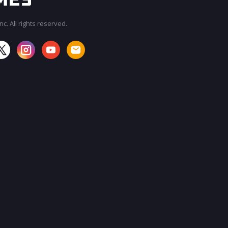
c. All rights reserved.