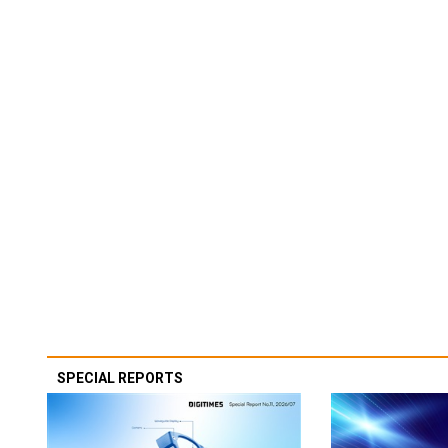
SPECIAL REPORTS