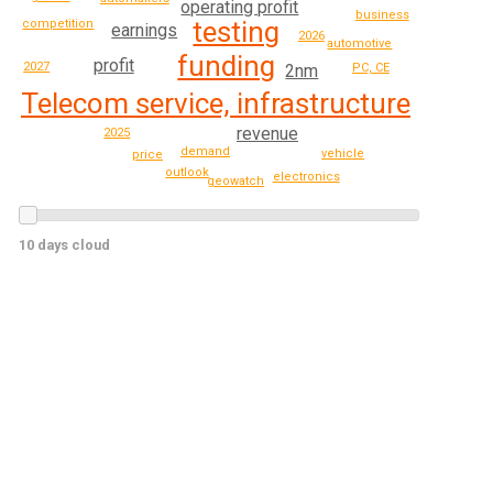
operating profit
business
testing
competition
earnings
2026
automotive
funding
profit
2027
2nm
PC, CE
Telecom service, infrastructure
revenue
2025
demand
vehicle
price
outlook
electronics
geowatch
10 days cloud