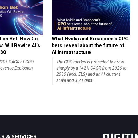
lion Bet: How Co-
What Nvidia and Broadcom's CPO
 Will Rewire AI's
bets reveal about the future of
030
AI infrastructure
140%+ CAGR of CPO
The CPO market is projected to grow
evenue Explosion
sharply by a 142% CAGR from 2026 to
2030 (excl. ELS) and as AI clusters
scale and 3.2T data...
S & SERVICES