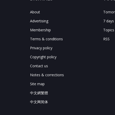
About
Tomorr
Advertising
7 days
Membership
Topics
Terms & conditions
RSS
Privacy policy
Copyright policy
Contact us
Notes & corrections
Site map
中文網繁體
中文网简体