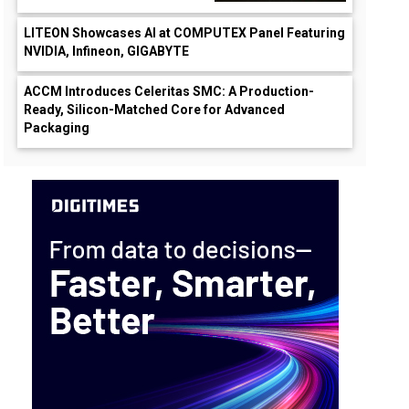
LITEON Showcases AI at COMPUTEX Panel Featuring
NVIDIA, Infineon, GIGABYTE
ACCM Introduces Celeritas SMC: A Production-
Ready, Silicon-Matched Core for Advanced
Packaging