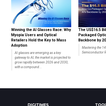
Winning the AI Glasses Race: Why
The US$16.5 Bil
Myopia Users and Optical
Packaged Optics
Retailers Hold the Key to Mass
Backbone by 2
Adoption
Mastering the 
Semiconductor R
AI glasses are emerging as a key
gateway to AI; the market is projected to
grow rapidly between 2026 and 2030,
with a compound...
DIGITIMES
TOOL