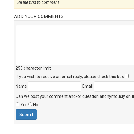
Be the first to comment
ADD YOUR COMMENTS
255 character limit
.
If you wish to receive an email reply, please check this box
Name
Email
Can we post your comment and/or question anonymously on thi
Yes
No