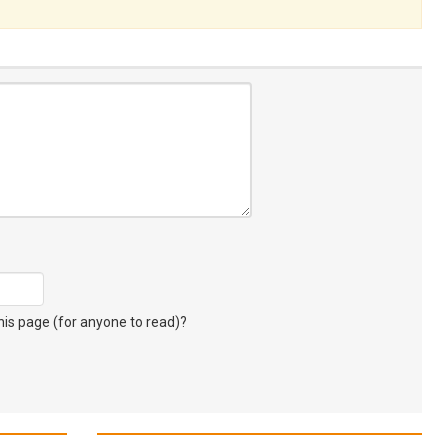
s page (for anyone to read)?