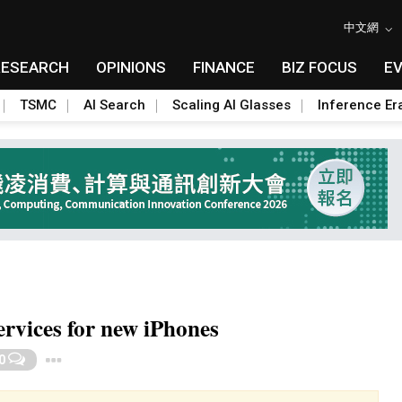
中文網
RESEARCH
OPINIONS
FINANCE
BIZ FOCUS
E
TSMC
AI Search
Scaling AI Glasses
Inference Er
rvices for new iPhones
Toggle Dropdown
0