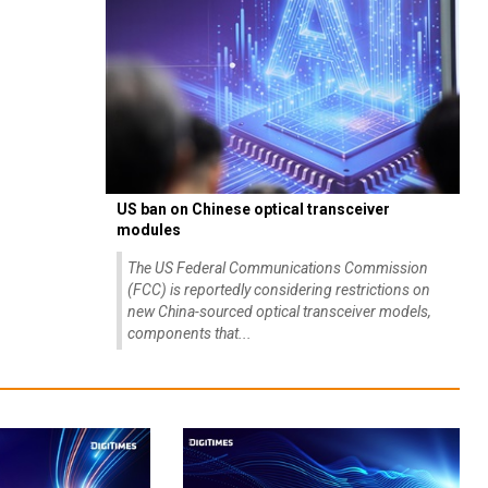
US ban on Chinese optical transceiver
modules
The US Federal Communications Commission
(FCC) is reportedly considering restrictions on
new China-sourced optical transceiver models,
components that...