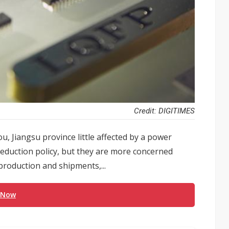
Credit: DIGITIMES
, Jiangsu province little affected by a power
reduction policy, but they are more concerned
production and shipments,...
 Now