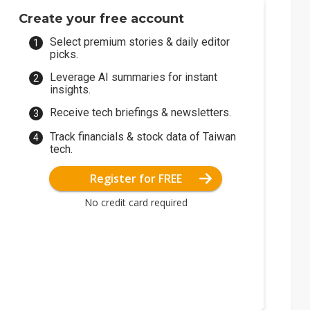
Create your free account
Select premium stories & daily editor
picks.
Leverage AI summaries for instant
insights.
Receive tech briefings & newsletters.
Track financials & stock data of Taiwan
tech.
Register for FREE
No credit card required