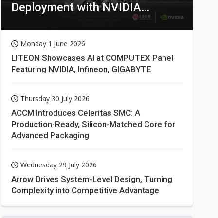
Deployment with NVIDIA
Technologies
Monday 1 June 2026
LITEON Showcases AI at COMPUTEX Panel
Featuring NVIDIA, Infineon, GIGABYTE
Thursday 30 July 2026
ACCM Introduces Celeritas SMC: A
Production-Ready, Silicon-Matched Core for
Advanced Packaging
Wednesday 29 July 2026
Arrow Drives System-Level Design, Turning
Complexity into Competitive Advantage