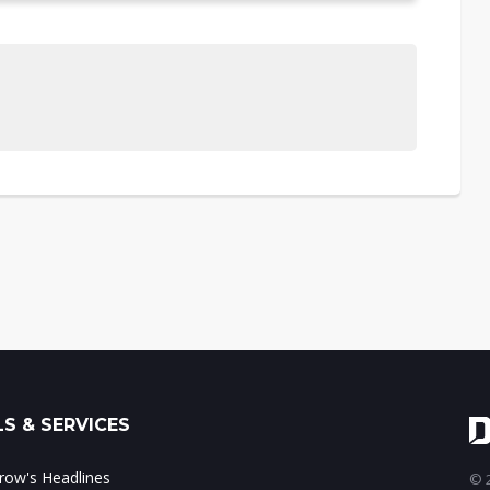
S & SERVICES
ow's Headlines
© 2