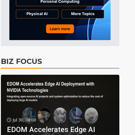
BIZ FOCUS
Jul 30, 08:00
EDOM Accelerates Edge AI