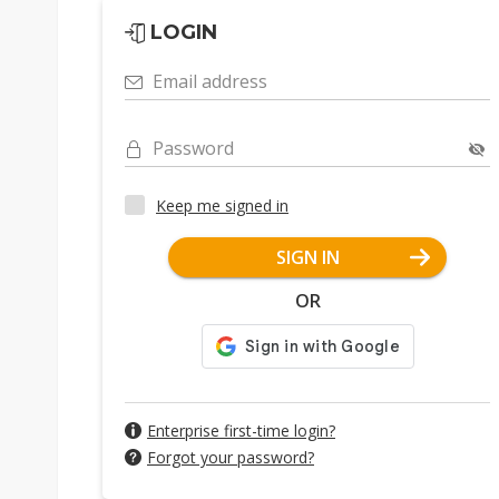
LOGIN
Email address
Password
Keep me signed in
SIGN IN
OR
Enterprise first-time login?
Forgot your password?