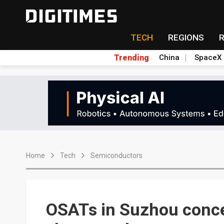
TECH
REGIONS
Trending
China
SpaceX
Home
Tech
Semiconductors
OSATs in Suzhou conce