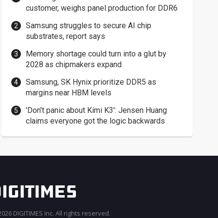
customer, weighs panel production for DDR6
Samsung struggles to secure AI chip
substrates, report says
Memory shortage could turn into a glut by
2028 as chipmakers expand
Samsung, SK Hynix prioritize DDR5 as
margins near HBM levels
'Don't panic about Kimi K3': Jensen Huang
claims everyone got the logic backwards
026 DIGITIMES Inc. All rights reserved.