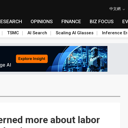
中文網
RESEARCH
OPINIONS
FINANCE
BIZ FOCUS
E
TSMC
AI Search
Scaling AI Glasses
Inference Er
rned more about labor