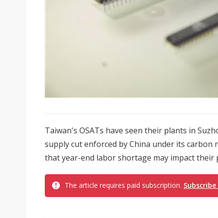
Taiwan's OSATs have seen their plants in Suzhou
supply cut enforced by China under its carbon 
that year-end labor shortage may impact their 
The article requires paid subscription.
Subscribe