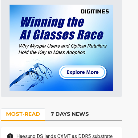
MOST-READ
7 DAYS NEWS
Haesung DS lands CXMT as DDR5 substrate