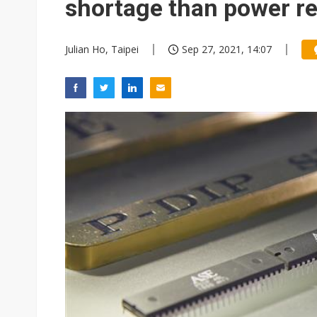
shortage than power r
Julian Ho, Taipei
Sep 27, 2021, 14:07