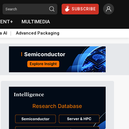
SUBSCRIBE
VENT+
MULTIMEDIA
a AI
Advanced Packaging