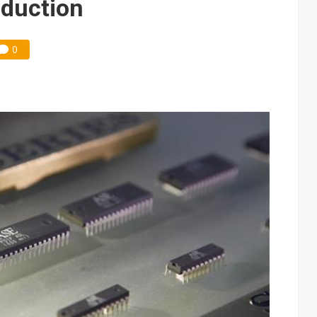
eduction
0