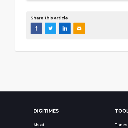
Share this article
DIGITIMES
TOOL
About
Tomorr