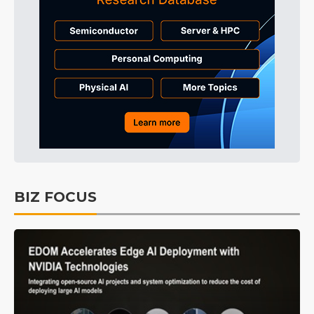
BIZ FOCUS