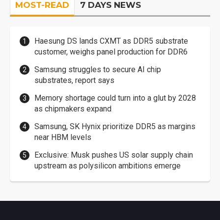
MOST-READ
7 DAYS NEWS
Haesung DS lands CXMT as DDR5 substrate
customer, weighs panel production for DDR6
Samsung struggles to secure AI chip
substrates, report says
Memory shortage could turn into a glut by 2028
as chipmakers expand
Samsung, SK Hynix prioritize DDR5 as margins
near HBM levels
Exclusive: Musk pushes US solar supply chain
upstream as polysilicon ambitions emerge