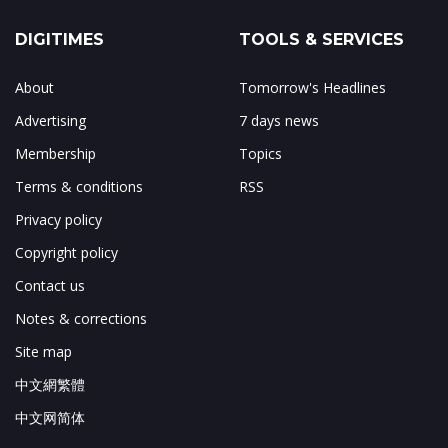
DIGITIMES
TOOLS & SERVICES
About
Tomorrow's Headlines
Advertising
7 days news
Membership
Topics
Terms & conditions
RSS
Privacy policy
Copyright policy
Contact us
Notes & corrections
Site map
中文網繁體
中文网简体