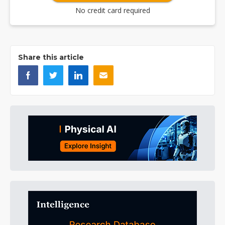
No credit card required
Share this article