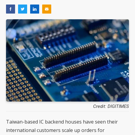
Credit: DIGITIMES
Taiwan-based IC backend houses have seen their
international customers scale up orders for