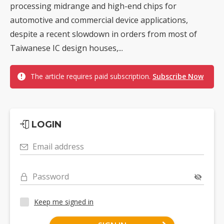
processing midrange and high-end chips for
automotive and commercial device applications,
despite a recent slowdown in orders from most of
Taiwanese IC design houses,...
The article requires paid subscription.
Subscribe Now
LOGIN
Email address
Password
Keep me signed in