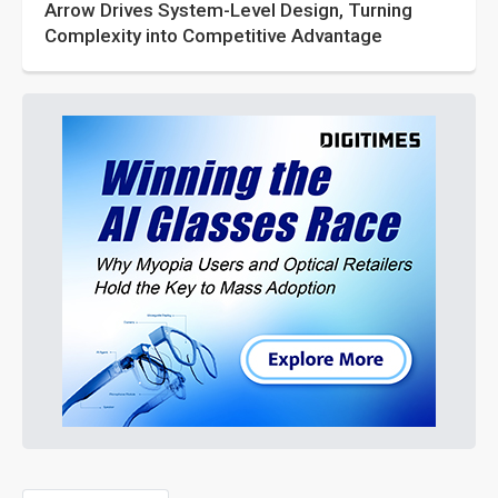
Arrow Drives System-Level Design, Turning
Complexity into Competitive Advantage