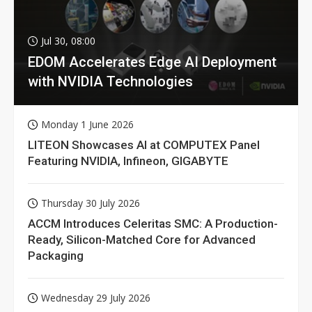
Jul 30, 08:00
EDOM Accelerates Edge AI Deployment
with NVIDIA Technologies
Monday 1 June 2026
LITEON Showcases AI at COMPUTEX Panel
Featuring NVIDIA, Infineon, GIGABYTE
Thursday 30 July 2026
ACCM Introduces Celeritas SMC: A Production-
Ready, Silicon-Matched Core for Advanced
Packaging
Wednesday 29 July 2026