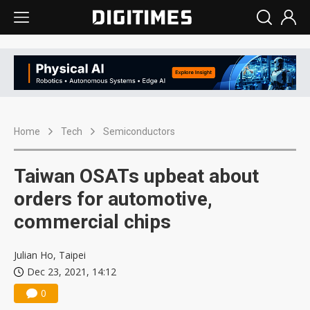
Home
Tech
Semiconductors
Taiwan OSATs upbeat about
orders for automotive,
commercial chips
Julian Ho, Taipei
Dec 23, 2021, 14:12
0