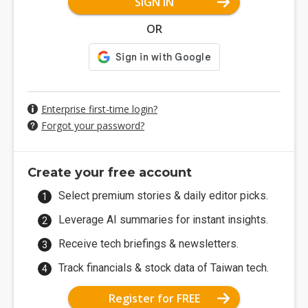
SIGN IN
OR
Enterprise first-time login?
Forgot your password?
Create your free account
Select premium stories & daily editor picks.
Leverage AI summaries for instant insights.
Receive tech briefings & newsletters.
Track financials & stock data of Taiwan tech.
Register for FREE