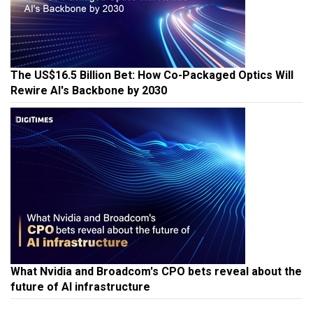
The US$16.5 Billion Bet: How Co-Packaged Optics Will
Rewire AI's Backbone by 2030
What Nvidia and Broadcom's CPO bets reveal about the
future of AI infrastructure