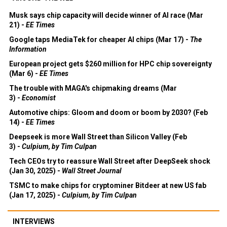
Musk says chip capacity will decide winner of AI race (Mar
21) -
EE Times
Google taps MediaTek for cheaper AI chips (Mar 17) -
The
Information
European project gets $260 million for HPC chip sovereignty
(Mar 6) -
EE Times
The trouble with MAGA's chipmaking dreams (Mar
3) -
Economist
Automotive chips: Gloom and doom or boom by 2030? (Feb
14) -
EE Times
Deepseek is more Wall Street than Silicon Valley (Feb
3) -
Culpium, by Tim Culpan
Tech CEOs try to reassure Wall Street after DeepSeek shock
(Jan 30, 2025) -
Wall Street Journal
TSMC to make chips for cryptominer Bitdeer at new US fab
(Jan 17, 2025) -
Culpium, by Tim Culpan
INTERVIEWS