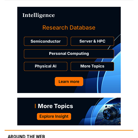
AROUND THE WEB