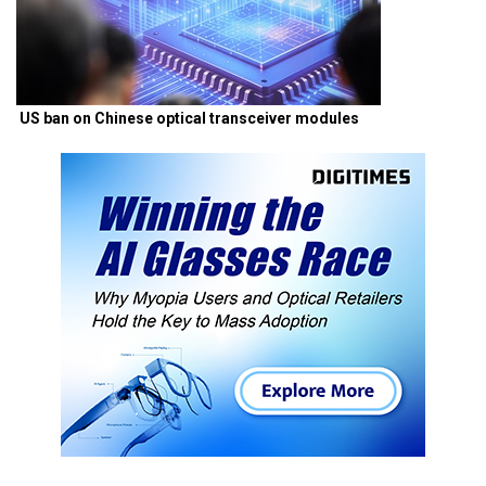
US ban on Chinese optical transceiver modules