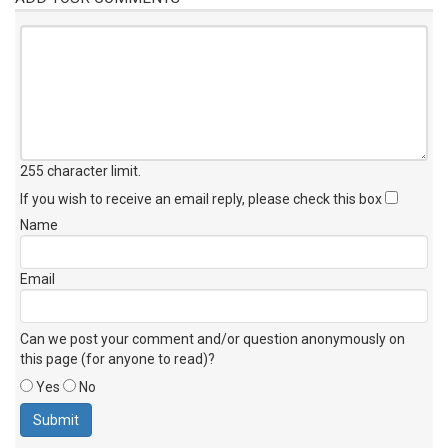
255 character limit
.
If you wish to receive an email reply, please check this box
Name
Email
Can we post your comment and/or question anonymously on
this page (for anyone to read)?
Yes
No