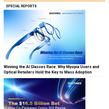
SPECIAL REPORTS
Winning the AI Glasses Race: Why Myopia Users and
Optical Retailers Hold the Key to Mass Adoption