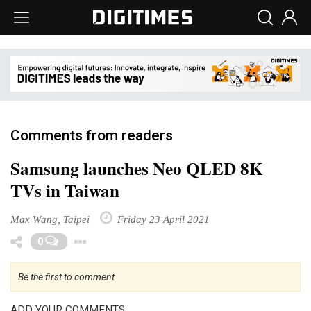
Comments from readers
Samsung launches Neo QLED 8K
TVs in Taiwan
Max Wang, Taipei
Friday 23 April 2021
Toggle Dropdown
0
Be the first to comment
ADD YOUR COMMENTS