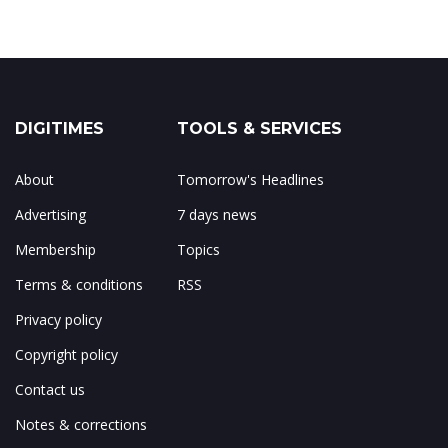
DIGITIMES
TOOLS & SERVICES
About
Tomorrow's Headlines
Advertising
7 days news
Membership
Topics
Terms & conditions
RSS
Privacy policy
Copyright policy
Contact us
Notes & corrections