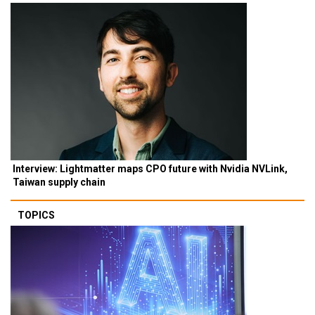
Interview: Lightmatter maps CPO future with Nvidia NVLink,
Taiwan supply chain
TOPICS