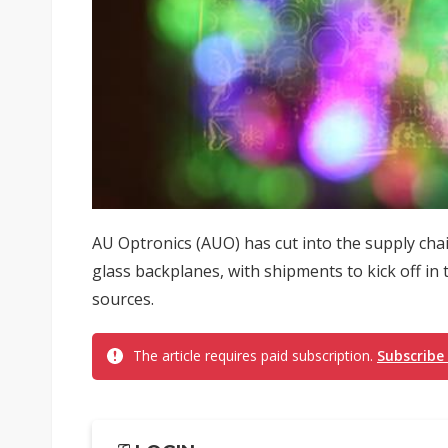
AU Optronics (AUO) has cut into the supply ch
glass backplanes, with shipments to kick off in 
sources.
The article requires paid subscription.
Subscribe