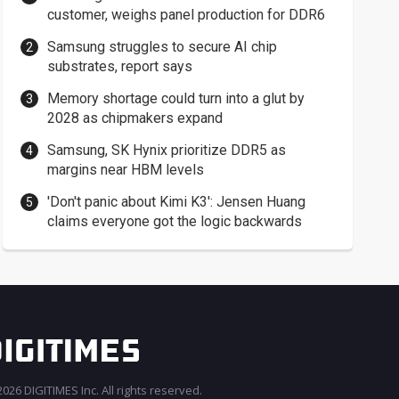
customer, weighs panel production for DDR6
Samsung struggles to secure AI chip
substrates, report says
Memory shortage could turn into a glut by
2028 as chipmakers expand
Samsung, SK Hynix prioritize DDR5 as
margins near HBM levels
'Don't panic about Kimi K3': Jensen Huang
claims everyone got the logic backwards
026 DIGITIMES Inc. All rights reserved.