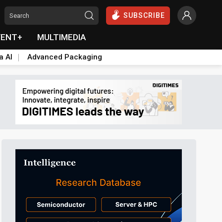
SUBSCRIBE
VENT+
MULTIMEDIA
a AI
Advanced Packaging