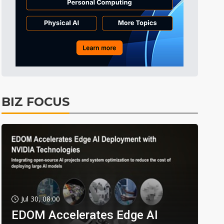
BIZ FOCUS
Jul 30, 08:00
EDOM Accelerates Edge AI