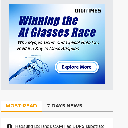
MOST-READ
7 DAYS NEWS
Haesung DS lands CXMT as DDR5 substrate