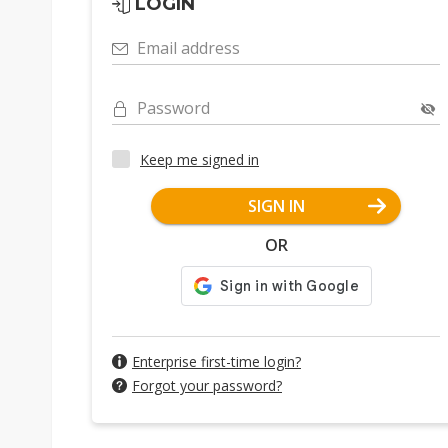
LOGIN
Email address
Password
Keep me signed in
SIGN IN
OR
Enterprise first-time login?
Forgot your password?