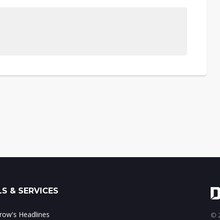
S & SERVICES
ow's Headlines
© 2