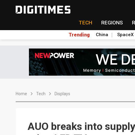
TECH
REGIONS
Trending
China
SpaceX
Home
Tech
Displays
AUO breaks into suppl