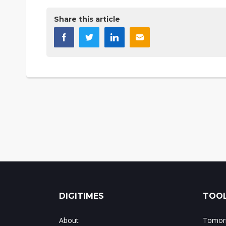
Share this article
DIGITIMES
TOOL
About
Tomorr