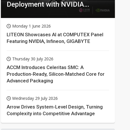
Deployment with NVIDIA
Technologies
Monday 1 June 2026
LITEON Showcases AI at COMPUTEX Panel
Featuring NVIDIA, Infineon, GIGABYTE
Thursday 30 July 2026
ACCM Introduces Celeritas SMC: A
Production-Ready, Silicon-Matched Core for
Advanced Packaging
Wednesday 29 July 2026
Arrow Drives System-Level Design, Turning
Complexity into Competitive Advantage