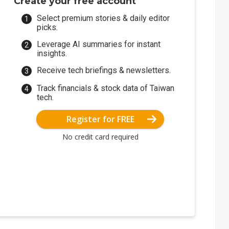
Create your free account
Select premium stories & daily editor
picks.
Leverage AI summaries for instant
insights.
Receive tech briefings & newsletters.
Track financials & stock data of Taiwan
tech.
Register for FREE
No credit card required