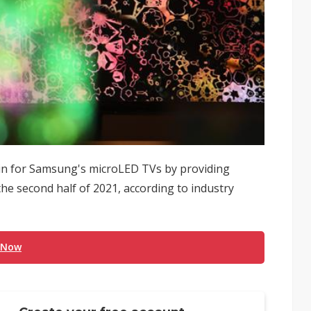
ain for Samsung's microLED TVs by providing
the second half of 2021, according to industry
 Now