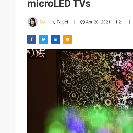
microLED TVs
Siu Han
, Taipei
Apr 20, 2021, 11:21