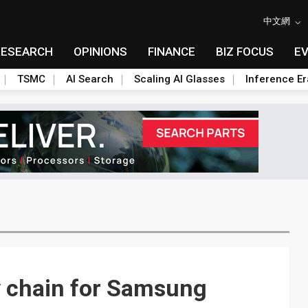
中文網
RESEARCH
OPINIONS
FINANCE
BIZ FOCUS
E
TSMC
AI Search
Scaling AI Glasses
Inference Er
y chain for Samsung