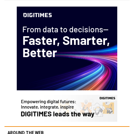
AROUND THE WEB