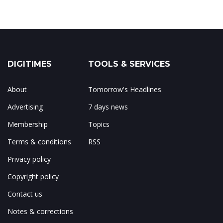
DIGITIMES
TOOLS & SERVICES
About
Tomorrow's Headlines
Advertising
7 days news
Membership
Topics
Terms & conditions
RSS
Privacy policy
Copyright policy
Contact us
Notes & corrections