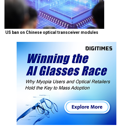
US ban on Chinese optical transceiver modules