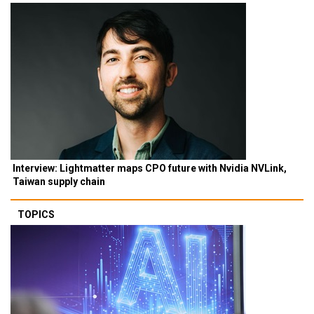
Interview: Lightmatter maps CPO future with Nvidia NVLink,
Taiwan supply chain
TOPICS