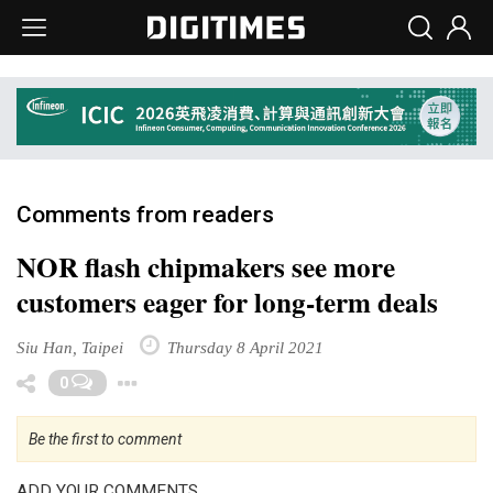
Comments from readers
NOR flash chipmakers see more
customers eager for long-term deals
Siu Han, Taipei
Thursday 8 April 2021
Toggle Dropdown
0
Be the first to comment
ADD YOUR COMMENTS