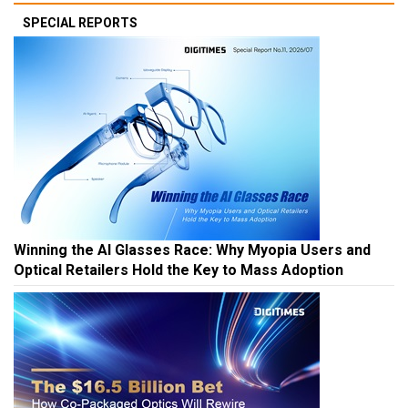
SPECIAL REPORTS
Winning the AI Glasses Race: Why Myopia Users and
Optical Retailers Hold the Key to Mass Adoption