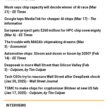
Musk says chip capacity will decide winner of AI race (Mar
21) -
EE Times
Google taps MediaTek for cheaper AI chips (Mar 17) -
The
Information
European project gets $260 million for HPC chip sovereignty
(Mar 6) -
EE Times
The trouble with MAGA's chipmaking dreams (Mar
3) -
Economist
Automotive chips: Gloom and doom or boom by 2030? (Feb
14) -
EE Times
Deepseek is more Wall Street than Silicon Valley (Feb
3) -
Culpium, by Tim Culpan
Tech CEOs try to reassure Wall Street after DeepSeek shock
(Jan 30, 2025) -
Wall Street Journal
TSMC to make chips for cryptominer Bitdeer at new US fab
(Jan 17, 2025) -
Culpium, by Tim Culpan
INTERVIEWS