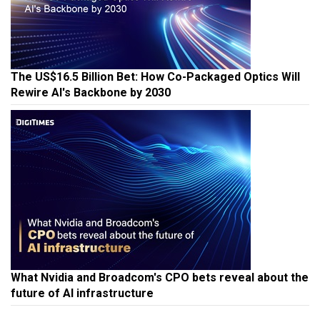
The US$16.5 Billion Bet: How Co-Packaged Optics Will
Rewire AI's Backbone by 2030
What Nvidia and Broadcom's CPO bets reveal about the
future of AI infrastructure