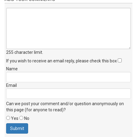
255 character limit
.
If you wish to receive an email reply, please check this box
Name
Email
Can we post your comment and/or question anonymously on
this page (for anyone to read)?
Yes
No