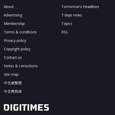
About
Tomorrow's Headlines
Advertising
7 days news
Membership
Topics
Terms & conditions
RSS
Privacy policy
Copyright policy
Contact us
Notes & corrections
Site map
中文網繁體
中文网简体