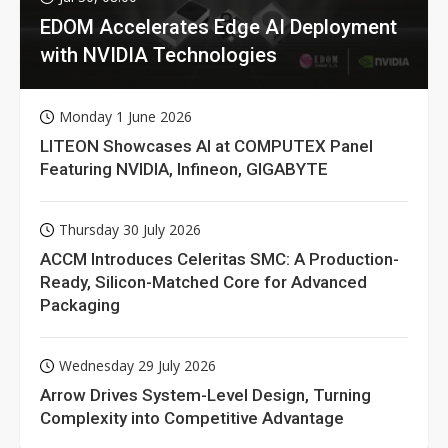
EDOM Accelerates Edge AI Deployment
with NVIDIA Technologies
Monday 1 June 2026
LITEON Showcases AI at COMPUTEX Panel
Featuring NVIDIA, Infineon, GIGABYTE
Thursday 30 July 2026
ACCM Introduces Celeritas SMC: A Production-
Ready, Silicon-Matched Core for Advanced
Packaging
Wednesday 29 July 2026
Arrow Drives System-Level Design, Turning
Complexity into Competitive Advantage