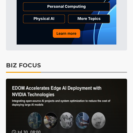
BIZ FOCUS
Jul 30, 08:00