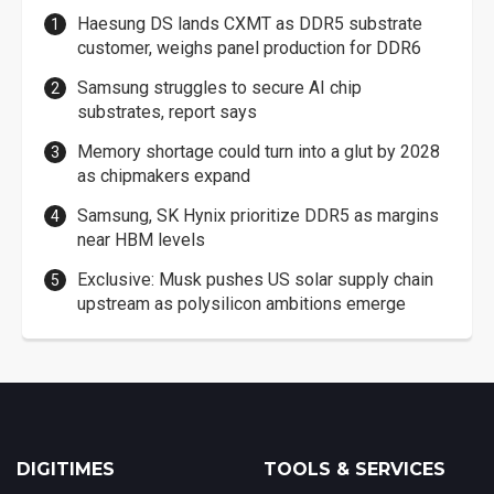
Haesung DS lands CXMT as DDR5 substrate
customer, weighs panel production for DDR6
Samsung struggles to secure AI chip
substrates, report says
Memory shortage could turn into a glut by 2028
as chipmakers expand
Samsung, SK Hynix prioritize DDR5 as margins
near HBM levels
Exclusive: Musk pushes US solar supply chain
upstream as polysilicon ambitions emerge
DIGITIMES
TOOLS & SERVICES