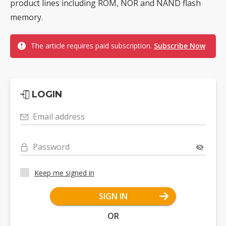
product lines including ROM, NOR and NAND flash
memory.
The article requires paid subscription.
Subscribe Now
LOGIN
Email address
Password
Keep me signed in
SIGN IN
OR