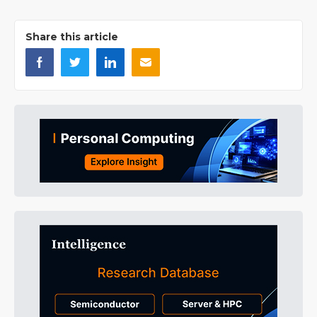
Share this article