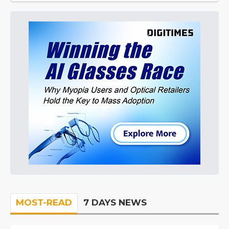
MOST-READ
7 DAYS NEWS