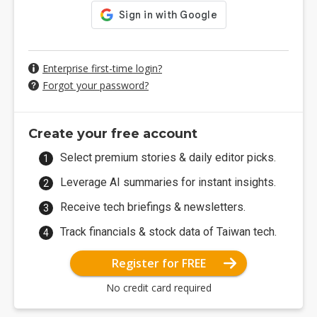
Enterprise first-time login?
Forgot your password?
Create your free account
Select premium stories & daily editor picks.
Leverage AI summaries for instant insights.
Receive tech briefings & newsletters.
Track financials & stock data of Taiwan tech.
Register for FREE
No credit card required