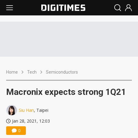
Home
Tech
Semiconductors
Macronix expects strong 1Q21
Siu Han
, Taipei
Jan 28, 2021, 12:03
0