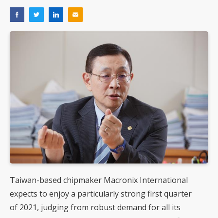
Taiwan-based chipmaker Macronix International
expects to enjoy a particularly strong first quarter
of 2021, judging from robust demand for all its